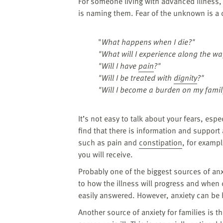
For someone living with advanced illness, 
is naming them. Fear of the unknown is
"
What happens when I die?"
"What will I experience along the wa
"Will I have
pain
?"
"Will I be treated with
dignity
?"
"Will I become a burden on my famil
It’s not easy to talk about your fears, esp
find that there is information and support
such as pain and
constipation
, for examp
you will receive.
Probably one of the biggest sources of anxi
to how the illness will progress and when 
easily answered. However, anxiety can be
Another source of anxiety for families is t