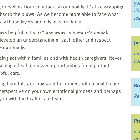
yo
ourselves from an attack on our reality. It’s like wrapping
li
 absorb the blows. As we become more able to face what
lo
ay those layers and rely less on denial.
ways helpful to try to “take away” someone’s denial.
o develop an understanding of each other and respect
Ju
emotionally.
Jo
cing act within families and with health caregivers. Never
Fo
se might lead to missed opportunities for important
pful care.
ing harmful, you may want to connect with a health care
Bo
a perspective on your own emotional process and perhaps
Re
y or with the health care team.
Pr
Fi
an