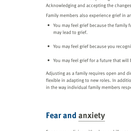
Acknowledging and accepting the changes
Family members also experience grief in ant
You may feel grief because the family f
may lead to grief.
You may feel grief because you recogniz
You may feel grief for a future that wil
Adjusting as a family requires open and 
flexible in adapting to new roles. In addi
in the way individual family members respo
Fear and
anxiety