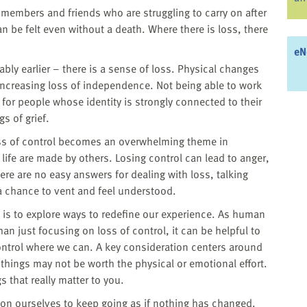
y members and friends who are struggling to carry on after
n be felt even without a death. Where there is loss, there
eN
ly earlier – there is a sense of loss. Physical changes
increasing loss of independence. Not being able to work
e for people whose identity is strongly connected to their
gs of grief.
Loss of control becomes an overwhelming theme in
life are made by others. Losing control can lead to anger,
here are no easy answers for dealing with loss, talking
 a chance to vent and feel understood.
l is to explore ways to redefine our experience. As human
han just focusing on loss of control, it can be helpful to
control where we can. A key consideration centers around
ings may not be worth the physical or emotional effort.
 that really matter to you.
n ourselves to keep going as if nothing has changed.