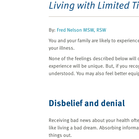
website
Living with Limited T
to
the
visually
By:
Fred Nelson MSW, RSW
impaired
who
You and your family are likely to experienc
are
your illness.
using
None of the feelings described below will 
a
experience will be unique. But, if you recog
screen
understood. You may also feel better equip
reader;
Press
Control-
F10
Disbelief and denial
to
open
an
Receiving bad news about your health often
accessibility
like living a bad dream. Absorbing informa
menu.
things out.