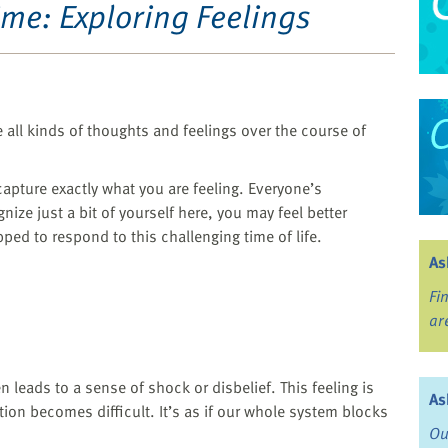
ime: Exploring Feelings
e all kinds of thoughts and feelings over the course of
capture exactly what you are feeling. Everyone’s
nize just a bit of yourself here, you may feel better
ped to respond to this challenging time of life.
As
Fi
ar
 leads to a sense of shock or disbelief. This feeling is
As
tion becomes difficult. It’s as if our whole system blocks
Ou