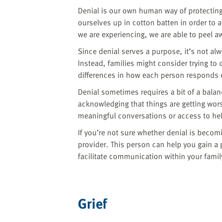
Denial is our own human way of protecting 
ourselves up in cotton batten in order to
we are experiencing, we are able to peel aw
Since denial serves a purpose, it’s not al
Instead, families might consider trying t
differences in how each person responds 
Denial sometimes requires a bit of a balan
acknowledging that things are getting wor
meaningful conversations or access to hel
If you’re not sure whether denial is becom
provider. This person can help you gain 
facilitate communication within your famil
Grief