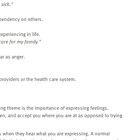
 sick."
ependency on others.
xperiencing in life.
 care for my family."
ar as anger.
providers or the health care system.
ring theme is the importance of expressing feelings.
ten, and accept you where you are at as opposed to trying
s when they hear what you are expressing. A normal