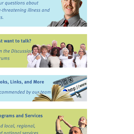
ur questions about
fe-threatening illness and
ss.
st want to talk?
in the Discussion
rums
oks, Links, and More
commended by our team
ograms and Services
nd local, regional,
d national services