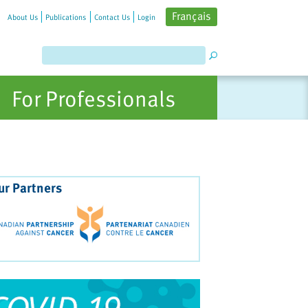
Français
About Us
Publications
Contact Us
Login
For Professionals
ur Partners