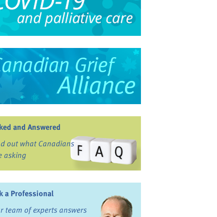
ked and Answered
nd out what Canadians
e asking
k a Professional
r team of experts answers