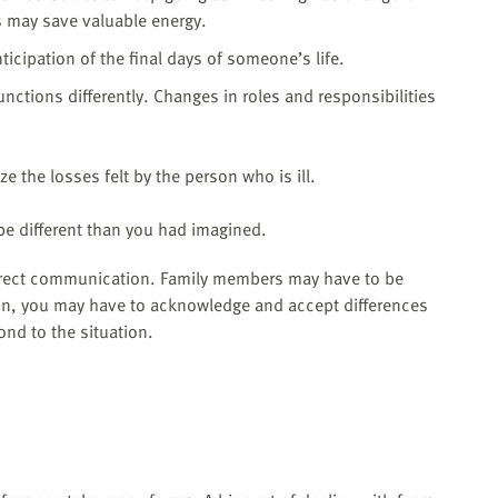
 may save valuable energy.
icipation of the final days of someone’s life.
unctions differently. Changes in roles and responsibilities
e the losses felt by the person who is ill.
l be different than you had imagined.
direct communication. Family members may have to be
tion, you may have to acknowledge and accept differences
nd to the situation.