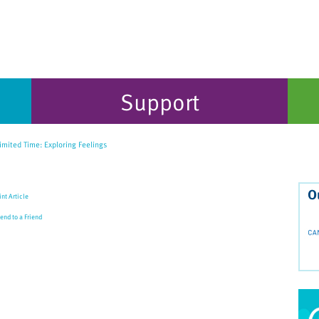
Support
imited Time: Exploring Feelings
O
int Article
end to a Friend