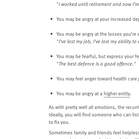
"
I worked until retirement and now I’m
You may be angry at your increased d
You may be angry at the losses you’re e
"
I’ve lost my job, I’ve lost my ability to
You may be fearful, but express your fe
"
The best defence is a good offence."
You may feel anger toward health care 
You may be angry at a
higher entity
.
As with pretty well all emotions, the recur
Ideally, you will find someone who can lis
to fix you.
Sometimes family and friends feel helples