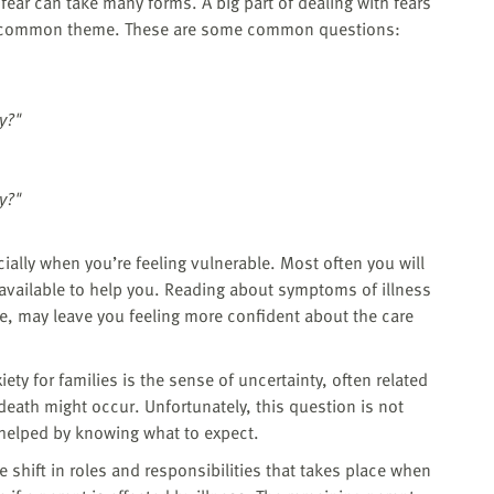
fear can take many forms. A big part of dealing with fears
 a common theme. These are some common questions:
y?"
y?"
ecially when you’re feeling vulnerable. Most often you will
 available to help you. Reading about symptoms of illness
le, may leave you feeling more confident about the care
ety for families is the sense of uncertainty, often related
death might occur. Unfortunately, this question is not
 helped by knowing what to expect.
he shift in roles and responsibilities that takes place when