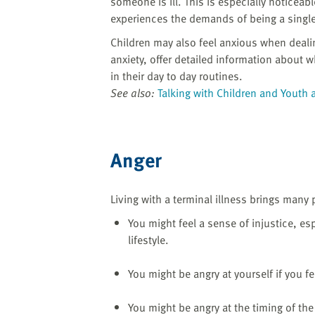
someone is ill. This is especially noticeabl
experiences the demands of being a single
Children may also feel anxious when deali
anxiety, offer detailed information about 
in their day to day routines.
See also:
Talking with Children and Youth 
Anger
Living with a terminal illness brings many 
You might feel a sense of injustice, espe
lifestyle.
You might be angry at yourself if you f
You might be angry at the timing of the 