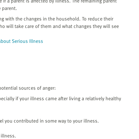
e if a parent is affected by illness. The remaining parent
 parent.
ng with the changes in the household. To reduce their
who will take care of them and what changes they will see
about Serious Illness
potential sources of anger:
cially if your illness came after living a relatively healthy
eel you contributed in some way to your illness.
illness.