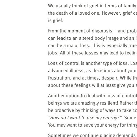
We usually think of grief in terms of famil
the death of a loved one. However, grief ca
is grief.
From the moment of diagnosis – and probab
can lead to an altered body image and an 
can be a major loss. This is especially tru
jobs. All of these losses may lead to feelin
Loss of control is another type of loss. 
advanced illness, as decisions about your 
frustration, and at times, despair. While t
about these feelings will at least give you
Another option to deal with loss of contro
beings we are amazingly resilient! Rather t
be proactive by thinking of ways to take 
“How do I want to use my energy?”
Some th
You may want to save your energy for things
Sometimes we continue placing demands o