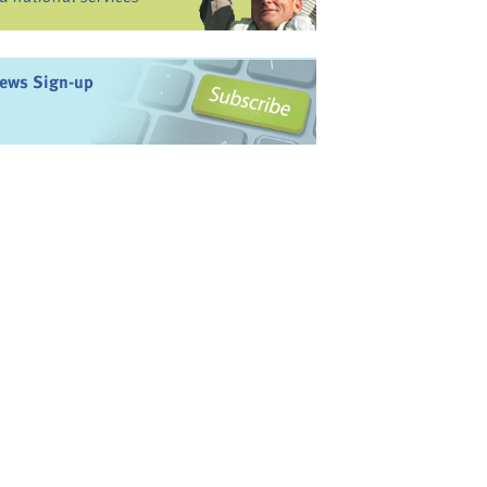
ews Sign-up