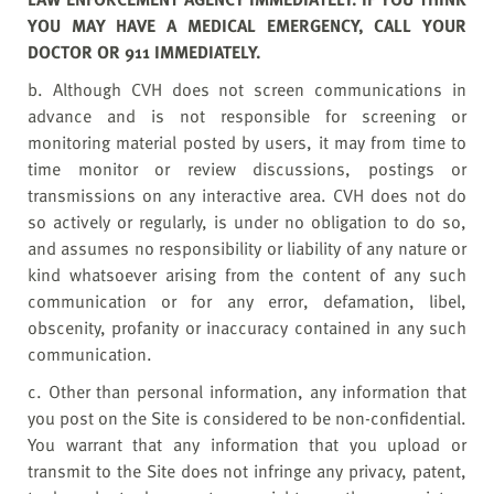
YOU MAY HAVE A MEDICAL EMERGENCY, CALL YOUR
DOCTOR OR 911 IMMEDIATELY.
b. Although CVH does not screen communications in
advance and is not responsible for screening or
monitoring material posted by users, it may from time to
time monitor or review discussions, postings or
transmissions on any interactive area. CVH does not do
so actively or regularly, is under no obligation to do so,
and assumes no responsibility or liability of any nature or
kind whatsoever arising from the content of any such
communication or for any error, defamation, libel,
obscenity, profanity or inaccuracy contained in any such
communication.
c. Other than personal information, any information that
you post on the Site is considered to be non-confidential.
You warrant that any information that you upload or
transmit to the Site does not infringe any privacy, patent,