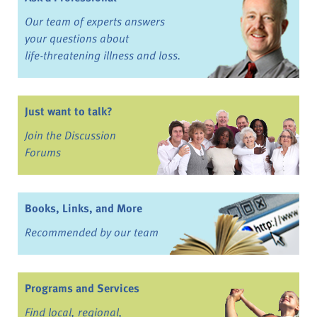
Our team of experts answers
your questions about
life-threatening illness and loss.
Just want to talk?
Join the Discussion
Forums
Books, Links, and More
Recommended by our team
Programs and Services
Find local, regional,