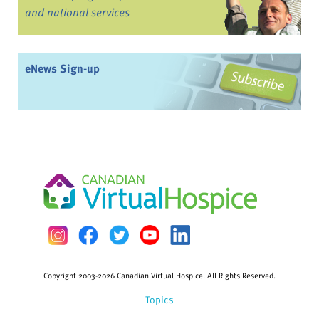
and national services
eNews Sign-up
Copyright 2003-2026 Canadian Virtual Hospice. All Rights Reserved.
Topics