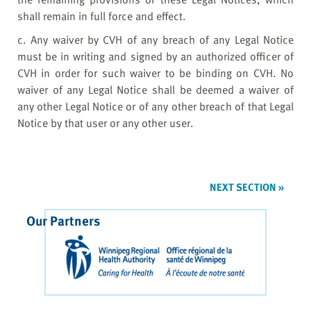
shall remain in full force and effect.
c. Any waiver by CVH of any breach of any Legal Notice
must be in writing and signed by an authorized officer of
CVH in order for such waiver to be binding on CVH. No
waiver of any Legal Notice shall be deemed a waiver of
any other Legal Notice or of any other breach of that Legal
Notice by that user or any other user.
NEXT SECTION »
Our Partners