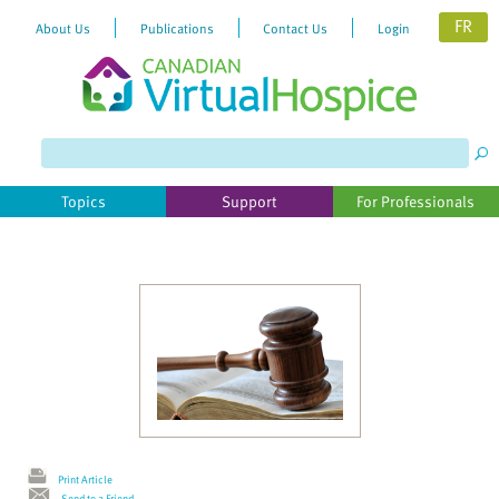
FR
About Us
Publications
Contact Us
Login
Please
note:
This
website
Topics
Support
For Professionals
includes
an
accessibility
system.
Print Article
Send to a Friend