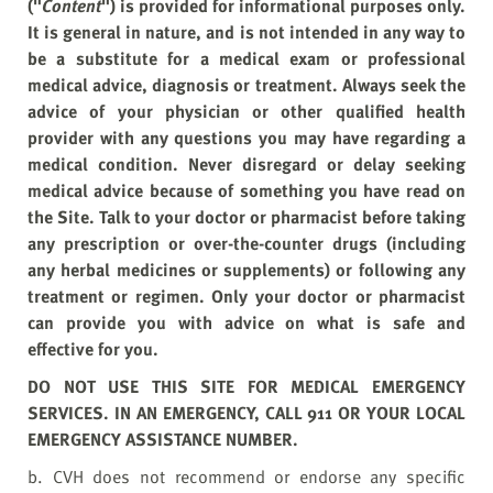
("
Content
") is provided for informational purposes only.
It is general in nature, and is not intended in any way to
be a substitute for a medical exam or professional
medical advice, diagnosis or treatment. Always seek the
advice of your physician or other qualified health
provider with any questions you may have regarding a
medical condition. Never disregard or delay seeking
medical advice because of something you have read on
the Site. Talk to your doctor or pharmacist before taking
any prescription or over-the-counter drugs (including
any herbal medicines or supplements) or following any
treatment or regimen. Only your doctor or pharmacist
can provide you with advice on what is safe and
effective for you.
DO NOT USE THIS SITE FOR MEDICAL EMERGENCY
SERVICES. IN AN EMERGENCY, CALL 911 OR YOUR LOCAL
EMERGENCY ASSISTANCE NUMBER.
b. CVH does not recommend or endorse any specific