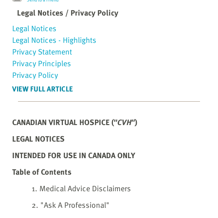
Legal Notices / Privacy Policy
Legal Notices
Legal Notices - Highlights
Privacy Statement
Privacy Principles
Privacy Policy
VIEW FULL ARTICLE
CANADIAN VIRTUAL HOSPICE (
"CVH"
)
LEGAL NOTICES
INTENDED FOR USE IN CANADA ONLY
Table of Contents
1. Medical Advice Disclaimers
2. "Ask A Professional"