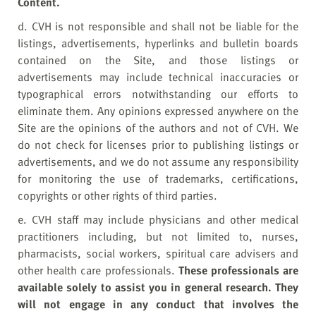
Content.
d. CVH is not responsible and shall not be liable for the
listings, advertisements, hyperlinks and bulletin boards
contained on the Site, and those listings or
advertisements may include technical inaccuracies or
typographical errors notwithstanding our efforts to
eliminate them. Any opinions expressed anywhere on the
Site are the opinions of the authors and not of CVH. We
do not check for licenses prior to publishing listings or
advertisements, and we do not assume any responsibility
for monitoring the use of trademarks, certifications,
copyrights or other rights of third parties.
e. CVH staff may include physicians and other medical
practitioners including, but not limited to, nurses,
pharmacists, social workers, spiritual care advisers and
other health care professionals.
T
hese professionals are
available solely to assist you in general research. They
will not engage in any conduct that involves the