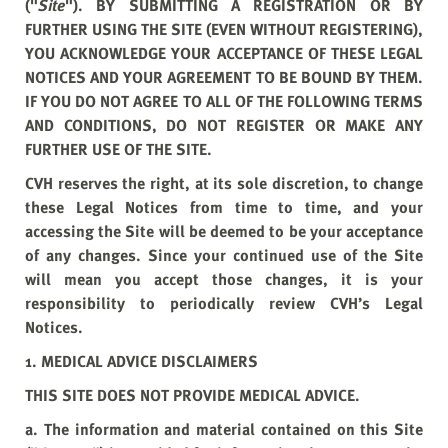
("
Site
"). BY SUBMITTING A REGISTRATION OR BY
FURTHER USING THE SITE (EVEN WITHOUT REGISTERING),
YOU ACKNOWLEDGE YOUR ACCEPTANCE OF THESE LEGAL
NOTICES AND YOUR AGREEMENT TO BE BOUND BY THEM.
IF YOU DO NOT AGREE TO ALL OF THE FOLLOWING TERMS
AND CONDITIONS, DO NOT REGISTER OR MAKE ANY
FURTHER USE OF THE SITE.
CVH reserves the right, at its sole discretion, to change
these Legal Notices from time to time, and your
accessing the Site will be deemed to be your acceptance
of any changes. Since your continued use of the Site
will mean you accept those changes, it is your
responsibility to periodically review CVH’s Legal
Notices.
1. MEDICAL ADVICE DISCLAIMERS
THIS SITE DOES NOT PROVIDE MEDICAL ADVICE.
a. The information and material contained on this Site