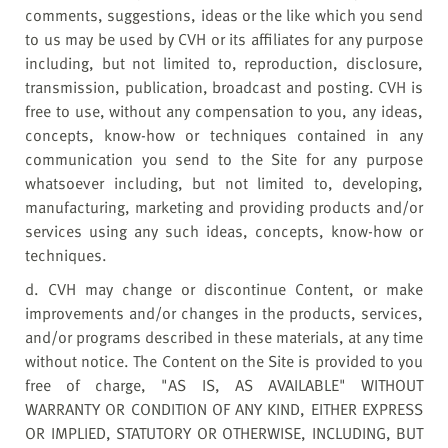
comments, suggestions, ideas or the like which you send
to us may be used by CVH or its affiliates for any purpose
including, but not limited to, reproduction, disclosure,
transmission, publication, broadcast and posting. CVH is
free to use, without any compensation to you, any ideas,
concepts, know-how or techniques contained in any
communication you send to the Site for any purpose
whatsoever including, but not limited to, developing,
manufacturing, marketing and providing products and/or
services using any such ideas, concepts, know-how or
techniques.
d. CVH may change or discontinue Content, or make
improvements and/or changes in the products, services,
and/or programs described in these materials, at any time
without notice. The Content on the Site is provided to you
free of charge, "AS IS, AS AVAILABLE" WITHOUT
WARRANTY OR CONDITION OF ANY KIND, EITHER EXPRESS
OR IMPLIED, STATUTORY OR OTHERWISE, INCLUDING, BUT