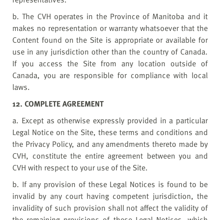
b. The CVH operates in the Province of Manitoba and it
makes no representation or warranty whatsoever that the
Content found on the Site is appropriate or available for
use in any jurisdiction other than the country of Canada.
If you access the Site from any location outside of
Canada, you are responsible for compliance with local
laws.
12. COMPLETE AGREEMENT
a. Except as otherwise expressly provided in a particular
Legal Notice on the Site, these terms and conditions and
the Privacy Policy, and any amendments thereto made by
CVH, constitute the entire agreement between you and
CVH with respect to your use of the Site.
b. If any provision of these Legal Notices is found to be
invalid by any court having competent jurisdiction, the
invalidity of such provision shall not affect the validity of
the remaining provisions of these Legal Notices, which