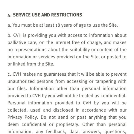
4. SERVICE USE AND RESTRICTIONS
a. You must be at least 18 years of age to use the Site.
b. CVH is providing you with access to information about
palliative care, on the Internet free of charge, and makes
no representations about the suitability or content of the
information or services provided on the Site, or posted to
or linked from the Site.
c. CVH makes no guarantees that it will be able to prevent
unauthorized persons from accessing or tampering with
our files. Information other than personal information
provided to CVH by you will not be treated as confidential.
Personal information provided to CVH by you will be
collected, used and disclosed in accordance with our
Privacy Policy. Do not send or post anything that you
deem confidential or proprietary. Other than personal
information, any feedback, data, answers, questions,