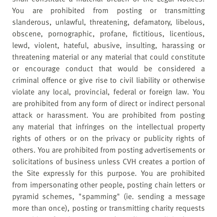
You are prohibited from posting or transmitting
slanderous, unlawful, threatening, defamatory, libelous,
obscene, pornographic, profane, fictitious, licentious,
lewd, violent, hateful, abusive, insulting, harassing or
threatening material or any material that could constitute
or encourage conduct that would be considered a
criminal offence or give rise to civil liability or otherwise
violate any local, provincial, federal or foreign law. You
are prohibited from any form of direct or indirect personal
attack or harassment. You are prohibited from posting
any material that infringes on the intellectual property
rights of others or on the privacy or publicity rights of
others. You are prohibited from posting advertisements or
solicitations of business unless CVH creates a portion of
the Site expressly for this purpose. You are prohibited
from impersonating other people, posting chain letters or
pyramid schemes, "spamming" (ie. sending a message
more than once), posting or transmitting charity requests