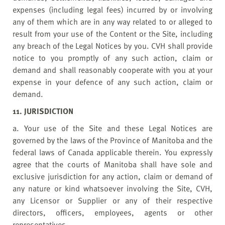
expenses (including legal fees) incurred by or involving
any of them which are in any way related to or alleged to
result from your use of the Content or the Site, including
any breach of the Legal Notices by you. CVH shall provide
notice to you promptly of any such action, claim or
demand and shall reasonably cooperate with you at your
expense in your defence of any such action, claim or
demand.
11. JURISDICTION
a. Your use of the Site and these Legal Notices are
governed by the laws of the Province of Manitoba and the
federal laws of Canada applicable therein. You expressly
agree that the courts of Manitoba shall have sole and
exclusive jurisdiction for any action, claim or demand of
any nature or kind whatsoever involving the Site, CVH,
any Licensor or Supplier or any of their respective
directors, officers, employees, agents or other
representatives.