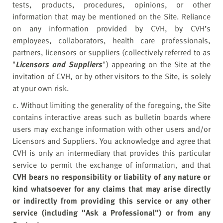
tests, products, procedures, opinions, or other
information that may be mentioned on the Site. Reliance
on any information provided by CVH, by CVH’s
employees, collaborators, health care professionals,
partners, licensors or suppliers (collectively referred to as
"
Licensors and Suppliers
") appearing on the Site at the
invitation of CVH, or by other visitors to the Site, is solely
at your own risk.
c. Without limiting the generality of the foregoing, the Site
contains interactive areas such as bulletin boards where
users may exchange information with other users and/or
Licensors and Suppliers. You acknowledge and agree that
CVH is only an intermediary that provides this particular
service to permit the exchange of information, and that
CVH bears no responsibility or liability of any nature or
kind whatsoever for any claims that may arise directly
or indirectly from providing this service or any other
service (including "Ask a Professional") or from any