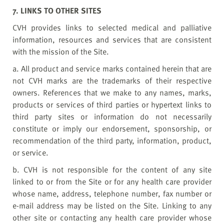
7. LINKS TO OTHER SITES
CVH provides links to selected medical and palliative
information, resources and services that are consistent
with the mission of the Site.
a. All product and service marks contained herein that are
not CVH marks are the trademarks of their respective
owners. References that we make to any names, marks,
products or services of third parties or hypertext links to
third party sites or information do not necessarily
constitute or imply our endorsement, sponsorship, or
recommendation of the third party, information, product,
or service.
b. CVH is not responsible for the content of any site
linked to or from the Site or for any health care provider
whose name, address, telephone number, fax number or
e-mail address may be listed on the Site. Linking to any
other site or contacting any health care provider whose