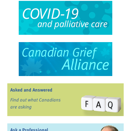
Asked and Answered
Find out what Canadians
are asking
Ask a Professional