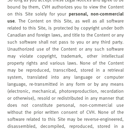
bound by them, CVH authorizes you to view the Content
on this Site solely for your
personal, non-commercial
use
. The Content on this Site, as well as all software
related to this Site, is protected by copyright under both
Canadian and foreign laws, and title to the Content or any
such software shall not pass to you or any third party.
Unauthorized use of the Content or any such software
may violate copyright, trademark, other intellectual
property rights and various laws. None of the Content
may be reproduced, transcribed, stored in a retrieval
system, translated into any language or computer
language, re-transmitted in any form or by any means
(electronic, mechanical, photoreproduction, recordation
or otherwise), resold or redistributed in any manner that
does not constitute personal, non-commercial use
without the prior written consent of CVH. None of the
software related to this Site may be reverse-engineered,
disassembled, decompiled, reproduced, stored in a