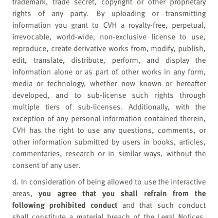
trademark, trade secret, copyright or other proprietary
rights of any party. By uploading or transmitting
information you grant to CVH a royalty-free, perpetual,
irrevocable, world-wide, non-exclusive license to use,
reproduce, create derivative works from, modify, publish,
edit, translate, distribute, perform, and display the
information alone or as part of other works in any form,
media or technology, whether now known or hereafter
developed, and to sub-license such rights through
multiple tiers of sub-licenses. Additionally, with the
exception of any personal information contained therein,
CVH has the right to use any questions, comments, or
other information submitted by users in books, articles,
commentaries, research or in similar ways, without the
consent of any user.
d. In consideration of being allowed to use the interactive
areas,
y
ou agree that you shall refrain from the
following prohibited conduct
and that such conduct
shall constitute a material breach of the Legal Notices.