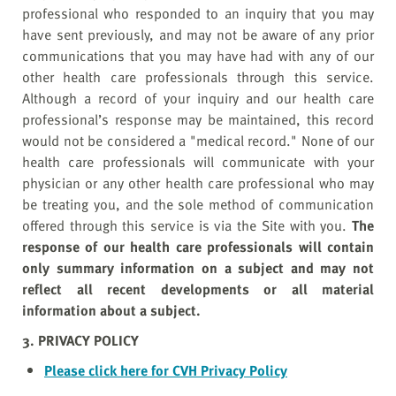
professional who responded to an inquiry that you may
have sent previously, and may not be aware of any prior
communications that you may have had with any of our
other health care professionals through this service.
Although a record of your inquiry and our health care
professional’s response may be maintained, this record
would not be considered a "medical record." None of our
health care professionals will communicate with your
physician or any other health care professional who may
be treating you, and the sole method of communication
offered through this service is via the Site with you.
The
response of our health care professionals will contain
only summary information on a subject and may not
reflect all recent developments or all material
information about a subject.
3. PRIVACY POLICY
Please click here for CVH Privacy Policy