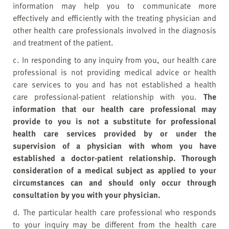
information may help you to communicate more
effectively and efficiently with the treating physician and
other health care professionals involved in the diagnosis
and treatment of the patient.
c. In responding to any inquiry from you, our health care
professional is not providing medical advice or health
care services to you and has not established a health
care professional-patient relationship with you.
The
information that our health care professional may
provide to you is not a substitute for professional
health care services provided by or under the
supervision of a physician with whom you have
established a doctor-patient relationship. Thorough
consideration of a medical subject as applied to your
circumstances can and should only occur through
consultation by you with your physician.
d. The particular health care professional who responds
to your inquiry may be different from the health care