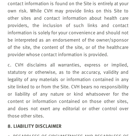
contact information is found on the Site is entirely at your
own risk. While CVH may provide links on this Site to
other sites and contact information about health care
providers, the inclusion of such links and contact
information is solely for your convenience and should not
be interpreted as an endorsement of the owner/sponsor
of the site, the content of the site, or of the healthcare
provider whose contact information is provided.
c. CVH disclaims all warranties, express or implied,
statutory or otherwise, as to the accuracy, validity and
legality of any materials or information contained in any
site linked to or from the Site. CVH bears no responsibility
or liability of any nature or kind whatsoever for the
content or information contained on those other sites,
and does not exert any editorial or other control over
those other sites.
8. LIABILITY DISCLAIMER