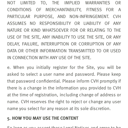
NOT LIMITED TO, THE IMPLIED WARRANTIES OR
CONDITIONS OF MERCHANTABILITY, FITNESS FOR A
PARTICULAR PURPOSE, AND NON-INFRINGEMENT. CVH
ASSUMES NO RESPONSIBILITY OR LIABILITY OF ANY
NATURE OR KIND WHATSOEVER FOR OR RELATING TO THE
USE OF THE SITE, ANY INABILITY TO USE THE SITE, OR ANY
DELAY, FAILURE, INTERRUPTION OR CORRUPTION OF ANY
DATA OR OTHER INFORMATION TRANSMITTED TO OR USED
IN CONNECTION WITH ANY USE OF THE SITE.
e. When you initially register for the Site, you will be
asked to select a user name and password. Please keep
that password confidential. Please inform CVH promptly if
there is a change in the information you provided to CVH
at the time of registration, including change of address or
name. CVH reserves the right to reject or change any user
name you select for any reason at its sole discretion.
5. HOW YOU MAY USE THE CONTENT
So long as you accept these Legal Notices and agree to be