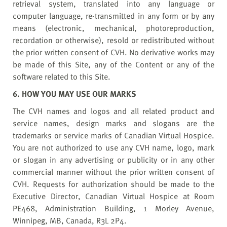
retrieval system, translated into any language or
computer language, re-transmitted in any form or by any
means (electronic, mechanical, photoreproduction,
recordation or otherwise), resold or redistributed without
the prior written consent of CVH. No derivative works may
be made of this Site, any of the Content or any of the
software related to this Site.
6. HOW YOU MAY USE OUR MARKS
The CVH names and logos and all related product and
service names, design marks and slogans are the
trademarks or service marks of Canadian Virtual Hospice.
You are not authorized to use any CVH name, logo, mark
or slogan in any advertising or publicity or in any other
commercial manner without the prior written consent of
CVH. Requests for authorization should be made to the
Executive Director, Canadian Virtual Hospice at Room
PE468, Administration Building, 1 Morley Avenue,
Winnipeg, MB, Canada, R3L 2P4.