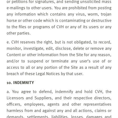
or petitions for signatures, and sending unsolicited mass
e-mailings to other users. You are prohibited from posting
any information which contains any virus, worm, trojan
horse or other code which is contaminating or destructive
to the files or programs of CVH or any of its users or any
other parties.
e. CVH reserves the right, but is not obligated, to record,
monitor, investigate, edit, disclose, delete or remove any
Content or other information from the Site for any reason,
and/or to suspend or terminate any user’s use of or
access to all or any portion of the Site as a result of any
breach of these Legal Notices by that user.
10. INDEMNITY
a. You agree to defend, indemnify and hold CVH, the
Licensors and Suppliers, and their respective directors,
officers, employees, agents and other representatives
harmless from and against any and all actions, claims or
demands, settlements, liabilities, losses, damages and