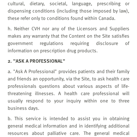
cultural, dietary, societal, language, prescribing or
dispensing conditions (including those imposed by law),
these refer only to conditions found within Canada.
h. Neither CVH nor any of the Licensors and Suppliers
makes any warranty that the Content on the Site satisfies
government regulations requiring disclosure of
information on prescription drug products.
2. "ASK A PROFESSIONAL"
a. "Ask A Professional" provides patients and their family
and friends an opportunity, via the Site, to ask health care
professionals questions about various aspects of life-
threatening illnesses. A health care professional will
usually respond to your inquiry within one to three
business days.
b. This service is intended to assist you in obtaining
general medical information and in identifying additional
resources about palliative care. The general medical