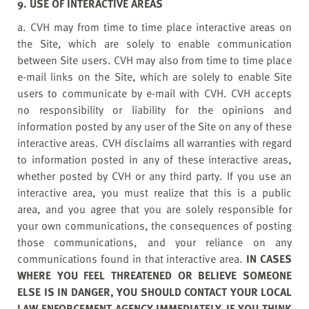
9. USE OF INTERACTIVE AREAS
a. CVH may from time to time place interactive areas on
the Site, which are solely to enable communication
between Site users. CVH may also from time to time place
e-mail links on the Site, which are solely to enable Site
users to communicate by e-mail with CVH. CVH accepts
no responsibility or liability for the opinions and
information posted by any user of the Site on any of these
interactive areas. CVH disclaims all warranties with regard
to information posted in any of these interactive areas,
whether posted by CVH or any third party. If you use an
interactive area, you must realize that this is a public
area, and you agree that you are solely responsible for
your own communications, the consequences of posting
those communications, and your reliance on any
communications found in that interactive area.
IN CASES
WHERE YOU FEEL THREATENED OR BELIEVE SOMEONE
ELSE IS IN DANGER, YOU SHOULD CONTACT YOUR LOCAL
LAW ENFORCEMENT AGENCY IMMEDIATELY. IF YOU THINK