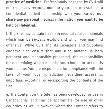
practice of medicine.
Professionals engaged by CVH will
not retain any records, monitor your care or establish a
confidential patient relationship with you, so
do not
share any personal medical information you want to be
held confidential.
f. The Site may contain health or medical related materials
which may be sexually explicit and which you may find
offensive. While CVH and its Licensors and Suppliers
endeavour to ensure that any such material is both
pertinent and responsibly presented, the responsibility
for determining which material you choose to access is
yours alone. You are responsible for compliance with the
laws of your local jurisdiction regarding accessing,
importing, exporting, or re-exporting the contents of the
Site.
g. The Content on the Site has been developed for use in
Canada only, and may be appropriate for use in other
countries as well. However, where the Content refers to