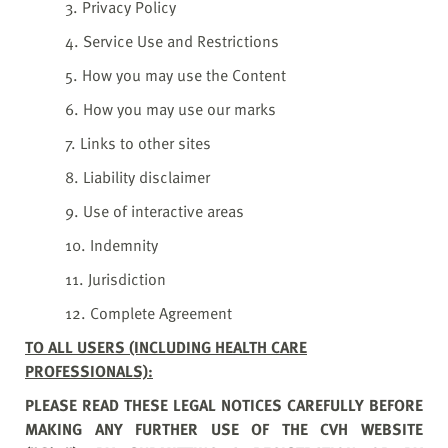
3. Privacy Policy
4. Service Use and Restrictions
5. How you may use the Content
6. How you may use our marks
7. Links to other sites
8. Liability disclaimer
9. Use of interactive areas
10. Indemnity
11. Jurisdiction
12. Complete Agreement
TO ALL USERS (INCLUDING HEALTH CARE
PROFESSIONALS):
PLEASE READ THESE LEGAL NOTICES CAREFULLY BEFORE
MAKING ANY FURTHER USE OF THE CVH WEBSITE