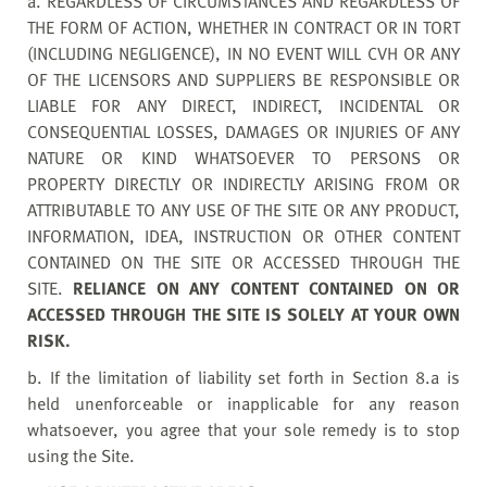
a. REGARDLESS OF CIRCUMSTANCES AND REGARDLESS OF
THE FORM OF ACTION, WHETHER IN CONTRACT OR IN TORT
(INCLUDING NEGLIGENCE), IN NO EVENT WILL CVH OR ANY
OF THE LICENSORS AND SUPPLIERS BE RESPONSIBLE OR
LIABLE FOR ANY DIRECT, INDIRECT, INCIDENTAL OR
CONSEQUENTIAL LOSSES, DAMAGES OR INJURIES OF ANY
NATURE OR KIND WHATSOEVER TO PERSONS OR
PROPERTY DIRECTLY OR INDIRECTLY ARISING FROM OR
ATTRIBUTABLE TO ANY USE OF THE SITE OR ANY PRODUCT,
INFORMATION, IDEA, INSTRUCTION OR OTHER CONTENT
CONTAINED ON THE SITE OR ACCESSED THROUGH THE
SITE.
RELIANCE ON ANY CONTENT CONTAINED ON OR
ACCESSED THROUGH THE SITE IS SOLELY AT YOUR OWN
RISK.
b. If the limitation of liability set forth in Section 8.a is
held unenforceable or inapplicable for any reason
whatsoever, you agree that your sole remedy is to stop
using the Site.