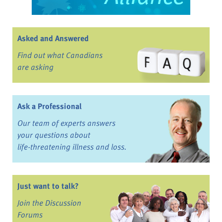
Asked and Answered
Find out what Canadians
are asking
Ask a Professional
Our team of experts answers
your questions about
life-threatening illness and loss.
Just want to talk?
Join the Discussion
Forums