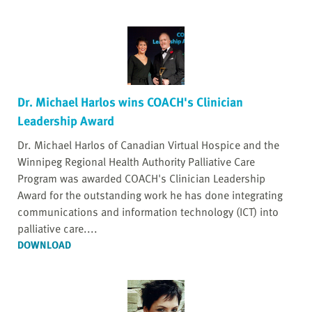
Dr. Michael Harlos wins COACH's Clinician
Leadership Award
Dr. Michael Harlos of Canadian Virtual Hospice and the
Winnipeg Regional Health Authority Palliative Care
Program was awarded COACH's Clinician Leadership
Award for the outstanding work he has done integrating
communications and information technology (ICT) into
palliative care....
DOWNLOAD