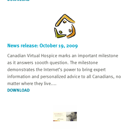
News release: October 19, 2009
Canadian Virtual Hospice marks an important milestone
as it answers 1000th question. The milestone
demonstrates the Internet’s power to bring expert
information and personalized advice to all Canadians, no
matter where they live....
DOWNLOAD