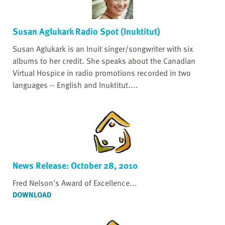
Susan Aglukark Radio Spot (Inuktitut)
Susan Aglukark is an Inuit singer/songwriter with six
albums to her credit. She speaks about the Canadian
Virtual Hospice in radio promotions recorded in two
languages -- English and Inuktitut....
News Release: October 28, 2010
Fred Nelson's Award of Excellence...
DOWNLOAD