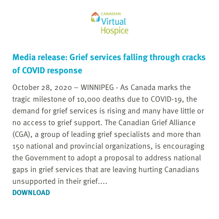
Media release: Grief services falling through cracks
of COVID response
October 28, 2020 – WINNIPEG - As Canada marks the
tragic milestone of 10,000 deaths due to COVID-19, the
demand for grief services is rising and many have little or
no access to grief support. The Canadian Grief Alliance
(CGA), a group of leading grief specialists and more than
150 national and provincial organizations, is encouraging
the Government to adopt a proposal to address national
gaps in grief services that are leaving hurting Canadians
unsupported in their grief....
DOWNLOAD