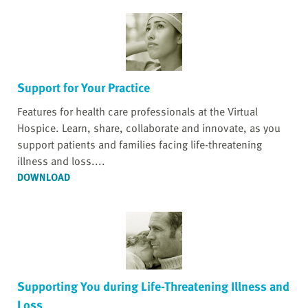
Support for Your Practice
Features for health care professionals at the Virtual
Hospice. Learn, share, collaborate and innovate, as you
support patients and families facing life-threatening
illness and loss....
DOWNLOAD
Supporting You during Life-Threatening Illness and
Loss