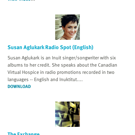
Susan Aglukark Radio Spot (English)
Susan Aglukark is an Inuit singer/songwriter with six
albums to her credit. She speaks about the Canadian
Virtual Hospice in radio promotions recorded in two
languages -- English and Inuktitut....
DOWNLOAD
The Exchange