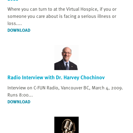
Where you can turn to at the Virtual Hospice, if you or
someone you care about is facing a serious illness or
loss....
DOWNLOAD
Radio Interview with Dr. Harvey Chochinov
Interview on C-FUN Radio, Vancouver BC, March 4, 2009.
Runs 8:00...
DOWNLOAD