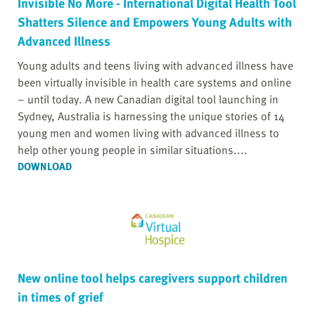
Invisible No More - International Digital Health Tool
Shatters Silence and Empowers Young Adults with
Advanced Illness
Young adults and teens living with advanced illness have
been virtually invisible in health care systems and online
– until today. A new Canadian digital tool launching in
Sydney, Australia is harnessing the unique stories of 14
young men and women living with advanced illness to
help other young people in similar situations....
DOWNLOAD
New online tool helps caregivers support children
in times of grief