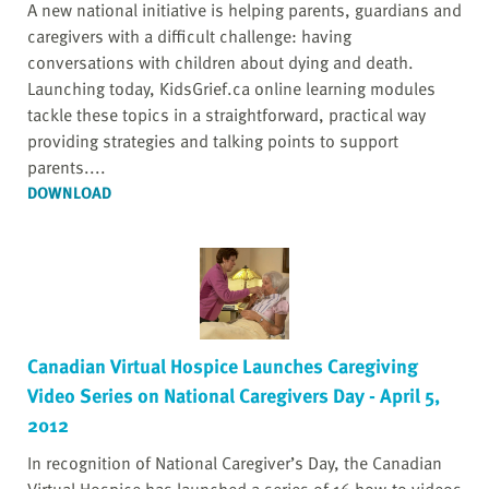
A new national initiative is helping parents, guardians and
caregivers with a difficult challenge: having
conversations with children about dying and death.
Launching today, KidsGrief.ca online learning modules
tackle these topics in a straightforward, practical way
providing strategies and talking points to support
parents....
DOWNLOAD
Canadian Virtual Hospice Launches Caregiving
Video Series on National Caregivers Day - April 5,
2012
In recognition of National Caregiver’s Day, the Canadian