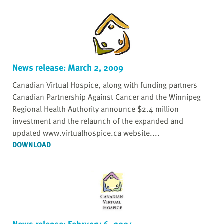
News release: March 2, 2009
Canadian Virtual Hospice, along with funding partners
Canadian Partnership Against Cancer and the Winnipeg
Regional Health Authority announce $2.4 million
investment and the relaunch of the expanded and
updated www.virtualhospice.ca website....
DOWNLOAD
News release: February 6, 2004