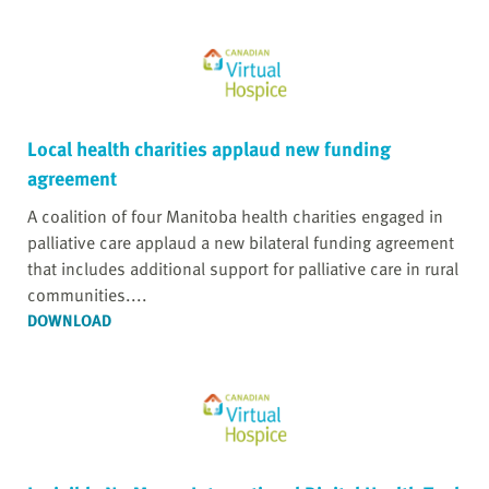
Local health charities applaud new funding
agreement
A coalition of four Manitoba health charities engaged in
palliative care applaud a new bilateral funding agreement
that includes additional support for palliative care in rural
communities....
DOWNLOAD