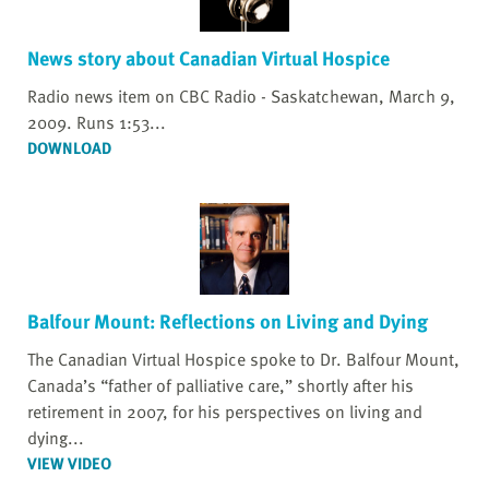
News story about Canadian Virtual Hospice
Radio news item on CBC Radio - Saskatchewan, March 9,
2009. Runs 1:53...
DOWNLOAD
Balfour Mount: Reflections on Living and Dying
The Canadian Virtual Hospice spoke to Dr. Balfour Mount,
Canada’s “father of palliative care,” shortly after his
retirement in 2007, for his perspectives on living and
dying...
VIEW VIDEO