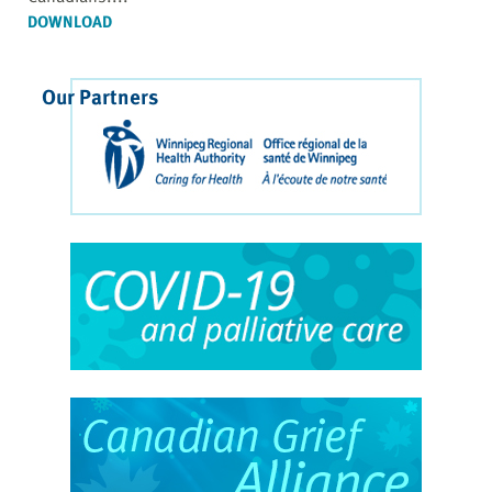
DOWNLOAD
Our Partners