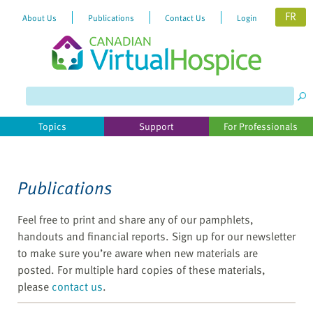
FR
About Us
Publications
Contact Us
Login
Please
note:
This
website
Topics
Support
For Professionals
includes
an
accessibility
system.
Publications
Feel free to print and share any of our pamphlets,
handouts and financial reports. Sign up for our newsletter
to make sure you’re aware when new materials are
posted. For multiple hard copies of these materials,
please
contact us
.