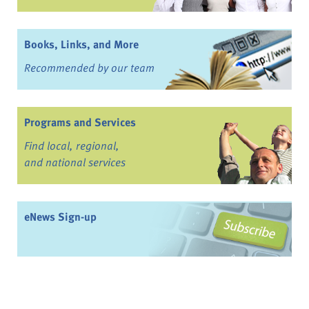
Books, Links, and More
Recommended by our team
Programs and Services
Find local, regional,
and national services
eNews Sign-up