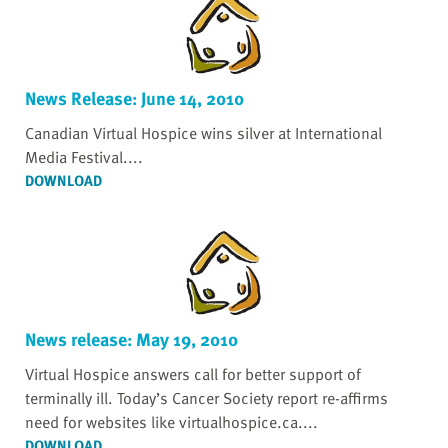
News Release: June 14, 2010
Canadian Virtual Hospice wins silver at International
Media Festival....
DOWNLOAD
News release: May 19, 2010
Virtual Hospice answers call for better support of
terminally ill. Today’s Cancer Society report re-affirms
need for websites like virtualhospice.ca....
DOWNLOAD