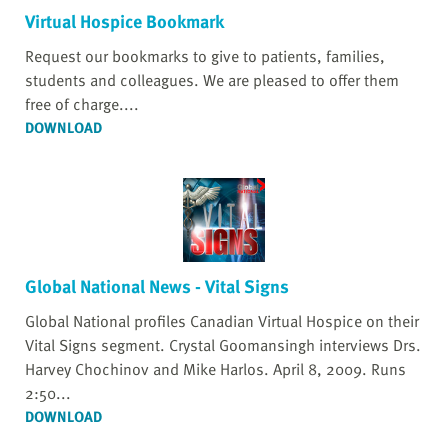
Virtual Hospice Bookmark
Request our bookmarks to give to patients, families,
students and colleagues. We are pleased to offer them
free of charge....
DOWNLOAD
Global National News - Vital Signs
Global National profiles Canadian Virtual Hospice on their
Vital Signs segment. Crystal Goomansingh interviews Drs.
Harvey Chochinov and Mike Harlos. April 8, 2009. Runs
2:50...
DOWNLOAD