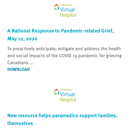
A National Response to Pandemic-related Grief,
May 12, 2020
To proactively anticipate, mitigate and address the health
and social impacts of the COVID 19 pandemic for grieving
Canadians....
DOWNLOAD
New resource helps paramedics support families,
themselves