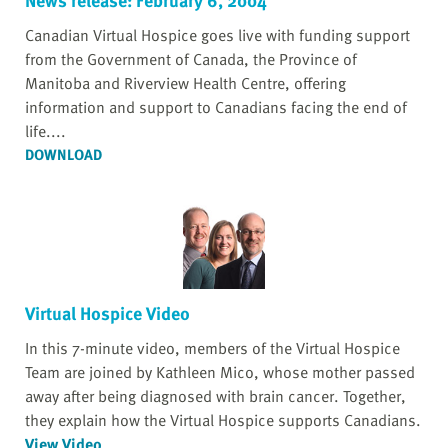
Canadian Virtual Hospice goes live with funding support
from the Government of Canada, the Province of
Manitoba and Riverview Health Centre, offering
information and support to Canadians facing the end of
life....
DOWNLOAD
Virtual Hospice Video
In this 7-minute video, members of the Virtual Hospice
Team are joined by Kathleen Mico, whose mother passed
away after being diagnosed with brain cancer. Together,
they explain how the Virtual Hospice supports Canadians.
View Video
...