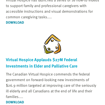
Virtual Hospice has launched a series of 16 how-to videos
to support family and professional caregivers with
accessible instructions and visual demonstrations for
common caregiving tasks....
DOWNLOAD
Virtual Hospice Applauds $27M Federal
Investments in Elder and Palliative Care
The Canadian Virtual Hospice commends the federal
government on forward-looking new investments of
$26.9 million targeted at improving care of the seriously
ill elderly and all Canadians at the end of life and their
families....
DOWNLOAD