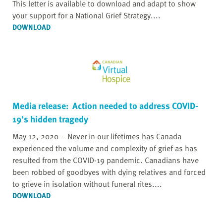
This letter is available to download and adapt to show
your support for a National Grief Strategy....
DOWNLOAD
Media release: Action needed to address COVID-
19’s hidden tragedy
May 12, 2020 – Never in our lifetimes has Canada
experienced the volume and complexity of grief as has
resulted from the COVID-19 pandemic. Canadians have
been robbed of goodbyes with dying relatives and forced
to grieve in isolation without funeral rites....
DOWNLOAD