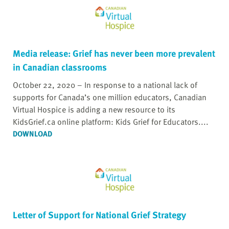
Media release: Grief has never been more prevalent
in Canadian classrooms
October 22, 2020 – In response to a national lack of
supports for Canada’s one million educators, Canadian
Virtual Hospice is adding a new resource to its
KidsGrief.ca online platform: Kids Grief for Educators....
DOWNLOAD
Letter of Support for National Grief Strategy