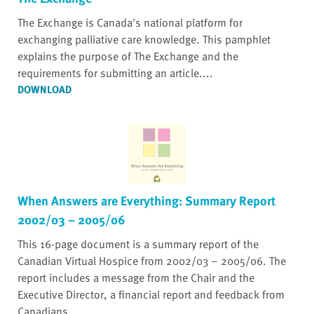
The Exchange is Canada's national platform for
exchanging palliative care knowledge. This pamphlet
explains the purpose of The Exchange and the
requirements for submitting an article....
DOWNLOAD
When Answers are Everything: Summary Report
2002/03 – 2005/06
This 16-page document is a summary report of the
Canadian Virtual Hospice from 2002/03 – 2005/06. The
report includes a message from the Chair and the
Executive Director, a financial report and feedback from
Canadians....