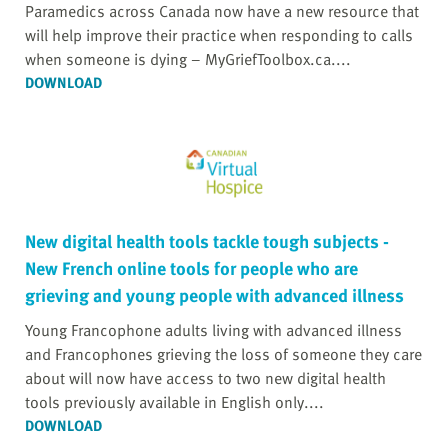
Paramedics across Canada now have a new resource that
will help improve their practice when responding to calls
when someone is dying – MyGriefToolbox.ca....
DOWNLOAD
New digital health tools tackle tough subjects -
New French online tools for people who are
grieving and young people with advanced illness
Young Francophone adults living with advanced illness
and Francophones grieving the loss of someone they care
about will now have access to two new digital health
tools previously available in English only....
DOWNLOAD