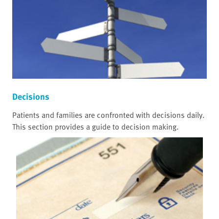
Decisions
Patients and families are confronted with decisions daily.
This section provides a guide to decision making.