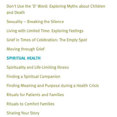
Don't Use the 'D' Word: Exploring Myths about Children
and Death
Sexuality – Breaking the Silence
Living with Limited Time: Exploring Feelings
Grief in Times of Celebration: The Empty Spot
Moving through Grief
SPIRITUAL HEALTH
Spirituality and Life-Limiting Illness
Finding a Spiritual Companion
Finding Meaning and Purpose during a Health Crisis
Rituals for Patients and Families
Rituals to Comfort Families
Sharing Your Story