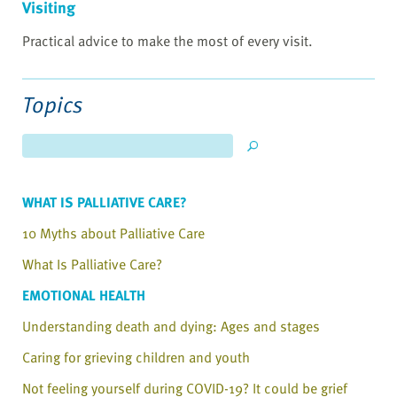
Visiting
Practical advice to make the most of every visit.
Topics
WHAT IS PALLIATIVE CARE?
10 Myths about Palliative Care
What Is Palliative Care?
EMOTIONAL HEALTH
Understanding death and dying: Ages and stages
Caring for grieving children and youth
Not feeling yourself during COVID-19? It could be grief