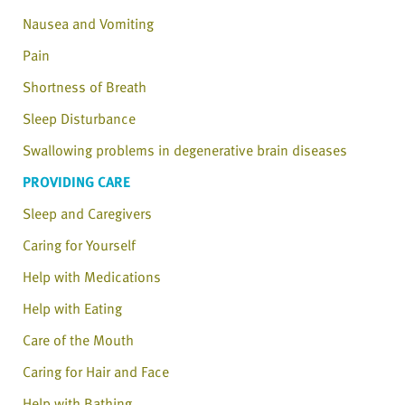
Nausea and Vomiting
Pain
Shortness of Breath
Sleep Disturbance
Swallowing problems in degenerative brain diseases
PROVIDING CARE
Sleep and Caregivers
Caring for Yourself
Help with Medications
Help with Eating
Care of the Mouth
Caring for Hair and Face
Help with Bathing