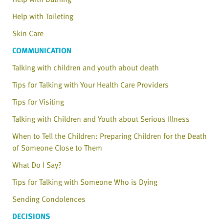
Help with Toileting
Skin Care
COMMUNICATION
Talking with children and youth about death
Tips for Talking with Your Health Care Providers
Tips for Visiting
Talking with Children and Youth about Serious Illness
When to Tell the Children: Preparing Children for the Death
of Someone Close to Them
What Do I Say?
Tips for Talking with Someone Who is Dying
Sending Condolences
DECISIONS