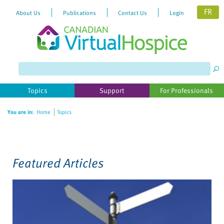
FR
About Us
Publications
Contact Us
Login
Please
note:
This
website
Topics
Support
For Professionals
includes
an
You are in:
Home
Topics
accessibility
system.
Featured Articles