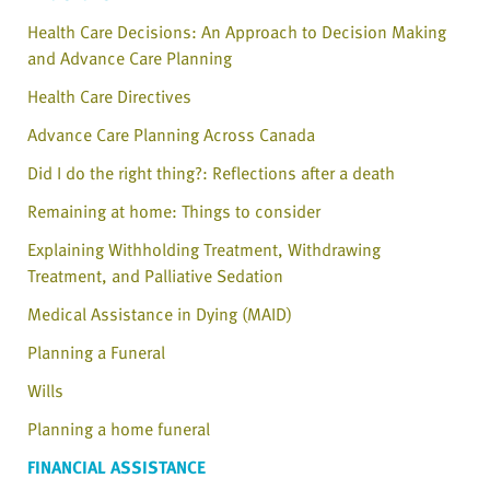
Health Care Decisions: An Approach to Decision Making
and Advance Care Planning
Health Care Directives
Advance Care Planning Across Canada
Did I do the right thing?: Reflections after a death
Remaining at home: Things to consider
Explaining Withholding Treatment, Withdrawing
Treatment, and Palliative Sedation
Medical Assistance in Dying (MAID)
Planning a Funeral
Wills
Planning a home funeral
FINANCIAL ASSISTANCE