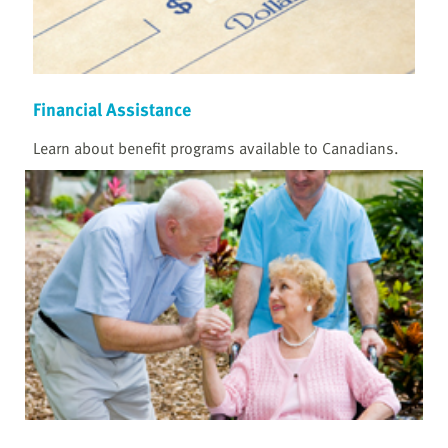
Financial Assistance
Learn about benefit programs available to Canadians.