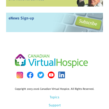
eNews Sign-up
Copyright 2003-2026 Canadian Virtual Hospice. All Rights Reserved.
Topics
Support