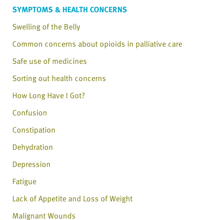
SYMPTOMS & HEALTH CONCERNS
Swelling of the Belly
Common concerns about opioids in palliative care
Safe use of medicines
Sorting out health concerns
How Long Have I Got?
Confusion
Constipation
Dehydration
Depression
Fatigue
Lack of Appetite and Loss of Weight
Malignant Wounds