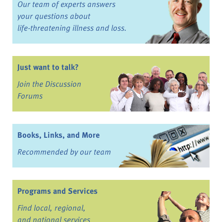
Our team of experts answers
your questions about
life-threatening illness and loss.
Just want to talk?
Join the Discussion
Forums
Books, Links, and More
Recommended by our team
Programs and Services
Find local, regional,
and national services