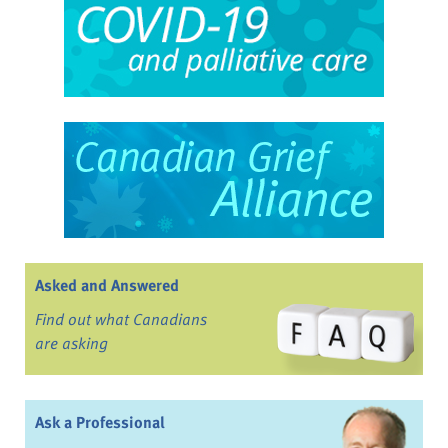
Asked and Answered
Find out what Canadians
are asking
Ask a Professional