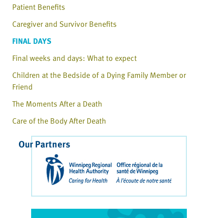
Patient Benefits
Caregiver and Survivor Benefits
FINAL DAYS
Final weeks and days: What to expect
Children at the Bedside of a Dying Family Member or
Friend
The Moments After a Death
Care of the Body After Death
Our Partners