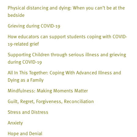
Physical distancing and dying: When you can’t be at the
bedside
Grieving during COVID-19
How educators can support students coping with COVID-
19-related grief
Supporting Children through serious illness and grieving
during COVID-19
All In This Together: Coping With Advanced Illness and
Dying as a Family
Mindfulness: Making Moments Matter
Guilt, Regret, Forgiveness, Reconciliation
Stress and Distress
Anxiety
Hope and Denial