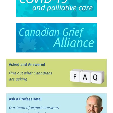
Asked and Answered
Find out what Canadians
are asking
Ask a Professional
Our team of experts answers