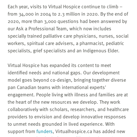
Each year, visits to Virtual Hospice continue to climb –
from 34,000 in 2004 to 2.3 million in 2020. By the end of
2020, more than 3,000 questions had been answered by
our Ask a Professional Team, which now includes
specially trained palliative care physicians, nurses, social
workers, spiritual care advisers, a pharmacist, pediatric
specialists, grief specialists and an Indigenous Elder.
Virtual Hospice has expanded its content to meet
identified needs and national gaps. Our development
model goes beyond co-design, bringing together diverse
pan Canadian teams with international experts'
engagement. People living with illness and families are at
the heart of the new resources we develop. They work
collaboratively with scholars, researchers, and healthcare
providers to envision and develop innovative responses
to unmet needs grounded in lived experience. With
support from
funders
, Virtualhospice.ca has added new