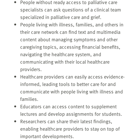
People without ready access to palliative care
specialists can ask questions of a clinical team
specialized in palliative care and grief.
People living with illness, families, and others in
their care network can find text and multimedia
content about managing symptoms and other
caregiving topics, accessing financial benefits,
navigating the healthcare system, and
communicating with their local healthcare
providers.
Healthcare providers can easily access evidence-
informed, leading tools to better care for and
communicate with people living with illness and
families.
Educators can access content to supplement
lectures and develop assignments for students.
Researchers can share their latest findings,
enabling healthcare providers to stay on top of
important developments.