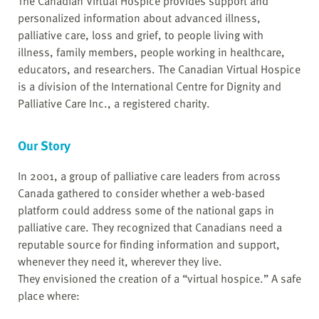
The Canadian Virtual Hospice provides support and
personalized information about advanced illness,
palliative care, loss and grief, to people living with
illness, family members, people working in healthcare,
educators, and researchers. The Canadian Virtual Hospice
is a division of the International Centre for Dignity and
Palliative Care Inc., a registered charity.
Our Story
In 2001, a group of palliative care leaders from across
Canada gathered to consider whether a web-based
platform could address some of the national gaps in
palliative care. They recognized that Canadians need a
reputable source for finding information and support,
whenever they need it, wherever they live.
They envisioned the creation of a “virtual hospice.” A safe
place where: