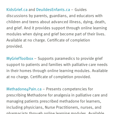
KidsGrief.ca
and
DeuildesEnfants.ca
– Guides
discussions by parents, guardians, and educators with
children and teens about advanced illness, dying, death,
and grief. And it provides support through online learning
modules when dying and grief become part of their lives.
Available at no charge. Certificate of completion
provided.
MyGriefToolbox
– Supports paramedics to provide grief
support to patients and families with palliative care needs
in their homes through online learning modules. Available
at no charge. Certificate of completion provided.
Methadone4Pain.ca
– Presents competencies for
prescribing Methadone for analgesia in palliative care and
managing patients prescribed methadone for learners,
including physicians, Nurse Practitioners, nurses, and
pharmacists through online learning modules. Available