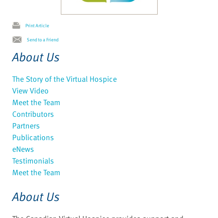
Print Article
Send to a Friend
About Us
The Story of the Virtual Hospice
View Video
Meet the Team
Contributors
Partners
Publications
eNews
Testimonials
Meet the Team
About Us