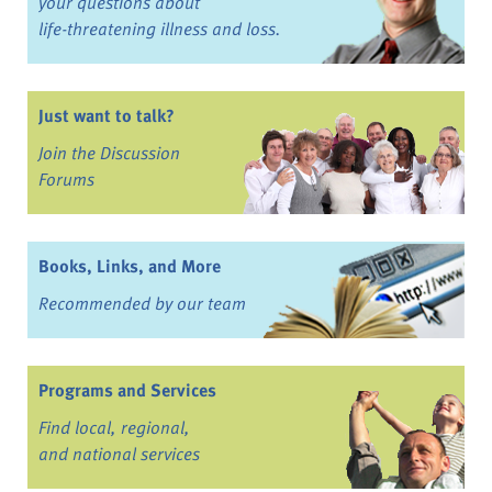
your questions about
life-threatening illness and loss.
Just want to talk?
Join the Discussion
Forums
Books, Links, and More
Recommended by our team
Programs and Services
Find local, regional,
and national services