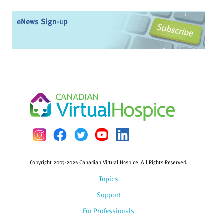
eNews Sign-up
Copyright 2003-2026 Canadian Virtual Hospice. All Rights Reserved.
Topics
Support
For Professionals