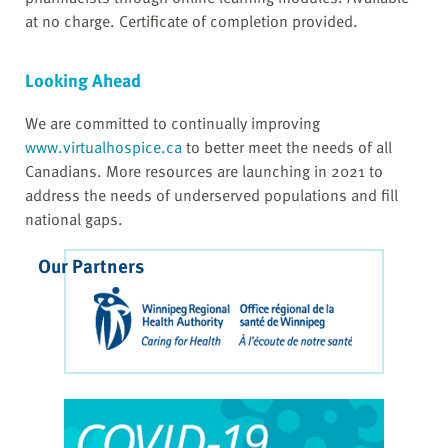
at no charge. Certificate of completion provided.
Looking Ahead
We are committed to continually improving
www.virtualhospice.ca
to better meet the needs of all
Canadians. More resources are launching in 2021 to
address the needs of underserved populations and fill
national gaps.
Our Partners