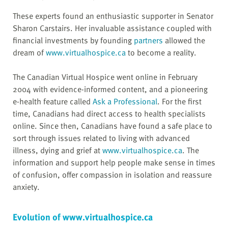
These experts found an enthusiastic supporter in Senator
Sharon Carstairs. Her invaluable assistance coupled with
financial investments by founding
partners
allowed the
dream of
www.virtualhospice.ca
to become a reality.
The Canadian Virtual Hospice went online in February
2004 with evidence-informed content, and a pioneering
e-health feature called
Ask a Professional
. For the first
time, Canadians had direct access to health specialists
online. Since then, Canadians have found a safe place to
sort through issues related to living with advanced
illness, dying and grief at
www.virtualhospice.ca
. The
information and support help people make sense in times
of confusion, offer compassion in isolation and reassure
anxiety.
Evolution of www.virtualhospice.ca