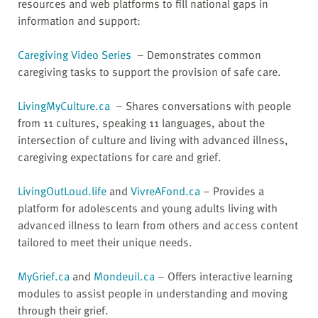
resources and web platforms to fill national gaps in
information and support:
Caregiving Video Series
– Demonstrates common
caregiving tasks to support the provision of safe care.
LivingMyCulture.ca
– Shares conversations with people
from 11 cultures, speaking 11 languages, about the
intersection of culture and living with advanced illness,
caregiving expectations for care and grief.
LivingOutLoud.life
and
VivreAFond.ca
– Provides a
platform for adolescents and young adults living with
advanced illness to learn from others and access content
tailored to meet their unique needs.
MyGrief.ca
and
Mondeuil.ca
– Offers interactive learning
modules to assist people in understanding and moving
through their grief.