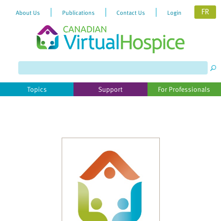
FR
About Us
Publications
Contact Us
Login
Please
note:
This
website
Topics
Support
For Professionals
includes
an
accessibility
system.