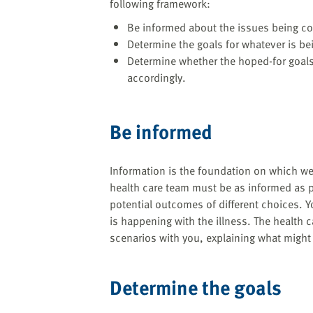
following framework:
Be informed about the issues being c
Determine the goals for whatever is be
Determine whether the hoped-for goals
accordingly.
Be informed
Information is the foundation on which we
health care team must be as informed as 
potential outcomes of different choices. Y
is happening with the illness. The health 
scenarios with you, explaining what might
Determine the goals