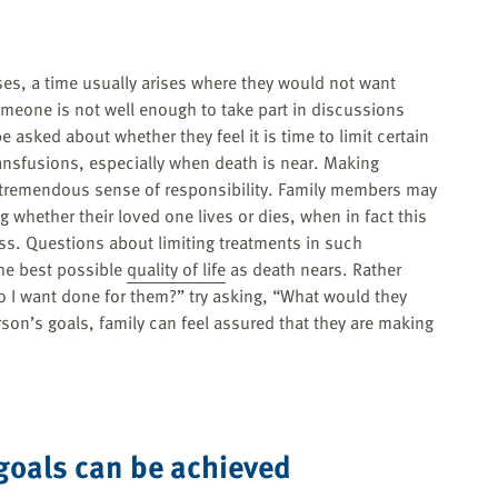
sses, a time usually arises where they would not want
omeone is not well enough to take part in discussions
asked about whether they feel it is time to limit certain
ransfusions, especially when death is near. Making
 tremendous sense of responsibility. Family members may
 whether their loved one lives or dies, when in fact this
s. Questions about limiting treatments in such
the best possible
quality of life
as death nears. Rather
 I want done for them?” try asking, “What would they
son’s goals, family can feel assured that they are making
goals can be achieved