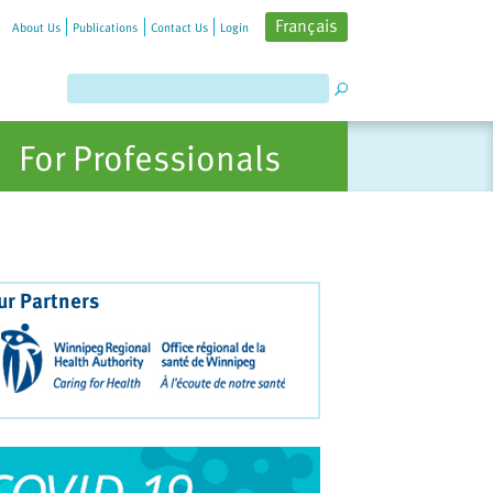
Français
About Us
Publications
Contact Us
Login
For Professionals
ur Partners