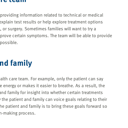
n providing information related to technical or medical
xplain test results or help explore treatment options
 or surgery. Sometimes families will want to try a
improve certain symptoms. The team will be able to provide
 possible.
and family
th care team. For example, only the patient can say
 energy or makes it easier to breathe. As a result, the
and family for insight into whether certain treatments
 the patient and family can voice goals relating to their
he patient and family is to bring these goals forward so
on-making process.