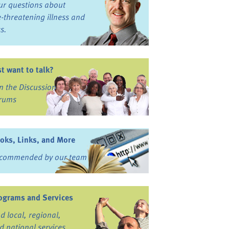
ur questions about
fe-threatening illness and
ss.
st want to talk?
in the Discussion
rums
oks, Links, and More
commended by our team
ograms and Services
nd local, regional,
d national services