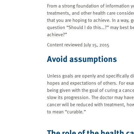
From a strong foundation of information y
treatments, and other health care consider
that you are hoping to achieve. In a way, g
question “Should I do this…?” may best b
achieve?”
Content reviewed July 15, 2015
Avoid assumptions
Unless goals are openly and specifically
hopes and expectations of others. For ex
being given with the goal of curing a canc
slow its progression. The doctor may have 
cancer will be reduced with treatment, how
to mean “curable.”
The role of the health c