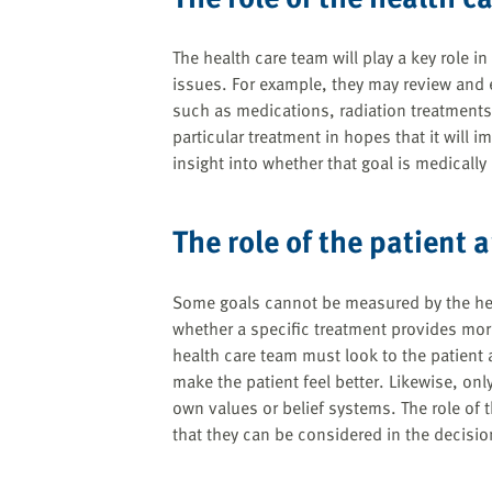
The health care team will play a key role i
issues. For example, they may review and e
such as medications, radiation treatments,
particular treatment in hopes that it will 
insight into whether that goal is medically
The role of the patient 
Some goals cannot be measured by the heal
whether a specific treatment provides more
health care team must look to the patient 
make the patient feel better. Likewise, only
own values or belief systems. The role of t
that they can be considered in the decisi