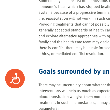
Sometimes goals are just not achievable. Fo
someone’s heart which has stopped beati
systems because of a progressive termina
life, resuscitation will not work. In such
Providing treatments that cannot possibly
generally accepted standards of health care
and explore alternative approaches with o
family and the health care team may decide 
there is conflict there may be a role for s
ethics, or mediated conflict resolution.
Goals surrounded by un
Accessibility
There may be uncertainty about whether th
interventions will help as much as expect
blood transfusion will give them more ener
treatment. In such circumstances, it may b
parameters: