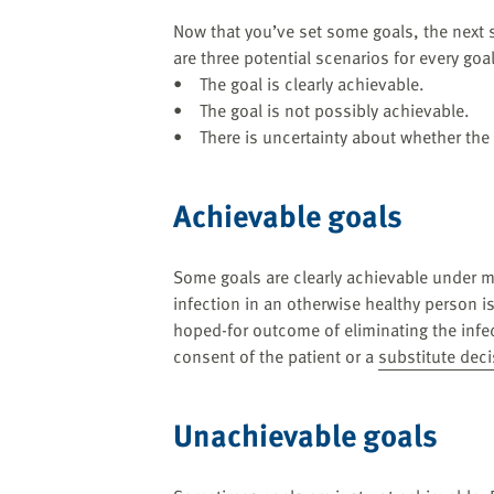
Now that you’ve set some goals, the next s
are three potential scenarios for every goal
• The goal is clearly achievable.
• The goal is not possibly achievable.
• There is uncertainty about whether the 
Achievable goals
Some goals are clearly achievable under m
infection in an otherwise healthy person is
hoped-for outcome of eliminating the infe
consent of the patient or a
substitute dec
Unachievable goals