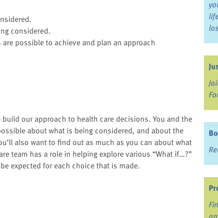
yo
li
onsidered.
lo
ing considered.
 are possible to achieve and plan an approach
Ju
Jo
Fo
 build our approach to health care decisions. You and the
possible about what is being considered, and about the
Bo
ou’ll also want to find out as much as you can about what
Re
care team has a role in helping explore various “What if…?”
 be expected for each choice that is made.
Pr
Fi
an