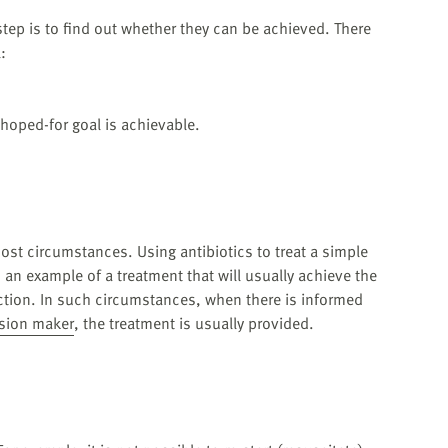
tep is to find out whether they can be achieved. There
:
hoped-for goal is achievable.
ost circumstances. Using antibiotics to treat a simple
 an example of a treatment that will usually achieve the
ction. In such circumstances, when there is informed
ision maker
, the treatment is usually provided.