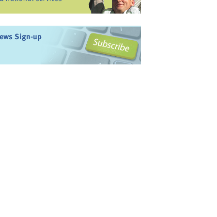
ews Sign-up