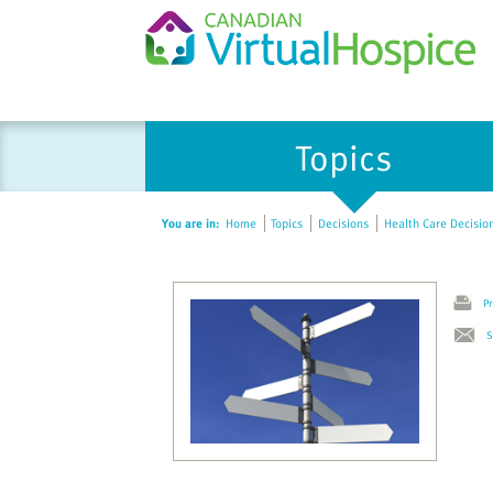
Please
Topics
note:
This
website
You are in:
Home
Topics
Decisions
Health Care Decisio
includes
an
accessibility
Pr
system.
Press
S
Control-
F11
to
adjust
the