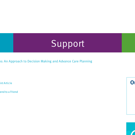
Support
ns: An Approach to Decision Making and Advance Care Planning
O
int Article
end to a Friend