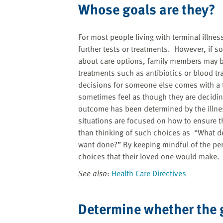
Whose goals are they?
For most people living with terminal illne
further tests or treatments. However, if s
about care options, family members may be 
treatments such as antibiotics or blood t
decisions for someone else comes with a
sometimes feel as though they are deciding
outcome has been determined by the illnes
situations are focused on how to ensure 
than thinking of such choices as “What do
want done?” By keeping mindful of the per
choices that their loved one would make.
See also
:
Health Care Directives
Determine whether the 