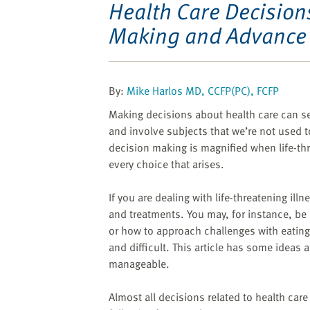
website
Health Care Decision
to
Making and Advance 
the
visually
impaired
who
By:
Mike Harlos MD, CCFP(PC), FCFP
are
Making decisions about health care can s
using
and involve subjects that we’re not used to
a
decision making is magnified when life-thre
screen
every choice that arises.
reader;
Press
If you are dealing with life-threatening ill
Control-
and treatments. You may, for instance, be
F10
or how to approach challenges with eating 
to
and difficult. This article has some idea
open
manageable.
an
accessibility
Almost all decisions related to health care
menu.