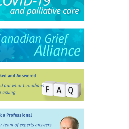
ked and Answered
nd out what Canadians
e asking
k a Professional
r team of experts answers