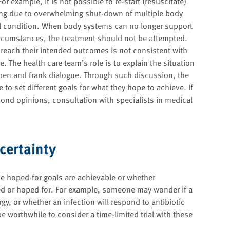
r example, it is not possible to re-start (resuscitate)
ng due to overwhelming shut-down of multiple body
l condition. When body systems can no longer support
 circumstances, the treatment should not be attempted.
 reach their intended outcomes is not consistent with
. The health care team’s role is to explain the situation
pen and frank dialogue. Through such discussion, the
to set different goals for what they hope to achieve. If
econd opinions, consultation with specialists in medical
certainty
e hoped-for goals are achievable or whether
ed or hoped for. For example, someone may wonder if a
gy, or whether an infection will respond to
antibiotic
e worthwhile to consider a time-limited trial with these