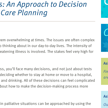
s: An Approach to Decision
Care Planning
eem overwhelming at times. The issues are often complex
 thinking about in our day-to-day lives. The intensity of
atening illness is involved. The stakes feel very high for
As
ness, you’ll face many decisions, and not just about tests
Fi
 deciding whether to stay at home or move to a hospital,
ar
and drinking. All of these decisions can feel complicated
s about how to make the decision-making process more
As
 in palliative situations can be approached by using the
Ou