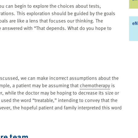
ou can begin to explore the choices about tests,
ations. This exploration should be guided by the goals
oals are like a lens that focuses our thinking. The
eN
e answered with “That depends. What do you hope to
 discussed, we can make incorrect assumptions about the
ample, a patient may be assuming that
chemotherapy
is
er, while the doctor may be hoping to decrease its size or
used the word “treatable,” intending to convey that the
ever, the hopeful patient and family interpreted this word
are team