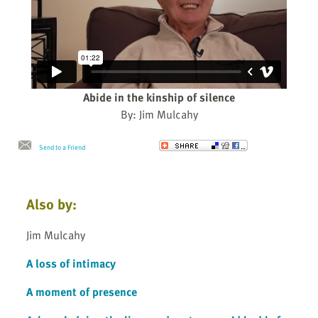
Abide in the kinship of silence
By: Jim Mulcahy
Send to a Friend
Also by:
Jim Mulcahy
A loss of intimacy
A moment of presence