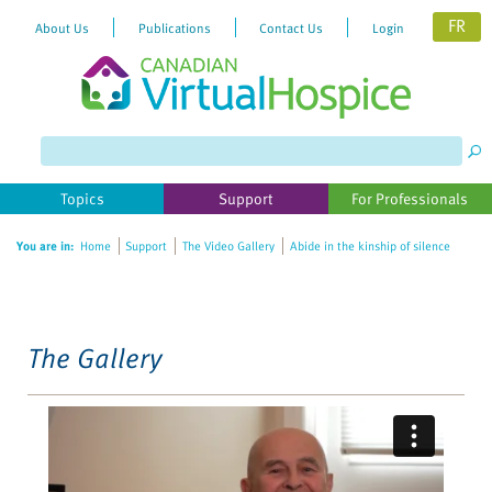
FR
About Us
Publications
Contact Us
Login
Please
note:
This
website
Topics
Support
For Professionals
includes
an
You are in:
Home
Support
The Video Gallery
Abide in the kinship of silence
accessibility
system.
The Gallery