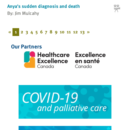
Anya’s sudden diagnosis and death
By: Jim Mulcahy
«
1
2
3
4
5
6
7
8
9
10
11
12
13
»
Our Partners