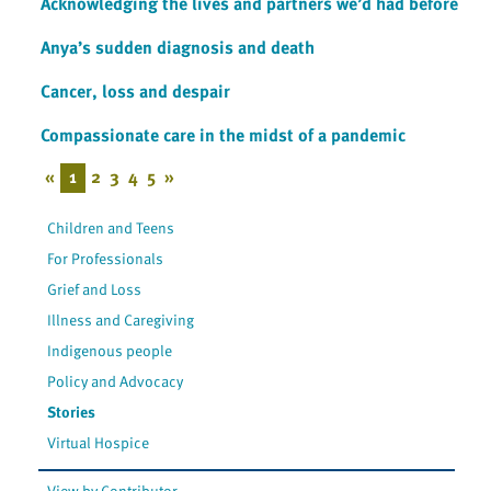
Acknowledging the lives and partners we’d had before
Anya’s sudden diagnosis and death
Cancer, loss and despair
Compassionate care in the midst of a pandemic
«
1
2
3
4
5
»
Children and Teens
For Professionals
Grief and Loss
Illness and Caregiving
Indigenous people
Policy and Advocacy
Stories
Virtual Hospice
View by Contributor