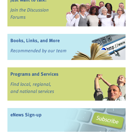
Join the Discussion
Forums
Books, Links, and More
Recommended by our team
Programs and Services
Find local, regional,
and national services
eNews Sign-up