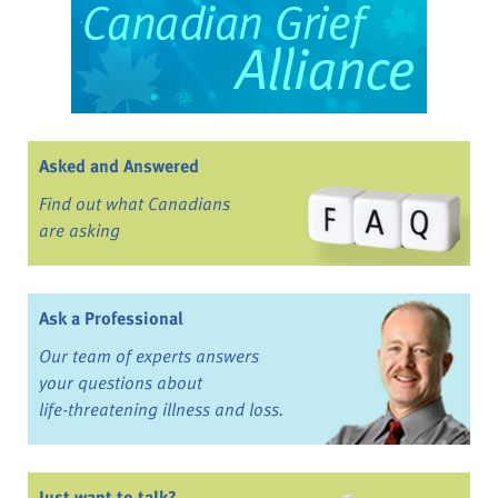
Asked and Answered
Find out what Canadians
are asking
Ask a Professional
Our team of experts answers
your questions about
life-threatening illness and loss.
Just want to talk?