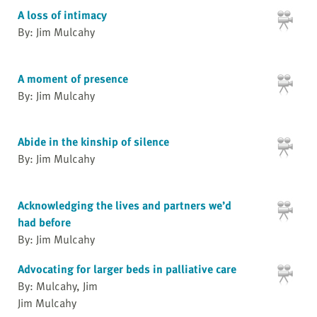
A loss of intimacy
By: Jim Mulcahy
A moment of presence
By: Jim Mulcahy
Abide in the kinship of silence
By: Jim Mulcahy
Acknowledging the lives and partners we’d
had before
By: Jim Mulcahy
Advocating for larger beds in palliative care
By: Mulcahy, Jim
Jim Mulcahy