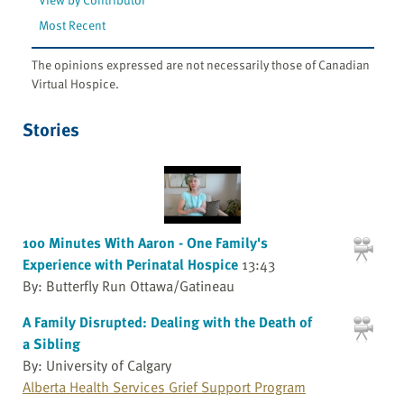
Most Recent
The opinions expressed are not necessarily those of Canadian
Virtual Hospice.
Stories
100 Minutes With Aaron - One Family's
Experience with Perinatal Hospice
13:43
By: Butterfly Run Ottawa/Gatineau
A Family Disrupted: Dealing with the Death of
a Sibling
By: University of Calgary
Alberta Health Services Grief Support Program