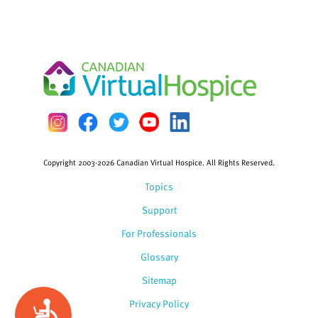
Copyright 2003-2026 Canadian Virtual Hospice. All Rights Reserved.
Topics
Support
For Professionals
Glossary
Sitemap
Privacy Policy
Accessibility