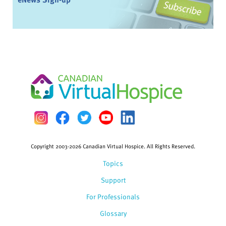
Copyright 2003-2026 Canadian Virtual Hospice. All Rights Reserved.
Topics
Support
For Professionals
Glossary