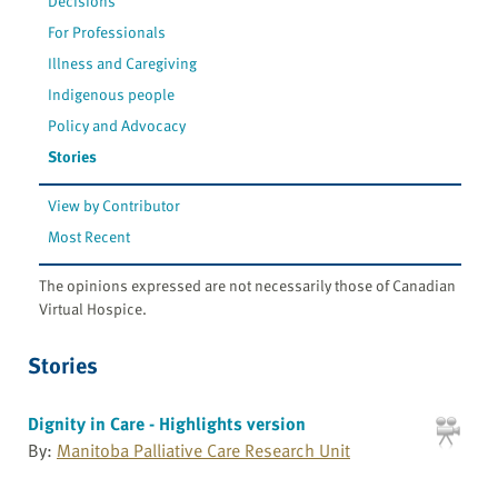
Decisions
For Professionals
Illness and Caregiving
Indigenous people
Policy and Advocacy
Stories
View by Contributor
Most Recent
The opinions expressed are not necessarily those of Canadian
Virtual Hospice.
Stories
Dignity in Care - Highlights version
By:
Manitoba Palliative Care Research Unit