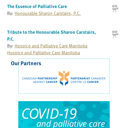
The Essence of Palliative Care
By:
Honourable Sharon Carstairs, P.C.
Tribute to the Honourable Sharon Carstairs,
P.C.
By:
Hospice and Palliative Care Manitoba
Hospice and Palliative Care Manitoba
Our Partners