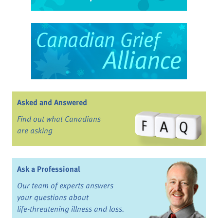
Asked and Answered
Find out what Canadians
are asking
Ask a Professional
Our team of experts answers
your questions about
life-threatening illness and loss.