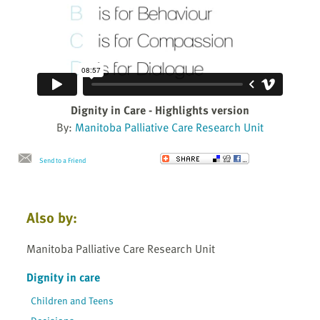
Dignity in Care - Highlights version
By:
Manitoba Palliative Care Research Unit
Send to a Friend
Also by:
Manitoba Palliative Care Research Unit
Dignity in care
Children and Teens