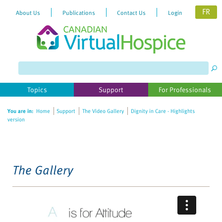
FR
About Us
Publications
Contact Us
Login
Please
note:
This
website
Topics
Support
For Professionals
includes
an
You are in:
Home
Support
The Video Gallery
Dignity in Care - Highlights
accessibility
version
system.
The Gallery