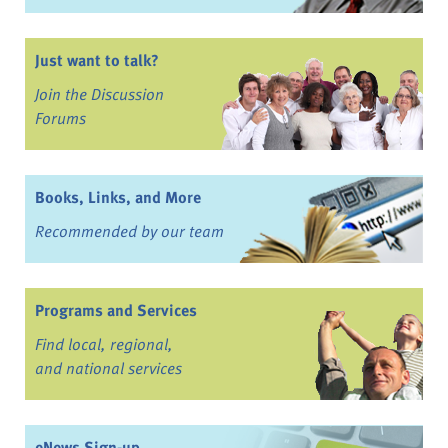
Just want to talk?
Join the Discussion
Forums
Books, Links, and More
Recommended by our team
Programs and Services
Find local, regional,
and national services
eNews Sign-up