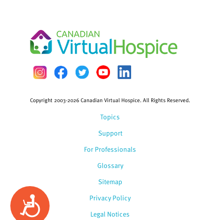
Copyright 2003-2026 Canadian Virtual Hospice. All Rights Reserved.
Topics
Support
For Professionals
Glossary
Sitemap
Privacy Policy
Accessibility
Legal Notices