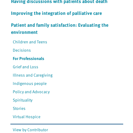
Having discussions with patients about death
Improving the integration of palliative care
Patient and family satisfaction: Evaluating the
environment
Children and Teens
Decisions
For Professionals
Grief and Loss
Illness and Caregiving
Indigenous people
Policy and Advocacy
Spirituality
Stories
Virtual Hospice
View by Contributor