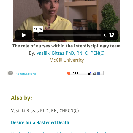
The role of nurses within the interdisciplinary team
By:
Vasiliki Bitzas PhD, RN, CHPCN(C)
McGill University
Send to a Friend
Also by:
Vasiliki Bitzas PhD, RN, CHPCN(C)
Desire for a Hastened Death