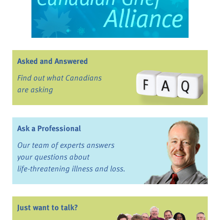
Asked and Answered
Find out what Canadians
are asking
Ask a Professional
Our team of experts answers
your questions about
life-threatening illness and loss.
Just want to talk?