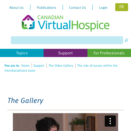
FR
About Us
Publications
Contact Us
Login
Please
note:
This
website
Topics
Support
For Professionals
includes
an
You are in:
Home
Support
The Video Gallery
The role of nurses within the
accessibility
interdisciplinary team
system.
The Gallery