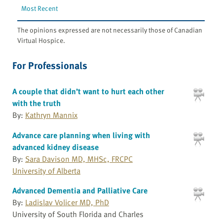
Most Recent
The opinions expressed are not necessarily those of Canadian
Virtual Hospice.
For Professionals
A couple that didn’t want to hurt each other
with the truth
By:
Kathryn Mannix
Advance care planning when living with
advanced kidney disease
By:
Sara Davison MD, MHSc, FRCPC
University of Alberta
Advanced Dementia and Palliative Care
By:
Ladislav Volicer MD, PhD
University of South Florida and Charles