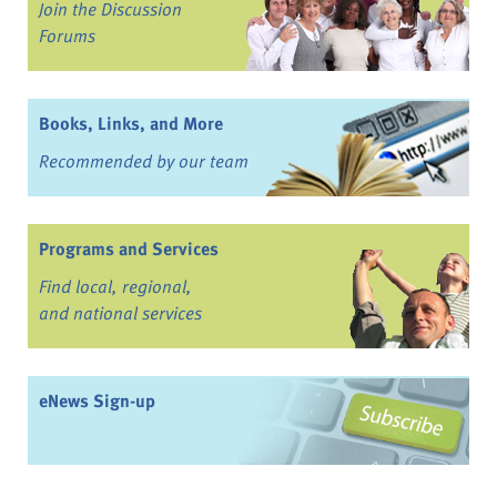
Join the Discussion
Forums
Books, Links, and More
Recommended by our team
Programs and Services
Find local, regional,
and national services
eNews Sign-up