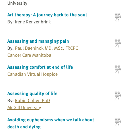
University
Art therapy: A journey back to the soul
By: Irene Renzenbrink
Assessing and managing pain
By:
Paul Daeninck MD, MSc, FRCPC
Cancer Care Manitoba
Assessing comfort at end of life
Canadian Virtual Hospice
Assessing quality of life
By:
Robin Cohen PhD
McGill University
Avoiding euphemisms when we talk about
death and dying