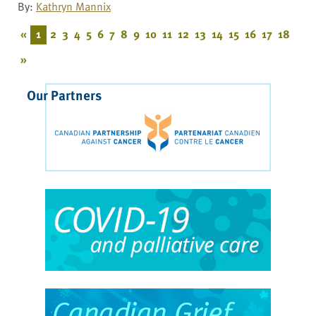
By:
Kathryn Mannix
«
1
2
3
4
5
6
7
8
9
10
11
12
13
14
15
16
17
18
»
Our Partners