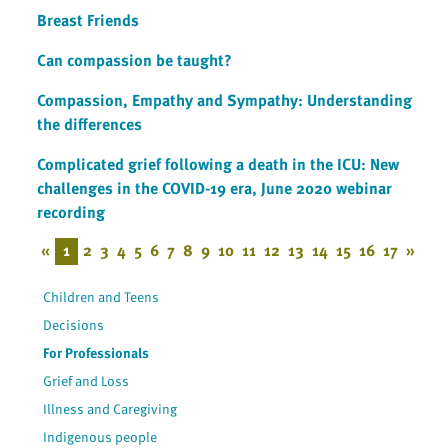
Breast Friends
Can compassion be taught?
Compassion, Empathy and Sympathy: Understanding
the differences
Complicated grief following a death in the ICU: New
challenges in the COVID-19 era, June 2020 webinar
recording
«
1
2
3
4
5
6
7
8
9
10
11
12
13
14
15
16
17
»
Children and Teens
Decisions
For Professionals
Grief and Loss
Illness and Caregiving
Indigenous people