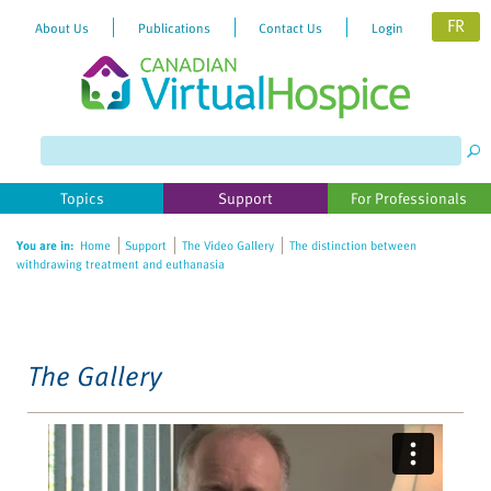
FR
About Us
Publications
Contact Us
Login
Please
note:
This
website
Topics
Support
For Professionals
includes
an
You are in:
Home
Support
The Video Gallery
The distinction between
accessibility
withdrawing treatment and euthanasia
system.
The Gallery