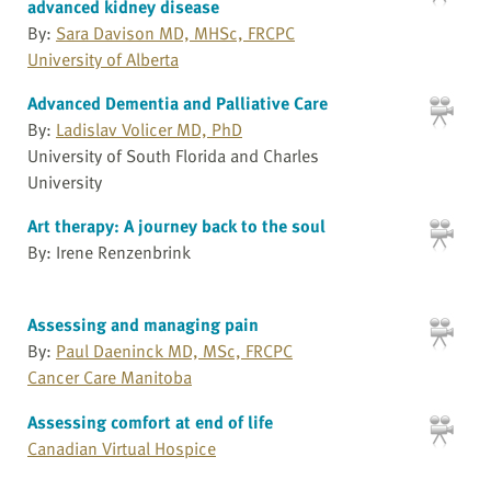
advanced kidney disease
By:
Sara Davison MD, MHSc, FRCPC
University of Alberta
Advanced Dementia and Palliative Care
By:
Ladislav Volicer MD, PhD
University of South Florida and Charles
University
Art therapy: A journey back to the soul
By: Irene Renzenbrink
Assessing and managing pain
By:
Paul Daeninck MD, MSc, FRCPC
Cancer Care Manitoba
Assessing comfort at end of life
Canadian Virtual Hospice