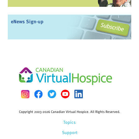
eNews Sign-up
Copyright 2003-2026 Canadian Virtual Hospice. All Rights Reserved.
Topics
Support