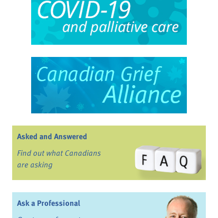
Asked and Answered
Find out what Canadians
are asking
Ask a Professional