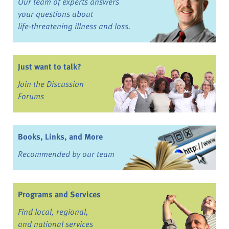
Our team of experts answers
your questions about
life-threatening illness and loss.
Just want to talk?
Join the Discussion
Forums
Books, Links, and More
Recommended by our team
Programs and Services
Find local, regional,
and national services