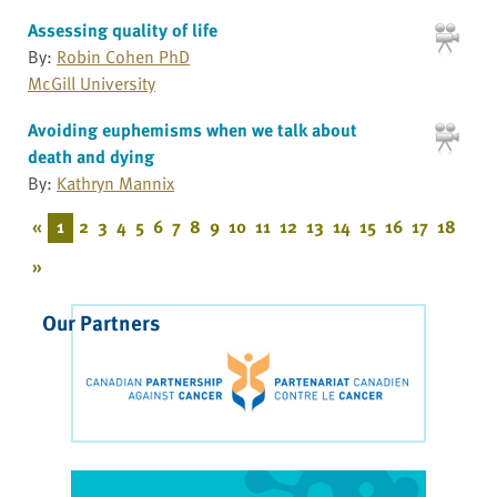
Assessing quality of life
By:
Robin Cohen PhD
McGill University
Avoiding euphemisms when we talk about
death and dying
By:
Kathryn Mannix
«
1
2
3
4
5
6
7
8
9
10
11
12
13
14
15
16
17
18
»
Our Partners