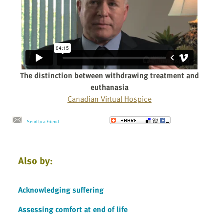
The distinction between withdrawing treatment and
euthanasia
Canadian Virtual Hospice
Send to a Friend
Also by:
Acknowledging suffering
Assessing comfort at end of life