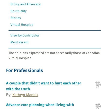
Policy and Advocacy
Spirituality
Stories
Virtual Hospice
View by Contributor
Most Recent
The opinions expressed are not necessarily those of Canadian
Virtual Hospice.
For Professionals
A couple that didn’t want to hurt each other
with the truth
By:
Kathryn Mannix
Advance care planning when living with