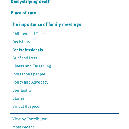
Demystifying death
Place of care
The importance of family meetings
Children and Teens
Decisions
For Professionals
Grief and Loss
Illness and Caregiving
Indigenous people
Policy and Advocacy
Spirituality
Stories
Virtual Hospice
View by Contributor
Most Recent