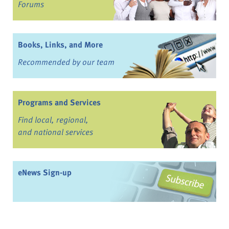
Forums
Books, Links, and More
Recommended by our team
Programs and Services
Find local, regional,
and national services
eNews Sign-up