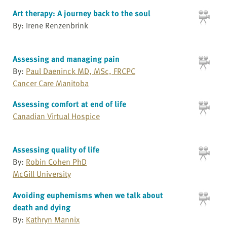
Art therapy: A journey back to the soul
By: Irene Renzenbrink
Assessing and managing pain
By:
Paul Daeninck MD, MSc, FRCPC
Cancer Care Manitoba
Assessing comfort at end of life
Canadian Virtual Hospice
Assessing quality of life
By:
Robin Cohen PhD
McGill University
Avoiding euphemisms when we talk about
death and dying
By:
Kathryn Mannix