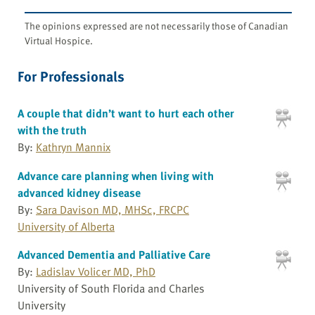
The opinions expressed are not necessarily those of Canadian
Virtual Hospice.
For Professionals
A couple that didn’t want to hurt each other
with the truth
By:
Kathryn Mannix
Advance care planning when living with
advanced kidney disease
By:
Sara Davison MD, MHSc, FRCPC
University of Alberta
Advanced Dementia and Palliative Care
By:
Ladislav Volicer MD, PhD
University of South Florida and Charles
University