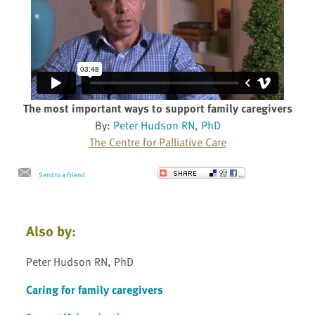
The most important ways to support family caregivers
By:
Peter Hudson RN, PhD
The Centre for Palliative Care
Send to a Friend
Also by:
Peter Hudson RN, PhD
Caring for family caregivers