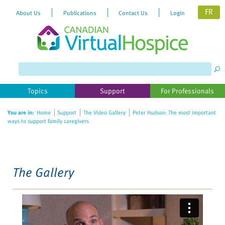
FR
About Us
Publications
Contact Us
Login
Please
note:
This
website
Topics
Support
For Professionals
includes
an
You are in:
Home
Support
The Video Gallery
Peter Hudson: The most important
accessibility
ways to support family caregivers
system.
The Gallery