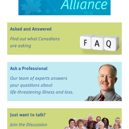
Asked and Answered
Find out what Canadians
are asking
Ask a Professional
Our team of experts answers
your questions about
life-threatening illness and loss.
Just want to talk?
Join the Discussion