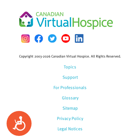
Copyright 2003-2026 Canadian Virtual Hospice. All Rights Reserved.
Topics
Support
For Professionals
Glossary
Sitemap
Privacy Policy
Accessibility
Legal Notices