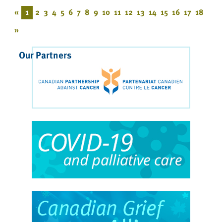
«
1
2
3
4
5
6
7
8
9
10
11
12
13
14
15
16
17
18
»
Our Partners