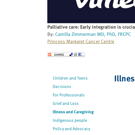
website
to
the
visually
Palliative care: Early integration is crucia
impaired
By:
Camilla Zimmerman MD, PhD, FRCPC
who
Princess Margaret Cancer Centre
are
using
Send to a Friend
a
screen
reader;
Illne
Children and Teens
Press
Decisions
Control-
F10
For Professionals
to
Grief and Loss
open
Illness and Caregiving
an
Indigenous people
accessibility
Policy and Advocacy
menu.