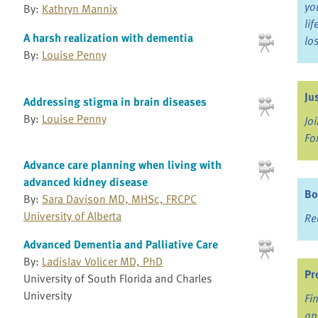
yo
By:
Kathryn Mannix
li
A harsh realization with dementia
lo
By:
Louise Penny
Ju
Addressing stigma in brain diseases
By:
Louise Penny
Jo
Fo
Advance care planning when living with
advanced kidney disease
Bo
By:
Sara Davison MD, MHSc, FRCPC
University of Alberta
Re
Advanced Dementia and Palliative Care
By:
Ladislav Volicer MD, PhD
Pr
University of South Florida and Charles
University
Fi
an