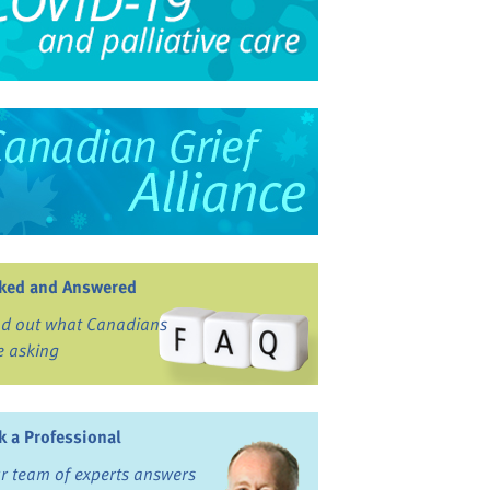
ked and Answered
nd out what Canadians
e asking
k a Professional
r team of experts answers