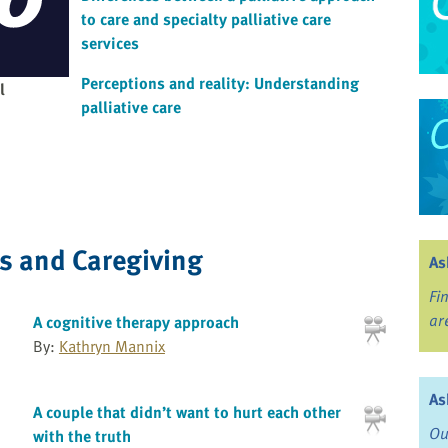
to care and specialty palliative care
services
Perceptions and reality: Understanding
l
palliative care
ss and Caregiving
As
Fi
ar
A cognitive therapy approach
By:
Kathryn Mannix
As
A couple that didn’t want to hurt each other
Ou
with the truth