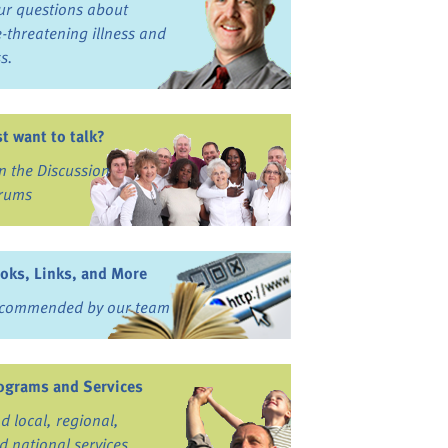
ur questions about
fe-threatening illness and
ss.
st want to talk?
in the Discussion
rums
oks, Links, and More
commended by our team
ograms and Services
nd local, regional,
d national services