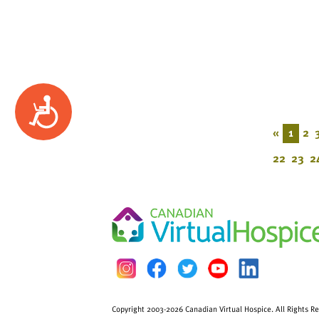
Accessibility
«
1
2
22
23
2
Copyright 2003-2026 Canadian Virtual Hospice. All Rights R