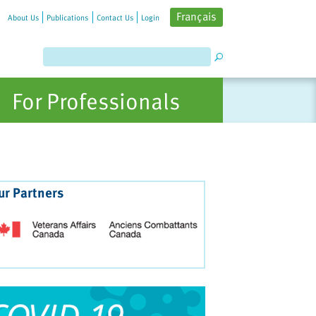
Français
About Us
Publications
Contact Us
Login
For Professionals
ur Partners