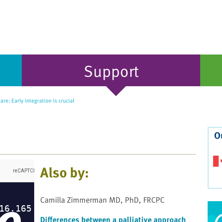
Support
are: Early integration is crucial
O
Also by:
Camilla Zimmerman MD, PhD, FRCPC
Differences between a palliative approach