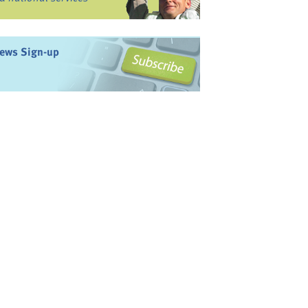
ews Sign-up