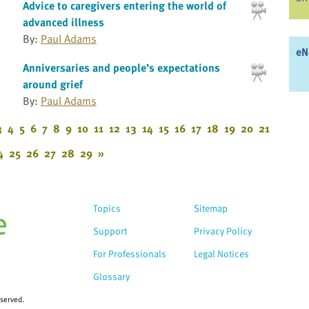
Advice to caregivers entering the world of
advanced illness
By:
Paul Adams
eN
Anniversaries and people’s expectations
around grief
By:
Paul Adams
3
4
5
6
7
8
9
10
11
12
13
14
15
16
17
18
19
20
21
4
25
26
27
28
29
»
Topics
Sitemap
Support
Privacy Policy
For Professionals
Legal Notices
Glossary
eserved.