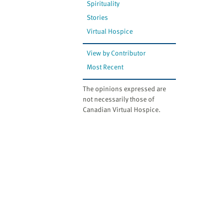
Spirituality
Stories
Virtual Hospice
View by Contributor
Most Recent
The opinions expressed are
not necessarily those of
Canadian Virtual Hospice.