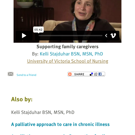
Supporting family caregivers
By:
Kelli Stajduhar BSN, MSN, PhD
University of Victoria School of Nursing
Send to a Friend
Also by:
Kelli Stajduhar BSN, MSN, PhD
A palliative approach to care in chronic illness