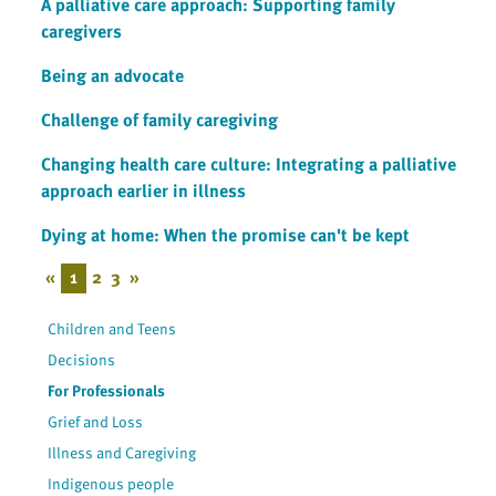
A palliative care approach: Supporting family
caregivers
Being an advocate
Challenge of family caregiving
Changing health care culture: Integrating a palliative
approach earlier in illness
Dying at home: When the promise can't be kept
«
1
2
3
»
Children and Teens
Decisions
For Professionals
Grief and Loss
Illness and Caregiving
Indigenous people