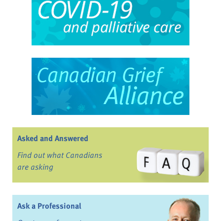
Asked and Answered
Find out what Canadians
are asking
Ask a Professional