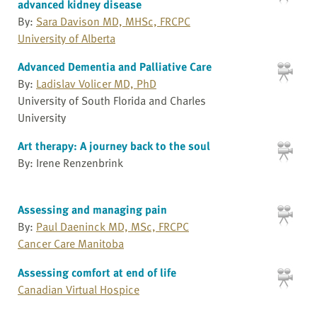
advanced kidney disease
By:
Sara Davison MD, MHSc, FRCPC
University of Alberta
Advanced Dementia and Palliative Care
By:
Ladislav Volicer MD, PhD
University of South Florida and Charles
University
Art therapy: A journey back to the soul
By: Irene Renzenbrink
Assessing and managing pain
By:
Paul Daeninck MD, MSc, FRCPC
Cancer Care Manitoba
Assessing comfort at end of life
Canadian Virtual Hospice