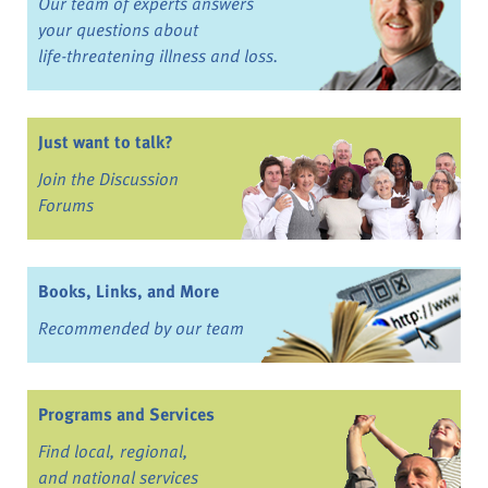
Our team of experts answers
your questions about
life-threatening illness and loss.
Just want to talk?
Join the Discussion
Forums
Books, Links, and More
Recommended by our team
Programs and Services
Find local, regional,
and national services