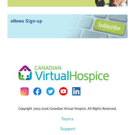
eNews Sign-up
Copyright 2003-2026 Canadian Virtual Hospice. All Rights Reserved.
Topics
Support