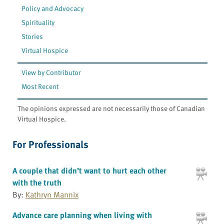
Policy and Advocacy
Spirituality
Stories
Virtual Hospice
View by Contributor
Most Recent
The opinions expressed are not necessarily those of Canadian
Virtual Hospice.
For Professionals
A couple that didn’t want to hurt each other
with the truth
By:
Kathryn Mannix
Advance care planning when living with