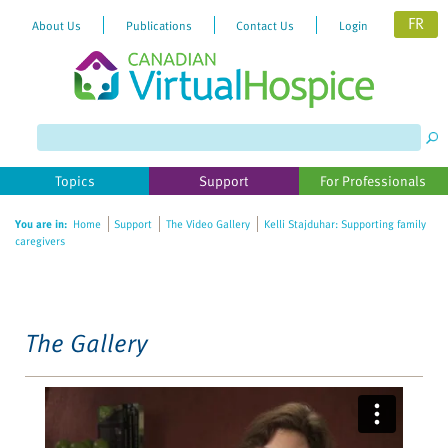
FR
About Us
Publications
Contact Us
Login
Please
note:
This
website
Topics
Support
For Professionals
includes
an
You are in:
Home
Support
The Video Gallery
Kelli Stajduhar: Supporting family
accessibility
caregivers
system.
The Gallery