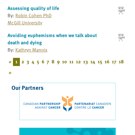
Assessing quality of life
By:
Robin Cohen PhD
McGill University
Avoiding euphemisms when we talk about
death and dying
By:
Kathryn Mannix
«
1
2
3
4
5
6
7
8
9
10
11
12
13
14
15
16
17
18
»
Our Partners