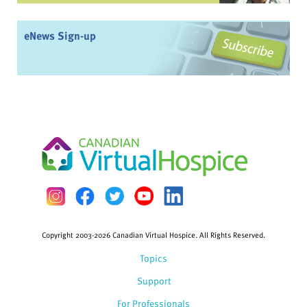
eNews Sign-up
Copyright 2003-2026 Canadian Virtual Hospice. All Rights Reserved.
Topics
Support
For Professionals