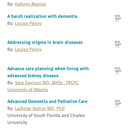
By:
Kathryn Mannix
A harsh realization with dementia
By:
Louise Penny
Addressing stigma in brain diseases
By:
Louise Penny
Advance care planning when living with
advanced kidney disease
By:
Sara Davison MD, MHSc, FRCPC
University of Alberta
Advanced Dementia and Palliative Care
By:
Ladislav Volicer MD, PhD
University of South Florida and Charles
University