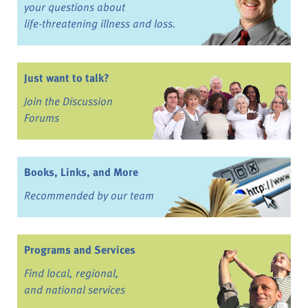
your questions about
life-threatening illness and loss.
Just want to talk?
Join the Discussion
Forums
Books, Links, and More
Recommended by our team
Programs and Services
Find local, regional,
and national services