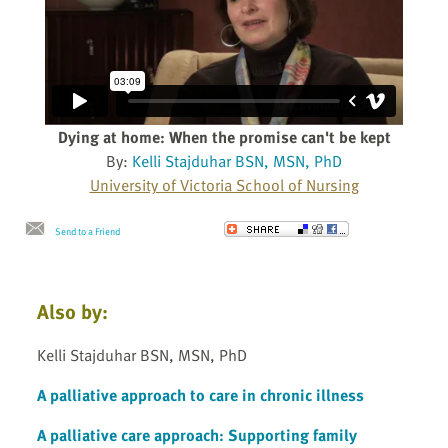
Dying at home: When the promise can't be kept
By:
Kelli Stajduhar BSN, MSN, PhD
University of Victoria School of Nursing
Send to a Friend
Also by:
Kelli Stajduhar BSN, MSN, PhD
A palliative approach to care in chronic illness
A palliative care approach: Supporting family