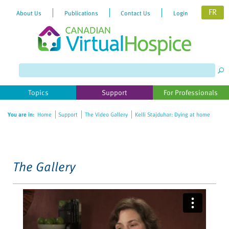
FR
About Us
Publications
Contact Us
Login
Please
note:
This
website
Topics
Support
For Professionals
includes
an
You are in:
Home
Support
The Video Gallery
Kelli Stajduhar: Dying at home
accessibility
system.
The Gallery