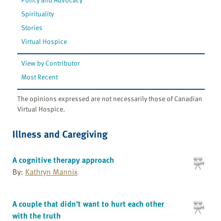
Spirituality
Stories
Virtual Hospice
View by Contributor
Most Recent
The opinions expressed are not necessarily those of Canadian
Virtual Hospice.
Illness and Caregiving
A cognitive therapy approach
By:
Kathryn Mannix
A couple that didn’t want to hurt each other
with the truth