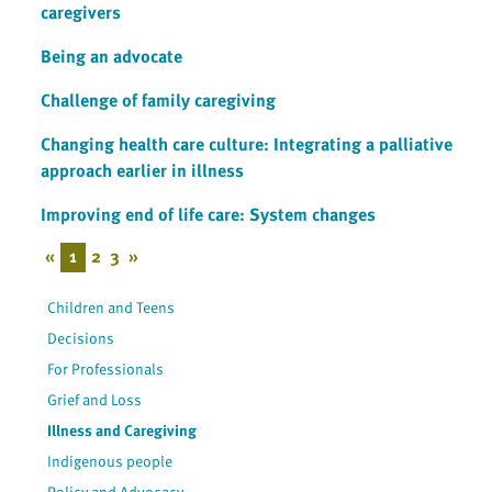
caregivers
Being an advocate
Challenge of family caregiving
Changing health care culture: Integrating a palliative
approach earlier in illness
Improving end of life care: System changes
«
1
2
3
»
Children and Teens
Decisions
For Professionals
Grief and Loss
Illness and Caregiving
Indigenous people
Policy and Advocacy