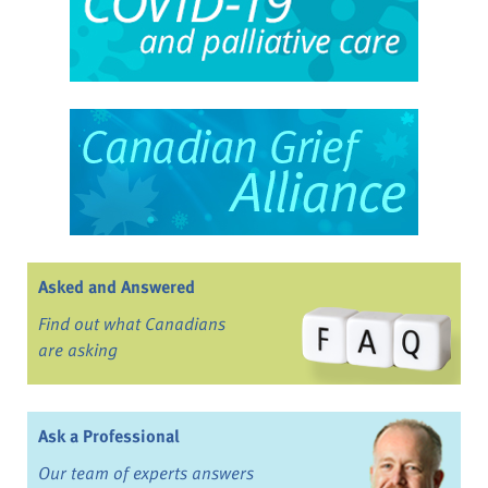
Asked and Answered
Find out what Canadians
are asking
Ask a Professional
Our team of experts answers