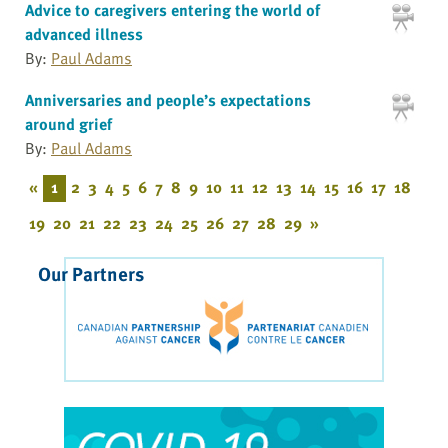
Advice to caregivers entering the world of
advanced illness
By:
Paul Adams
Anniversaries and people’s expectations
around grief
By:
Paul Adams
«
1
2
3
4
5
6
7
8
9
10
11
12
13
14
15
16
17
18
19
20
21
22
23
24
25
26
27
28
29
»
Our Partners