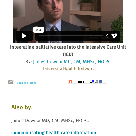
Integrating palliative care into the Intensive Care Unit
(ICU)
By:
James Downar MD, CM, MHSc, FRCPC
University Health Network
Send to a Friend
Also by:
James Downar MD, CM, MHSc, FRCPC
Communicating health care information