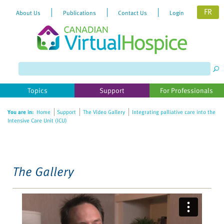
FR
About Us
Publications
Contact Us
Login
Please
note:
This
website
Topics
Support
For Professionals
includes
an
You are in:
Home
Support
The Video Gallery
Integrating palliative care into the
accessibility
Intensive Care Unit (ICU)
system.
The Gallery