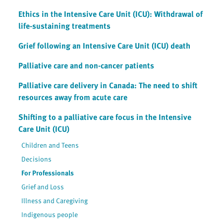
Ethics in the Intensive Care Unit (ICU): Withdrawal of
life-sustaining treatments
Grief following an Intensive Care Unit (ICU) death
Palliative care and non-cancer patients
Palliative care delivery in Canada: The need to shift
resources away from acute care
Shifting to a palliative care focus in the Intensive
Care Unit (ICU)
Children and Teens
Decisions
For Professionals
Grief and Loss
Illness and Caregiving
Indigenous people