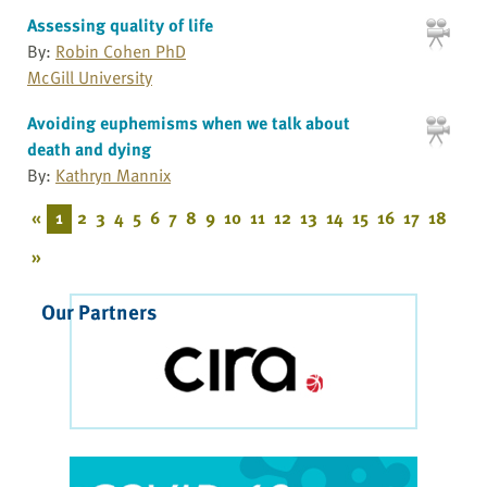
Assessing quality of life
By:
Robin Cohen PhD
McGill University
Avoiding euphemisms when we talk about
death and dying
By:
Kathryn Mannix
«
1
2
3
4
5
6
7
8
9
10
11
12
13
14
15
16
17
18
»
Our Partners