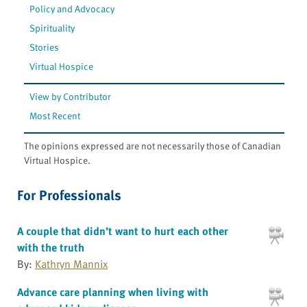
Policy and Advocacy
Spirituality
Stories
Virtual Hospice
View by Contributor
Most Recent
The opinions expressed are not necessarily those of Canadian
Virtual Hospice.
For Professionals
A couple that didn’t want to hurt each other
with the truth
By:
Kathryn Mannix
Advance care planning when living with