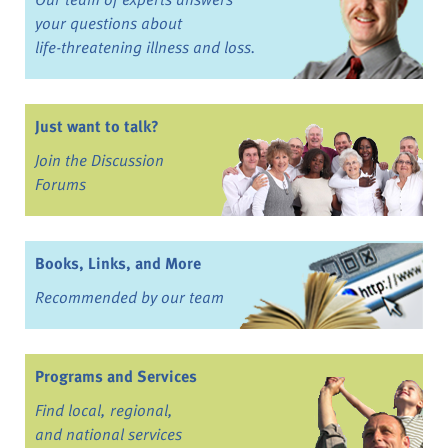
your questions about
life-threatening illness and loss.
Just want to talk?
Join the Discussion
Forums
Books, Links, and More
Recommended by our team
Programs and Services
Find local, regional,
and national services