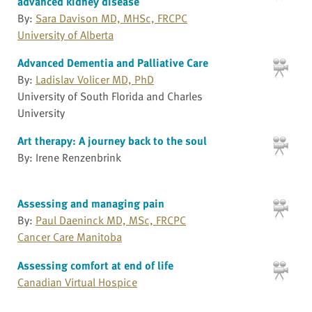
advanced kidney disease
By:
Sara Davison MD, MHSc, FRCPC
University of Alberta
Advanced Dementia and Palliative Care
By:
Ladislav Volicer MD, PhD
University of South Florida and Charles
University
Art therapy: A journey back to the soul
By: Irene Renzenbrink
Assessing and managing pain
By:
Paul Daeninck MD, MSc, FRCPC
Cancer Care Manitoba
Assessing comfort at end of life
Canadian Virtual Hospice