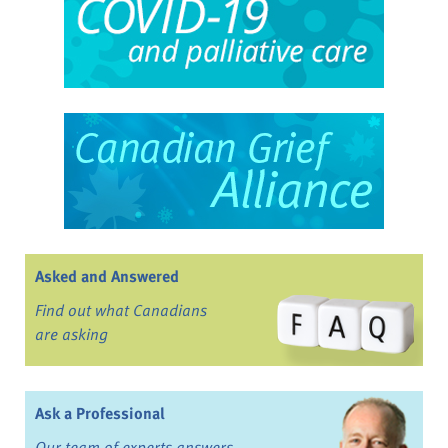
Asked and Answered
Find out what Canadians
are asking
Ask a Professional
Our team of experts answers