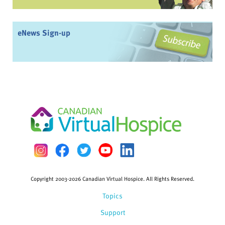
eNews Sign-up
Copyright 2003-2026 Canadian Virtual Hospice. All Rights Reserved.
Topics
Support