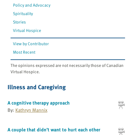
Policy and Advocacy
Spirituality
Stories
Virtual Hospice
View by Contributor
Most Recent
The opinions expressed are not necessarily those of Canadian
Virtual Hospice.
Illness and Caregiving
A cognitive therapy approach
By:
Kathryn Mannix
A couple that didn’t want to hurt each other