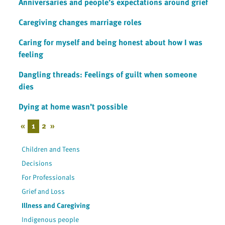
Anniversaries and people’s expectations around grief
Caregiving changes marriage roles
Caring for myself and being honest about how I was
feeling
Dangling threads: Feelings of guilt when someone
dies
Dying at home wasn’t possible
«
1
2
»
Children and Teens
Decisions
For Professionals
Grief and Loss
Illness and Caregiving
Indigenous people