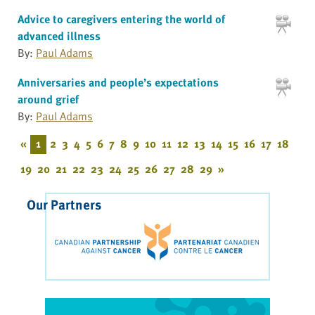
Advice to caregivers entering the world of
advanced illness
By:
Paul Adams
Anniversaries and people’s expectations
around grief
By:
Paul Adams
«
1
2
3
4
5
6
7
8
9
10
11
12
13
14
15
16
17
18
19
20
21
22
23
24
25
26
27
28
29
»
Our Partners