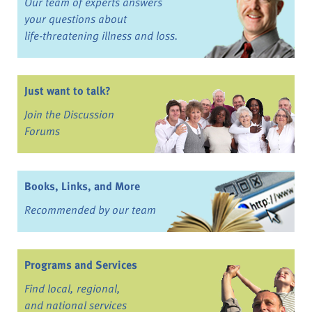
Our team of experts answers
your questions about
life-threatening illness and loss.
Just want to talk?
Join the Discussion
Forums
Books, Links, and More
Recommended by our team
Programs and Services
Find local, regional,
and national services