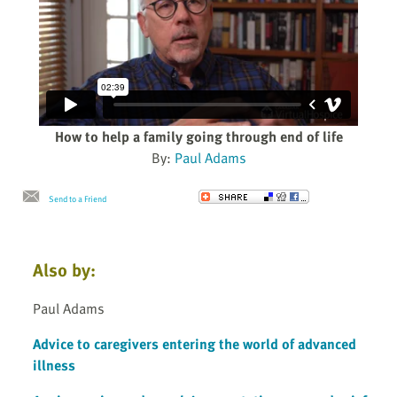
How to help a family going through end of life
By:
Paul Adams
Send to a Friend
Also by:
Paul Adams
Advice to caregivers entering the world of advanced
illness