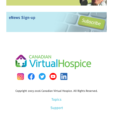
eNews Sign-up
Copyright 2003-2026 Canadian Virtual Hospice. All Rights Reserved.
Topics
Support