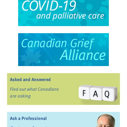
Asked and Answered
Find out what Canadians
are asking
Ask a Professional