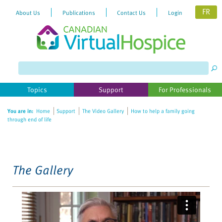
FR
About Us
Publications
Contact Us
Login
Please
note:
This
website
Topics
Support
For Professionals
includes
an
You are in:
Home
Support
The Video Gallery
How to help a family going
accessibility
through end of life
system.
The Gallery