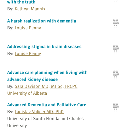
with the truth
By:
Kathryn Mannix
A harsh realization with dementia
By:
Louise Penny
Addressing stigma in brain diseases
By:
Louise Penny
Advance care planning when living with
advanced kidney disease
By:
Sara Davison MD, MHSc, FRCPC
University of Alberta
Advanced Dementia and Palliative Care
By:
Ladislav Volicer MD, PhD
University of South Florida and Charles
University