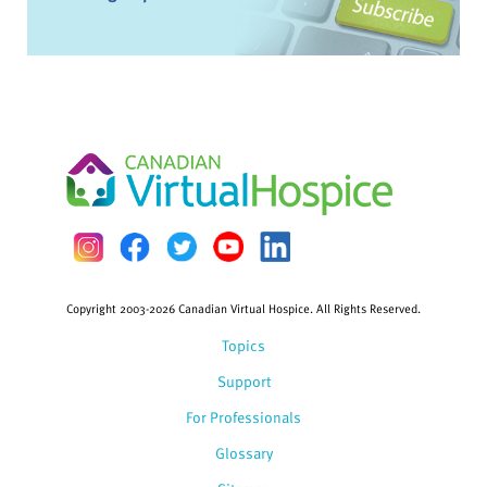
Copyright 2003-2026 Canadian Virtual Hospice. All Rights Reserved.
Topics
Support
For Professionals
Glossary