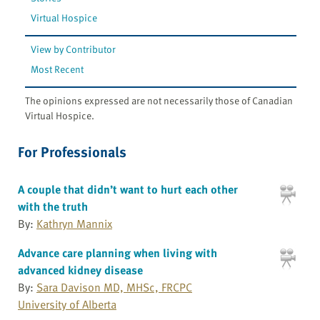
Virtual Hospice
View by Contributor
Most Recent
The opinions expressed are not necessarily those of Canadian
Virtual Hospice.
For Professionals
A couple that didn’t want to hurt each other
with the truth
By:
Kathryn Mannix
Advance care planning when living with
advanced kidney disease
By:
Sara Davison MD, MHSc, FRCPC
University of Alberta