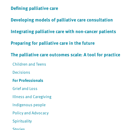
Defining palliative care
Developing models of palliative care consultation
Integrating palliative care with non-cancer patients
Preparing for palliative care in the future
The palliative care outcomes scale: A tool for practice
Children and Teens
Decisions
For Professionals
Grief and Loss
Illness and Caregiving
Indigenous people
Policy and Advocacy
Spirituality
Stories