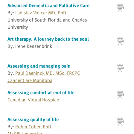
Advanced Dementia and Palliative Care
By:
Ladislav Volicer MD, PhD
University of South Florida and Charles
University
Art therapy: A journey back to the soul
By: Irene Renzenbrink
Assessing and managing pain
By:
Paul Daeninck MD, MSc, FRCPC
Cancer Care Manitoba
Assessing comfort at end of life
Canadian Virtual Hospice
Assessing quality of life
By:
Robin Cohen PhD
McGill University