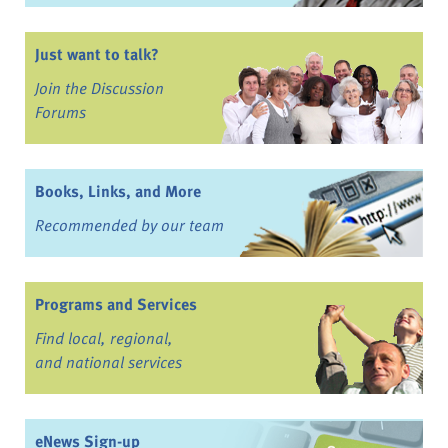
Just want to talk?
Join the Discussion
Forums
Books, Links, and More
Recommended by our team
Programs and Services
Find local, regional,
and national services
eNews Sign-up