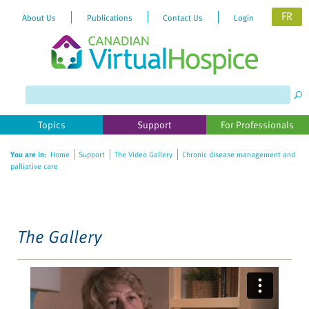
FR
About Us
Publications
Contact Us
Login
Please
note:
This
website
Topics
Support
For Professionals
includes
an
You are in:
Home
Support
The Video Gallery
Chronic disease management and
accessibility
palliative care
system.
The Gallery