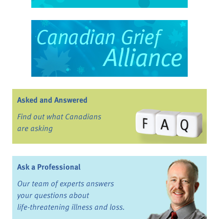
Asked and Answered
Find out what Canadians
are asking
Ask a Professional
Our team of experts answers
your questions about
life-threatening illness and loss.