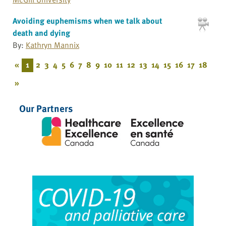
Avoiding euphemisms when we talk about
death and dying
By:
Kathryn Mannix
«
1
2
3
4
5
6
7
8
9
10
11
12
13
14
15
16
17
18
»
Our Partners