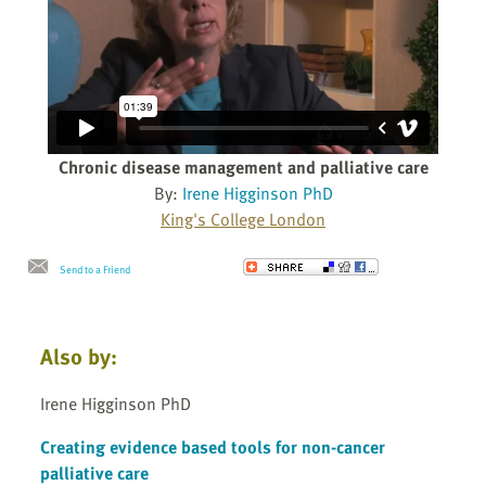
Chronic disease management and palliative care
By:
Irene Higginson PhD
King's College London
Send to a Friend
Also by:
Irene Higginson PhD
Creating evidence based tools for non-cancer
palliative care