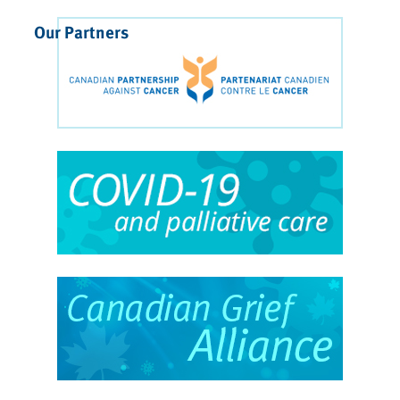
Our Partners