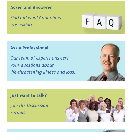
Asked and Answered
Find out what Canadians
are asking
Ask a Professional
Our team of experts answers
your questions about
life-threatening illness and loss.
Just want to talk?
Join the Discussion
Forums