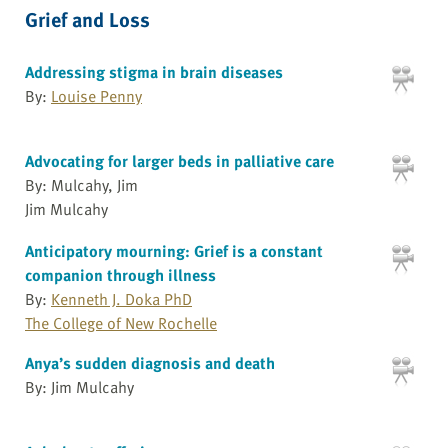
Grief and Loss
Addressing stigma in brain diseases
By:
Louise Penny
Advocating for larger beds in palliative care
By: Mulcahy, Jim
Jim Mulcahy
Anticipatory mourning: Grief is a constant
companion through illness
By:
Kenneth J. Doka PhD
The College of New Rochelle
Anya’s sudden diagnosis and death
By: Jim Mulcahy