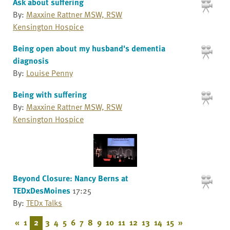
Ask about suffering
By:
Maxxine Rattner MSW, RSW
Kensington Hospice
Being open about my husband's dementia
diagnosis
By:
Louise Penny
Being with suffering
By:
Maxxine Rattner MSW, RSW
Kensington Hospice
Beyond Closure: Nancy Berns at
TEDxDesMoines
17:25
By:
TEDx Talks
«
1
2
3
4
5
6
7
8
9
10
11
12
13
14
15
»