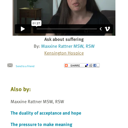
Ask about suffering
By:
Maxxine Rattner MSW, RSW
Kensington Hospice
Send to a Friend
Also by:
Maxxine Rattner MSW, RSW
The duality of acceptance and hope
The pressure to make meaning