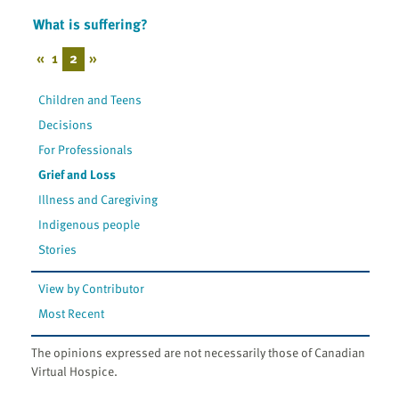
What is suffering?
«
1
2
»
Children and Teens
Decisions
For Professionals
Grief and Loss
Illness and Caregiving
Indigenous people
Stories
View by Contributor
Most Recent
The opinions expressed are not necessarily those of Canadian
Virtual Hospice.