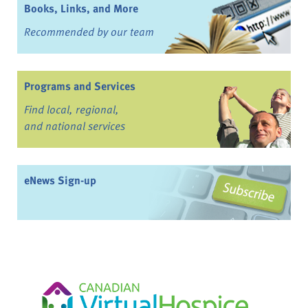
Books, Links, and More
Recommended by our team
Programs and Services
Find local, regional,
and national services
eNews Sign-up