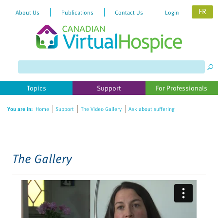
FR
About Us
Publications
Contact Us
Login
Please
note:
This
website
Topics
Support
For Professionals
includes
an
You are in:
Home
Support
The Video Gallery
Ask about suffering
accessibility
system.
The Gallery