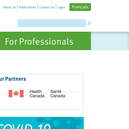
Français
About Us
Publications
Contact Us
Login
For Professionals
ur Partners