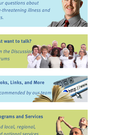
ur questions about
fe-threatening illness and
ss.
st want to talk?
in the Discussion
rums
oks, Links, and More
commended by our team
ograms and Services
nd local, regional,
d national services