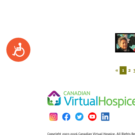
Accessibility
«
1
2
Copyright 2003-2026 Canadian Virtual Hospice. All Rights R