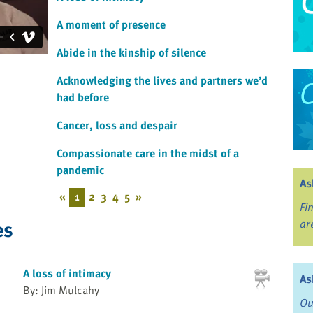
A moment of presence
Abide in the kinship of silence
Acknowledging the lives and partners we’d
had before
Cancer, loss and despair
Compassionate care in the midst of a
pandemic
As
«
1
2
3
4
5
»
Fi
es
ar
A loss of intimacy
As
By: Jim Mulcahy
Ou