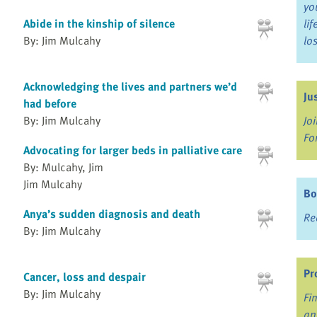
yo
Abide in the kinship of silence
li
By: Jim Mulcahy
lo
Acknowledging the lives and partners we’d
Ju
had before
Jo
By: Jim Mulcahy
Fo
Advocating for larger beds in palliative care
By: Mulcahy, Jim
Jim Mulcahy
Bo
Anya’s sudden diagnosis and death
Re
By: Jim Mulcahy
Pr
Cancer, loss and despair
By: Jim Mulcahy
Fi
an