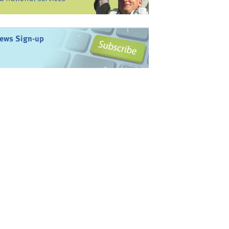
ews Sign-up