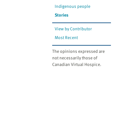
Indigenous people
Stories
View by Contributor
Most Recent
The opinions expressed are
not necessarily those of
Canadian Virtual Hospice.