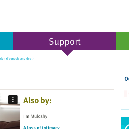
Support
den diagnosis and death
O
Also by:
Jim Mulcahy
A loss of intimacy