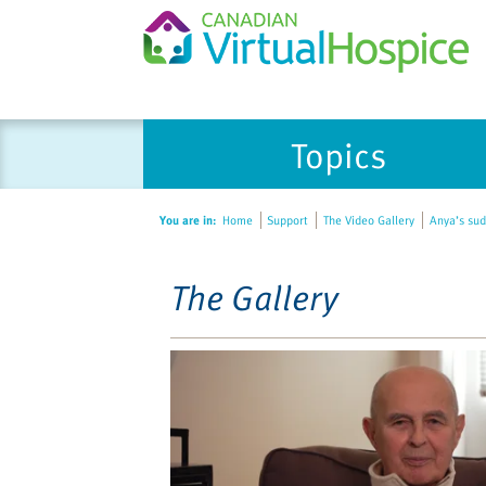
Please
Topics
note:
This
website
You are in:
Home
Support
The Video Gallery
Anya’s sud
includes
an
accessibility
The Gallery
system.
Press
Control-
F11
to
adjust
the