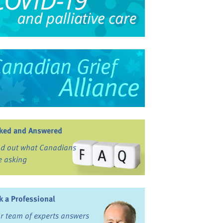
ked and Answered
nd out what Canadians
e asking
k a Professional
r team of experts answers