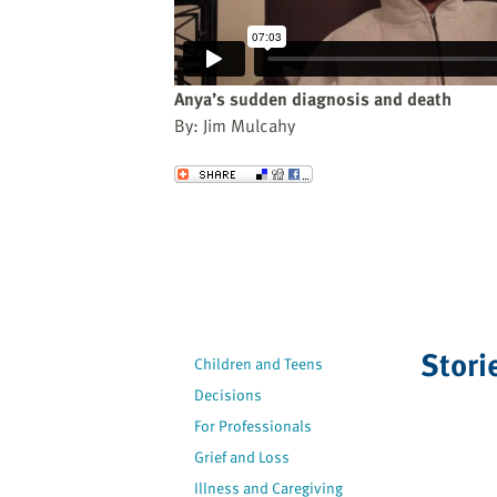
website
to
the
visually
Anya’s sudden diagnosis and death
impaired
By: Jim Mulcahy
who
are
Send to a Friend
using
a
screen
reader;
Press
Control-
F10
Stori
Children and Teens
to
Decisions
open
an
For Professionals
accessibility
Grief and Loss
menu.
Illness and Caregiving