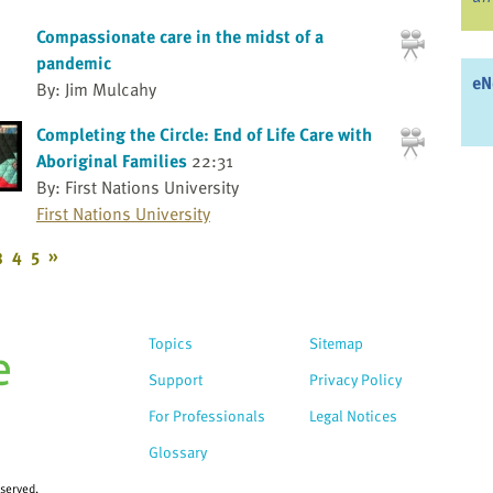
Compassionate care in the midst of a
pandemic
eN
By: Jim Mulcahy
Completing the Circle: End of Life Care with
Aboriginal Families
22:31
By: First Nations University
First Nations University
3
4
5
»
Topics
Sitemap
Support
Privacy Policy
For Professionals
Legal Notices
Glossary
eserved.