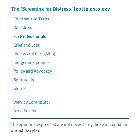
The `Screening for Distress` tool in oncology
Children and Teens
Decisions
For Professionals
Grief and Loss
Illness and Caregiving
Indigenous people
Policy and Advocacy
Spirituality
Stories
View by Contributor
Most Recent
The opinions expressed are not necessarily those of Canadian
Virtual Hospice.