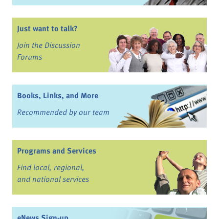
Just want to talk?
Join the Discussion
Forums
Books, Links, and More
Recommended by our team
Programs and Services
Find local, regional,
and national services
eNews Sign-up