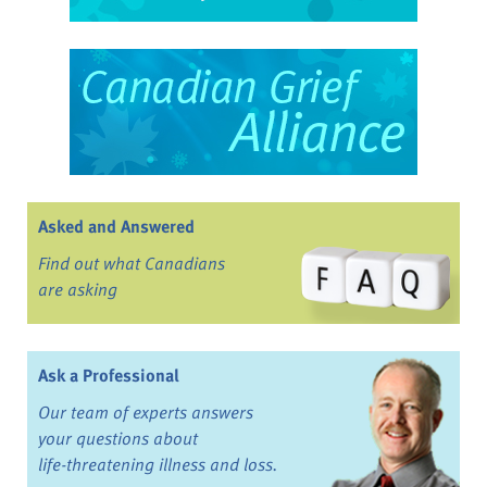
Asked and Answered
Find out what Canadians
are asking
Ask a Professional
Our team of experts answers
your questions about
life-threatening illness and loss.