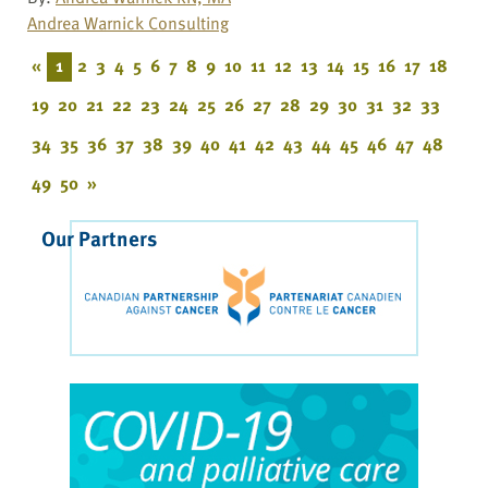
Andrea Warnick Consulting
«
1
2
3
4
5
6
7
8
9
10
11
12
13
14
15
16
17
18
19
20
21
22
23
24
25
26
27
28
29
30
31
32
33
34
35
36
37
38
39
40
41
42
43
44
45
46
47
48
49
50
»
Our Partners