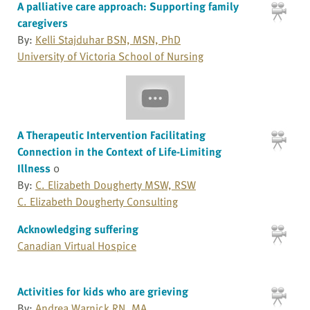
A palliative care approach: Supporting family
caregivers
By:
Kelli Stajduhar BSN, MSN, PhD
University of Victoria School of Nursing
A Therapeutic Intervention Facilitating
Connection in the Context of Life-Limiting
Illness
0
By:
C. Elizabeth Dougherty MSW, RSW
C. Elizabeth Dougherty Consulting
Acknowledging suffering
Canadian Virtual Hospice
Activities for kids who are grieving
By:
Andrea Warnick RN, MA