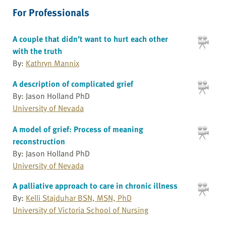
For Professionals
A couple that didn’t want to hurt each other
with the truth
By:
Kathryn Mannix
A description of complicated grief
By: Jason Holland PhD
University of Nevada
A model of grief: Process of meaning
reconstruction
By: Jason Holland PhD
University of Nevada
A palliative approach to care in chronic illness
By:
Kelli Stajduhar BSN, MSN, PhD
University of Victoria School of Nursing