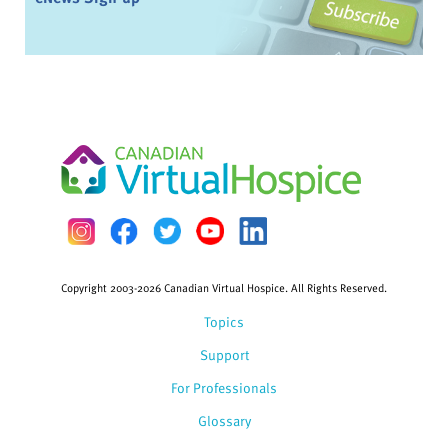
Copyright 2003-2026 Canadian Virtual Hospice. All Rights Reserved.
Topics
Support
For Professionals
Glossary