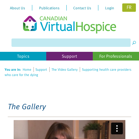
FR
About Us
Publications
Contact Us
Login
Please
note:
This
website
Topics
Support
For Professionals
includes
an
You are in:
Home
Support
The Video Gallery
Supporting health care providers
accessibility
who care for the dying
system.
The Gallery