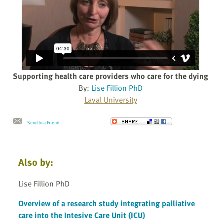
Supporting health care providers who care for the dying
By:
Lise Fillion PhD
Laval University
Send to a Friend
Also by:
Lise Fillion PhD
Overview of a research study integrating palliative
care into the Intesive Care Unit (ICU)