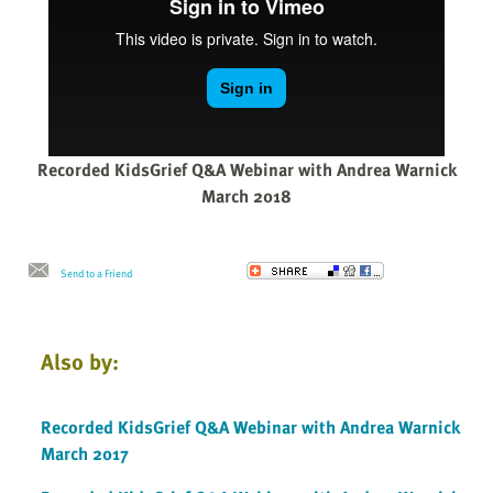
Recorded KidsGrief Q&A Webinar with Andrea Warnick
March 2018
Send to a Friend
Also by:
Recorded KidsGrief Q&A Webinar with Andrea Warnick
March 2017