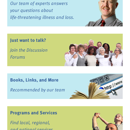
Our team of experts answers
your questions about
life-threatening illness and loss.
Just want to talk?
Join the Discussion
Forums
Books, Links, and More
Recommended by our team
Programs and Services
Find local, regional,
and national services