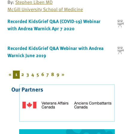
By:
Stephen Liben MD
McGill University School of Medicine
Recorded KidsGrief Q&A (COVID-19) Webinar
with Andrea Warnick Apr 7 2020
Recorded KidsGrief Q&A Webinar with Andrea
Warnick June 2019
«
1
2
3
4
5
6
7
8
9
»
Our Partners