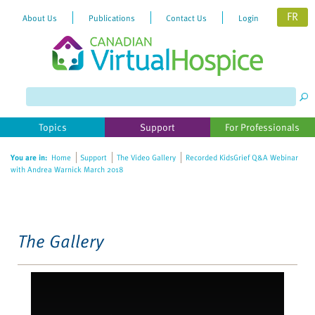
FR
About Us
Publications
Contact Us
Login
Please
note:
This
website
Topics
Support
For Professionals
includes
an
You are in:
Home
Support
The Video Gallery
Recorded KidsGrief Q&A Webinar
accessibility
with Andrea Warnick March 2018
system.
The Gallery