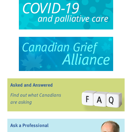
Asked and Answered
Find out what Canadians
are asking
Ask a Professional