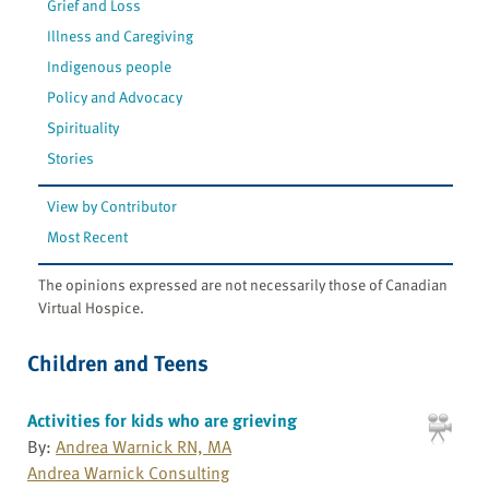
Grief and Loss
Illness and Caregiving
Indigenous people
Policy and Advocacy
Spirituality
Stories
View by Contributor
Most Recent
The opinions expressed are not necessarily those of Canadian
Virtual Hospice.
Children and Teens
Activities for kids who are grieving
By:
Andrea Warnick RN, MA
Andrea Warnick Consulting