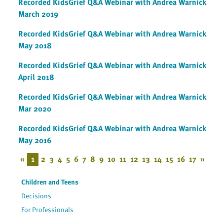
Recorded KidsGrief Q&A Webinar with Andrea Warnick
March 2019
Recorded KidsGrief Q&A Webinar with Andrea Warnick
May 2018
Recorded KidsGrief Q&A Webinar with Andrea Warnick
April 2018
Recorded KidsGrief Q&A Webinar with Andrea Warnick
Mar 2020
Recorded KidsGrief Q&A Webinar with Andrea Warnick
May 2016
«
1
2
3
4
5
6
7
8
9
10
11
12
13
14
15
16
17
»
Children and Teens
Decisions
For Professionals