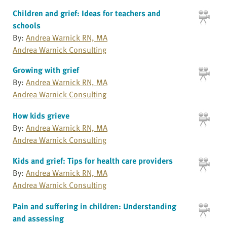
Children and grief: Ideas for teachers and
schools
By:
Andrea Warnick RN, MA
Andrea Warnick Consulting
Growing with grief
By:
Andrea Warnick RN, MA
Andrea Warnick Consulting
How kids grieve
By:
Andrea Warnick RN, MA
Andrea Warnick Consulting
Kids and grief: Tips for health care providers
By:
Andrea Warnick RN, MA
Andrea Warnick Consulting
Pain and suffering in children: Understanding
and assessing