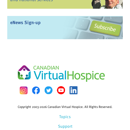
eNews Sign-up
Copyright 2003-2026 Canadian Virtual Hospice. All Rights Reserved.
Topics
Support