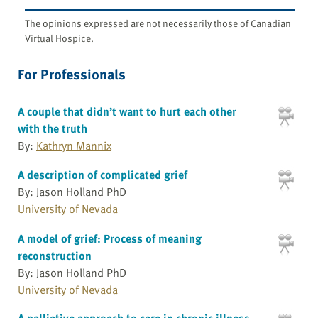
The opinions expressed are not necessarily those of Canadian
Virtual Hospice.
For Professionals
A couple that didn’t want to hurt each other
with the truth
By:
Kathryn Mannix
A description of complicated grief
By: Jason Holland PhD
University of Nevada
A model of grief: Process of meaning
reconstruction
By: Jason Holland PhD
University of Nevada
A palliative approach to care in chronic illness