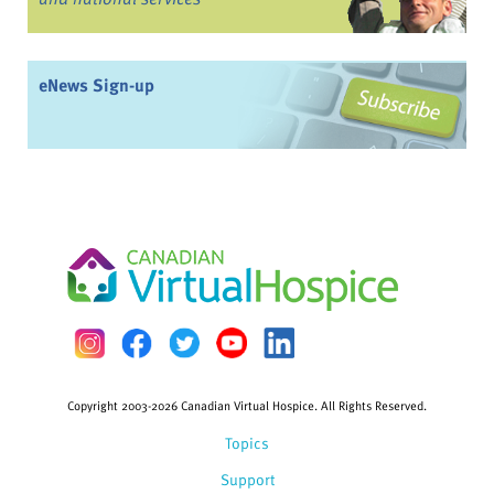
eNews Sign-up
Copyright 2003-2026 Canadian Virtual Hospice. All Rights Reserved.
Topics
Support