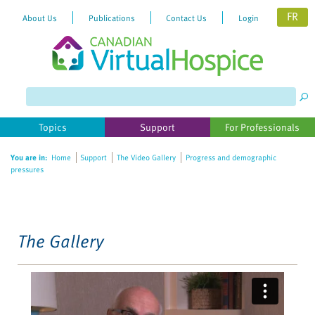
FR
About Us
Publications
Contact Us
Login
Please
note:
This
website
Topics
Support
For Professionals
includes
an
You are in:
Home
Support
The Video Gallery
Progress and demographic
accessibility
pressures
system.
The Gallery