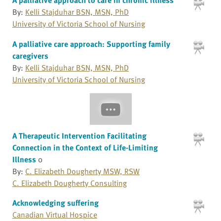
By:
Kelli Stajduhar BSN, MSN, PhD
University of Victoria School of Nursing
A palliative care approach: Supporting family
caregivers
By:
Kelli Stajduhar BSN, MSN, PhD
University of Victoria School of Nursing
A Therapeutic Intervention Facilitating
Connection in the Context of Life-Limiting
Illness
0
By:
C. Elizabeth Dougherty MSW, RSW
C. Elizabeth Dougherty Consulting
Acknowledging suffering
Canadian Virtual Hospice