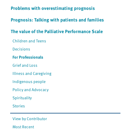
Problems with overestimating prognosis
Prognosis: Talking with patients and families
The value of the Palliative Performance Scale
Children and Teens
Decisions
For Professionals
Grief and Loss
Illness and Caregiving
Indigenous people
Policy and Advocacy
Spirituality
Stories
View by Contributor
Most Recent