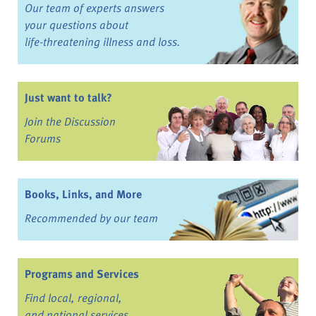
Our team of experts answers
your questions about
life-threatening illness and loss.
Just want to talk?
Join the Discussion
Forums
Books, Links, and More
Recommended by our team
Programs and Services
Find local, regional,
and national services