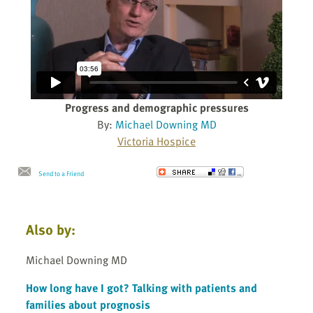
Progress and demographic pressures
By:
Michael Downing MD
Victoria Hospice
Send to a Friend
Also by:
Michael Downing MD
How long have I got? Talking with patients and
families about prognosis