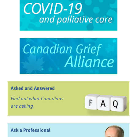
Asked and Answered
Find out what Canadians
are asking
Ask a Professional