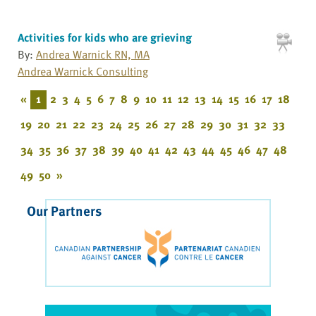
Activities for kids who are grieving
By:
Andrea Warnick RN, MA
Andrea Warnick Consulting
«
1
2
3
4
5
6
7
8
9
10
11
12
13
14
15
16
17
18
19
20
21
22
23
24
25
26
27
28
29
30
31
32
33
34
35
36
37
38
39
40
41
42
43
44
45
46
47
48
49
50
»
Our Partners