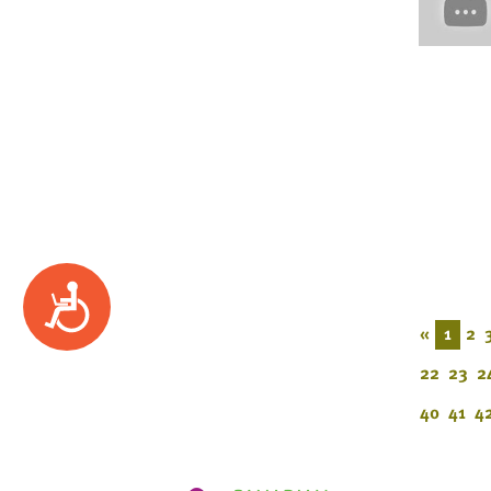
Accessibility
«
1
2
22
23
2
40
41
4