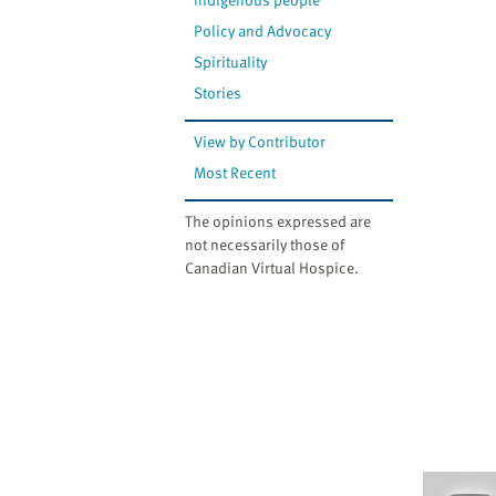
Policy and Advocacy
Spirituality
Stories
View by Contributor
Most Recent
The opinions expressed are
not necessarily those of
Canadian Virtual Hospice.