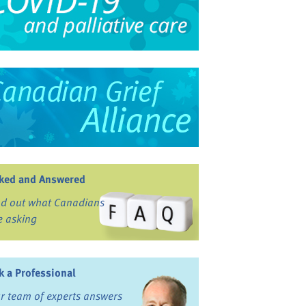
ked and Answered
nd out what Canadians
e asking
k a Professional
r team of experts answers