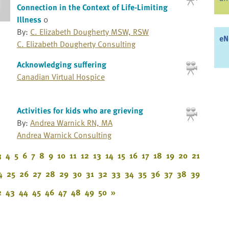
Connection in the Context of Life-Limiting
Illness
0
By:
C. Elizabeth Dougherty MSW, RSW
eN
C. Elizabeth Dougherty Consulting
Acknowledging suffering
Canadian Virtual Hospice
Activities for kids who are grieving
By:
Andrea Warnick RN, MA
Andrea Warnick Consulting
3
4
5
6
7
8
9
10
11
12
13
14
15
16
17
18
19
20
21
4
25
26
27
28
29
30
31
32
33
34
35
36
37
38
39
2
43
44
45
46
47
48
49
50
»