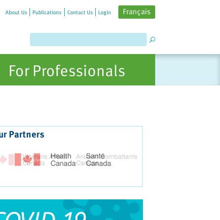
Français
About Us
Publications
Contact Us
Login
For Professionals
ur Partners