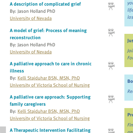
yo
A description of complicated grief
li
By: Jason Holland PhD
lo
University of Nevada
A model of grief: Process of meaning
reconstruction
Ju
By: Jason Holland PhD
Jo
University of Nevada
Fo
A palliative approach to care in chronic
illness
By:
Kelli Stajduhar BSN, MSN, PhD
Bo
University of Victoria School of Nursing
Re
A palliative care approach: Supporting
family caregivers
By:
Kelli Stajduhar BSN, MSN, PhD
Pr
University of Victoria School of Nursing
Fi
A Therapeutic Intervention Facilitating
an