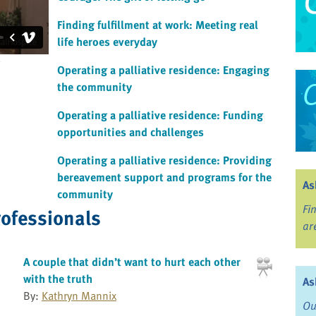
Finding fulfillment at work: Meeting real
life heroes everyday
Operating a palliative residence: Engaging
the community
Operating a palliative residence: Funding
opportunities and challenges
Operating a palliative residence: Providing
bereavement support and programs for the
As
community
Fi
rofessionals
ar
A couple that didn’t want to hurt each other
with the truth
As
By:
Kathryn Mannix
Ou