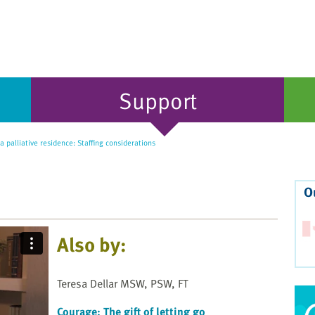
Support
 palliative residence: Staffing considerations
O
Also by:
Teresa Dellar MSW, PSW, FT
Courage: The gift of letting go