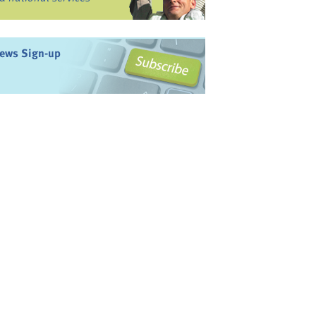
ews Sign-up