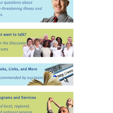
ur questions about
fe-threatening illness and
ss.
st want to talk?
in the Discussion
rums
oks, Links, and More
commended by our team
ograms and Services
nd local, regional,
d national services