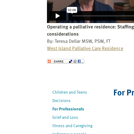
website
to
the
visually
Operating a palliative residence: Staffing
impaired
considerations
who
By: Teresa Dellar MSW, PSW, FT
are
West Island Palliative Care Residence
using
a
Send to a Friend
screen
reader;
Press
Control-
For P
Children and Teens
F10
to
Decisions
open
For Professionals
an
Grief and Loss
accessibility
Illness and Caregiving
menu.
Indigenous people