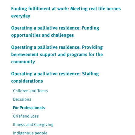
Finding fulfillment at work: Meeting real life heroes
everyday
Operating a palliative residence: Funding
opportunities and challenges
Operating a palliative residence: Providing
bereavement support and programs for the
community
Operating a palliative residence: Staffing
considerations
Children and Teens
Decisions
For Professionals
Grief and Loss
Illness and Caregiving
Indigenous people