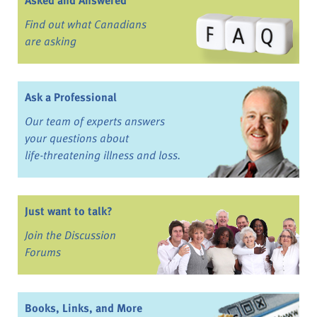
Asked and Answered
Find out what Canadians
are asking
Ask a Professional
Our team of experts answers
your questions about
life-threatening illness and loss.
Just want to talk?
Join the Discussion
Forums
Books, Links, and More