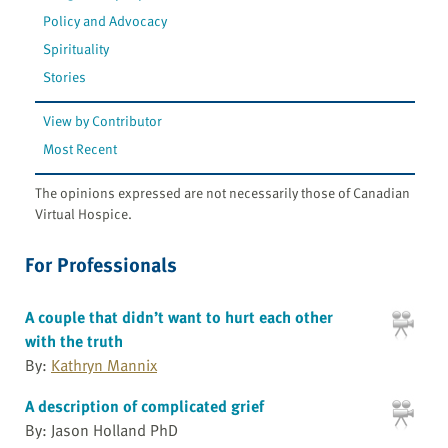
Policy and Advocacy
Spirituality
Stories
View by Contributor
Most Recent
The opinions expressed are not necessarily those of Canadian
Virtual Hospice.
For Professionals
A couple that didn’t want to hurt each other
with the truth
By:
Kathryn Mannix
A description of complicated grief
By: Jason Holland PhD