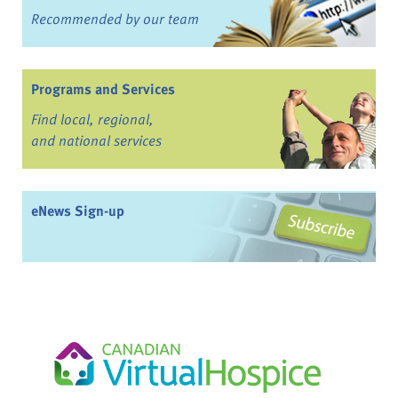
Recommended by our team
Programs and Services
Find local, regional,
and national services
eNews Sign-up