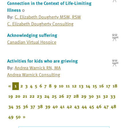
Connection in the Context of Life-Limiting
Illness
0
By:
C. Elizabeth Dougherty MSW, RSW
C. Elizabeth Dougherty Consulting
Acknowledging suffering
Canadian Virtual Hospice
Activities for kids who are grieving
By:
Andrea Warnick RN, MA
Andrea Warnick Consulting
«
1
2
3
4
5
6
7
8
9
10
11
12
13
14
15
16
17
18
19
20
21
22
23
24
25
26
27
28
29
30
31
32
33
34
35
36
37
38
39
40
41
42
43
44
45
46
47
48
49
50
»