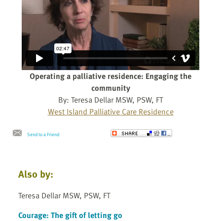
Operating a palliative residence: Engaging the
community
By: Teresa Dellar MSW, PSW, FT
West Island Palliative Care Residence
Send to a Friend
Also by:
Teresa Dellar MSW, PSW, FT
Courage: The gift of letting go