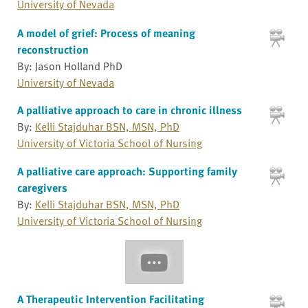
University of Nevada
A model of grief: Process of meaning
reconstruction
By: Jason Holland PhD
University of Nevada
A palliative approach to care in chronic illness
By:
Kelli Stajduhar BSN, MSN, PhD
University of Victoria School of Nursing
A palliative care approach: Supporting family
caregivers
By:
Kelli Stajduhar BSN, MSN, PhD
University of Victoria School of Nursing
A Therapeutic Intervention Facilitating