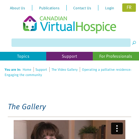
FR
About Us
Publications
Contact Us
Login
Please
note:
This
website
Topics
Support
For Professionals
includes
an
You are in:
Home
Support
The Video Gallery
Operating a palliative residence:
accessibility
Engaging the community
system.
The Gallery