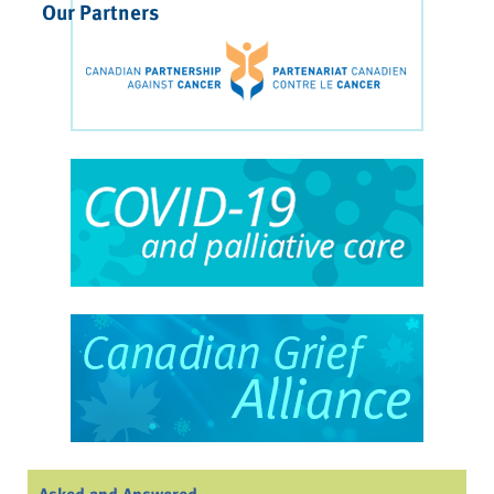
Our Partners