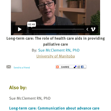
Long-term care: The role of health care aids in providing
palliative care
By:
Sue McClement RN, PhD
University of Manitoba
Send to a Friend
Also by:
Sue McClement RN, PhD
Long-term care: Communication about advance care