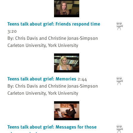
Teens talk about grief: Friends respond time
3:20
By: Chris Davis and Christine Jonas-Simpson
Carleton University, York University
Teens talk about grief: Memories
2:44
By: Chris Davis and Christine Jonas-Simpson
Carleton University, York University
Teens talk about grief: Messages for those