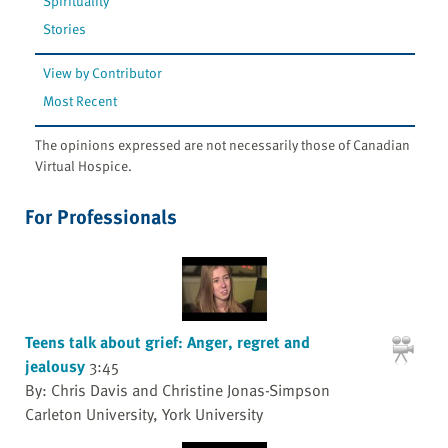
Spirituality
Stories
View by Contributor
Most Recent
The opinions expressed are not necessarily those of Canadian
Virtual Hospice.
For Professionals
Teens talk about grief: Anger, regret and
jealousy
3:45
By: Chris Davis and Christine Jonas-Simpson
Carleton University, York University