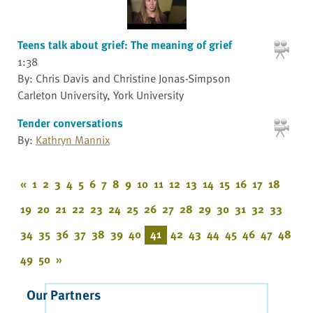
Teens talk about grief: The meaning of grief
1:38
By: Chris Davis and Christine Jonas-Simpson
Carleton University, York University
Tender conversations
By:
Kathryn Mannix
«
1
2
3
4
5
6
7
8
9
10
11
12
13
14
15
16
17
18
19
20
21
22
23
24
25
26
27
28
29
30
31
32
33
34
35
36
37
38
39
40
41
42
43
44
45
46
47
48
49
50
»
Our Partners