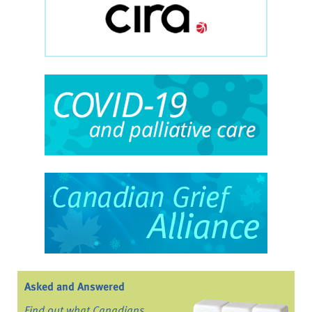
Asked and Answered
Find out what Canadians