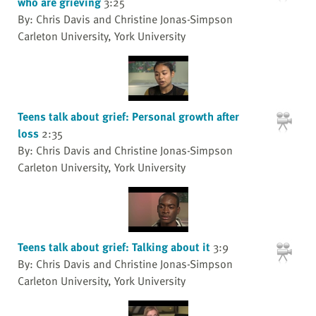
who are grieving
3:25
By: Chris Davis and Christine Jonas-Simpson
Carleton University, York University
Teens talk about grief: Personal growth after
loss
2:35
By: Chris Davis and Christine Jonas-Simpson
Carleton University, York University
Teens talk about grief: Talking about it
3:9
By: Chris Davis and Christine Jonas-Simpson
Carleton University, York University