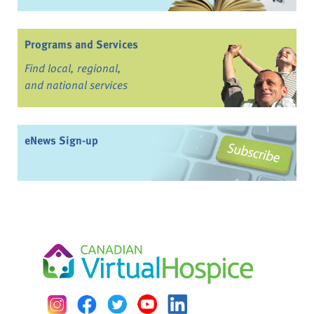
Programs and Services
Find local, regional,
and national services
eNews Sign-up