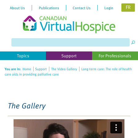
FR
About Us
Publications
Contact Us
Login
Please
note:
This
website
Topics
Support
For Professionals
includes
an
You are in:
Home
Support
The Video Gallery
Long-term care: The role of health
accessibility
care aids in providing palliative care
system.
The Gallery