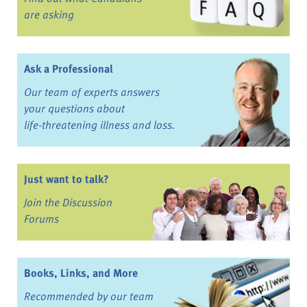
are asking
Ask a Professional
Our team of experts answers
your questions about
life-threatening illness and loss.
Just want to talk?
Join the Discussion
Forums
Books, Links, and More
Recommended by our team