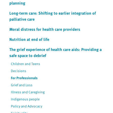
planning
Long-term care: Shifting to earlier integration of
palliative care
Moral distress for health care providers
Nutrition at end of life
The grief experience of health care aids: Providing a
safe space to debrief
Children and Teens
Decisions
For Professionals
Grief and Loss
Illness and Caregiving
Indigenous people
Policy and Advocacy