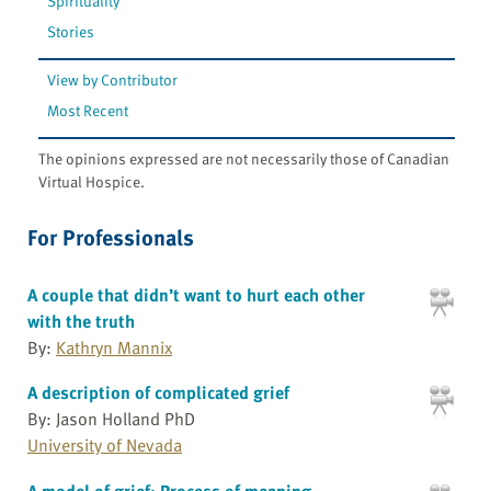
Spirituality
Stories
View by Contributor
Most Recent
The opinions expressed are not necessarily those of Canadian
Virtual Hospice.
For Professionals
A couple that didn’t want to hurt each other
with the truth
By:
Kathryn Mannix
A description of complicated grief
By: Jason Holland PhD
University of Nevada
A model of grief: Process of meaning