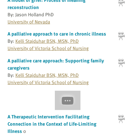
reconstruction
By: Jason Holland PhD
University of Nevada
A palliative approach to care in chronic illness
By:
Kelli Stajduhar BSN, MSN, PhD
University of Victoria School of Nursing
A palliative care approach: Supporting family
caregivers
By:
Kelli Stajduhar BSN, MSN, PhD
University of Victoria School of Nursing
A Therapeutic Intervention Facilitating
Connection in the Context of Life-Limiting
Illness
0