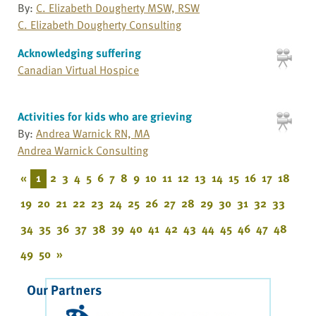
By:
C. Elizabeth Dougherty MSW, RSW
C. Elizabeth Dougherty Consulting
Acknowledging suffering
Canadian Virtual Hospice
Activities for kids who are grieving
By:
Andrea Warnick RN, MA
Andrea Warnick Consulting
«
1
2
3
4
5
6
7
8
9
10
11
12
13
14
15
16
17
18
19
20
21
22
23
24
25
26
27
28
29
30
31
32
33
34
35
36
37
38
39
40
41
42
43
44
45
46
47
48
49
50
»
Our Partners