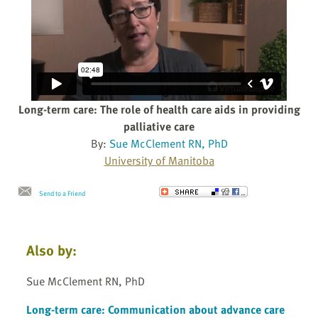
Long-term care: The role of health care aids in providing
palliative care
By:
Sue McClement RN, PhD
University of Manitoba
Send to a Friend
Also by:
Sue McClement RN, PhD
Long-term care: Communication about advance care