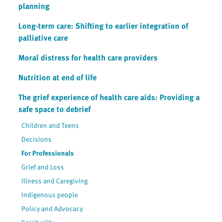
planning
Long-term care: Shifting to earlier integration of
palliative care
Moral distress for health care providers
Nutrition at end of life
The grief experience of health care aids: Providing a
safe space to debrief
Children and Teens
Decisions
For Professionals
Grief and Loss
Illness and Caregiving
Indigenous people
Policy and Advocacy