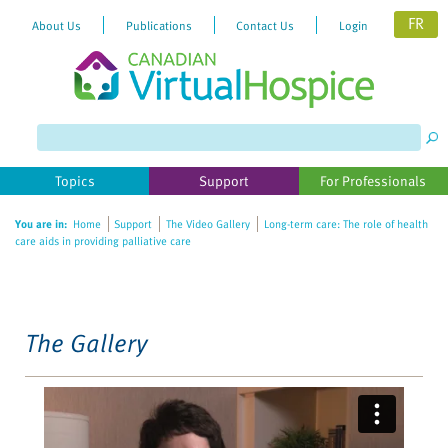
FR
About Us
Publications
Contact Us
Login
Please
note:
This
website
Topics
Support
For Professionals
includes
an
You are in:
Home
Support
The Video Gallery
Long-term care: The role of health
accessibility
care aids in providing palliative care
system.
The Gallery