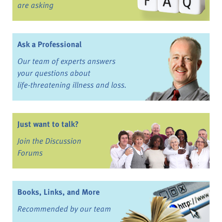
are asking
Ask a Professional
Our team of experts answers
your questions about
life-threatening illness and loss.
Just want to talk?
Join the Discussion
Forums
Books, Links, and More
Recommended by our team