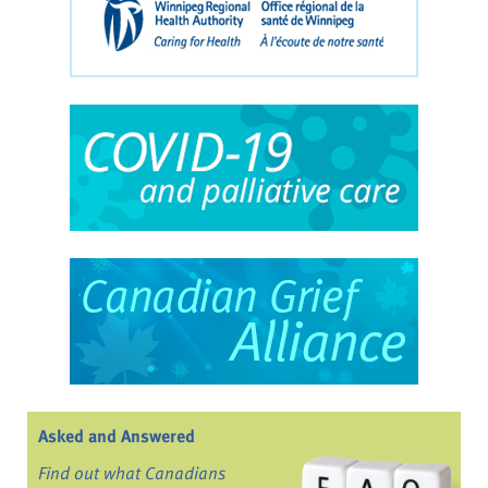
Asked and Answered
Find out what Canadians