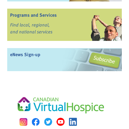
Programs and Services
Find local, regional,
and national services
eNews Sign-up