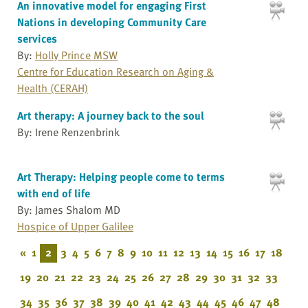
An innovative model for engaging First
Nations in developing Community Care
services
By:
Holly Prince MSW
Centre for Education Research on Aging &
Health (CERAH)
Art therapy: A journey back to the soul
By: Irene Renzenbrink
Art Therapy: Helping people come to terms
with end of life
By: James Shalom MD
Hospice of Upper Galilee
«
1
2
3
4
5
6
7
8
9
10
11
12
13
14
15
16
17
18
19
20
21
22
23
24
25
26
27
28
29
30
31
32
33
34
35
36
37
38
39
40
41
42
43
44
45
46
47
48