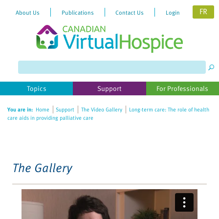
FR
About Us
Publications
Contact Us
Login
Please
note:
This
website
Topics
Support
For Professionals
includes
an
You are in:
Home
Support
The Video Gallery
Long-term care: The role of health
accessibility
care aids in providing palliative care
system.
The Gallery