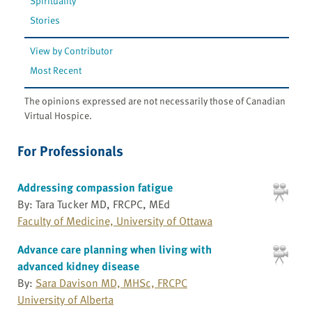
Spirituality
Stories
View by Contributor
Most Recent
The opinions expressed are not necessarily those of Canadian
Virtual Hospice.
For Professionals
Addressing compassion fatigue
By: Tara Tucker MD, FRCPC, MEd
Faculty of Medicine, University of Ottawa
Advance care planning when living with
advanced kidney disease
By:
Sara Davison MD, MHSc, FRCPC
University of Alberta