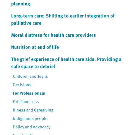
planning
Long-term care: Shifting to earlier integration of
palliative care
Moral distress for health care providers
Nutrition at end of life
The grief experience of health care aids: Providing a
safe space to debrief
Children and Teens
Decisions
For Professionals
Grief and Loss
Illness and Caregiving
Indigenous people
Policy and Advocacy