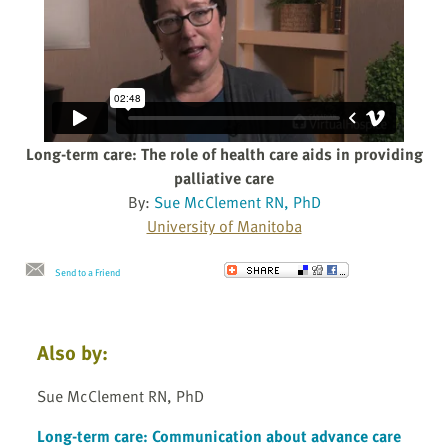
Long-term care: The role of health care aids in providing
palliative care
By:
Sue McClement RN, PhD
University of Manitoba
Send to a Friend
Also by:
Sue McClement RN, PhD
Long-term care: Communication about advance care