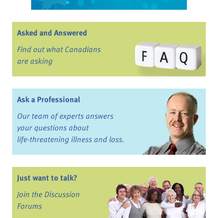
Asked and Answered
Find out what Canadians
are asking
Ask a Professional
Our team of experts answers
your questions about
life-threatening illness and loss.
Just want to talk?
Join the Discussion
Forums