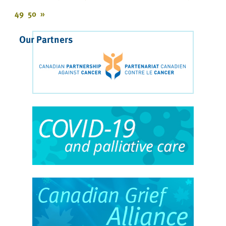
49
50
»
Our Partners