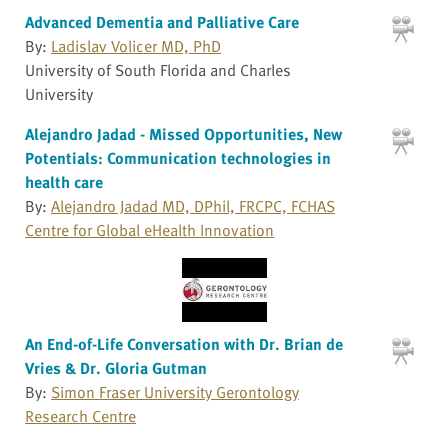
Advanced Dementia and Palliative Care
By:
Ladislav Volicer MD, PhD
University of South Florida and Charles
University
Alejandro Jadad - Missed Opportunities, New
Potentials: Communication technologies in
health care
By:
Alejandro Jadad MD, DPhil, FRCPC, FCHAS
Centre for Global eHealth Innovation
An End-of-Life Conversation with Dr. Brian de
Vries & Dr. Gloria Gutman
By:
Simon Fraser University Gerontology
Research Centre