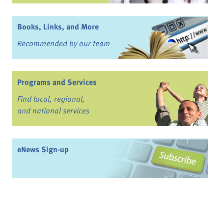
Books, Links, and More
Recommended by our team
Programs and Services
Find local, regional,
and national services
eNews Sign-up