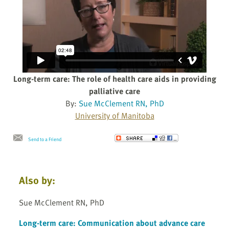
Long-term care: The role of health care aids in providing
palliative care
By:
Sue McClement RN, PhD
University of Manitoba
Send to a Friend
Also by:
Sue McClement RN, PhD
Long-term care: Communication about advance care