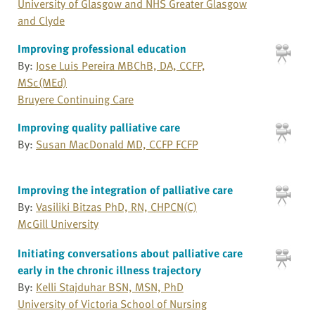
University of Glasgow and NHS Greater Glasgow
and Clyde
Improving professional education
By:
Jose Luis Pereira MBChB, DA, CCFP,
MSc(MEd)
Bruyere Continuing Care
Improving quality palliative care
By:
Susan MacDonald MD, CCFP FCFP
Improving the integration of palliative care
By:
Vasiliki Bitzas PhD, RN, CHPCN(C)
McGill University
Initiating conversations about palliative care
early in the chronic illness trajectory
By:
Kelli Stajduhar BSN, MSN, PhD
University of Victoria School of Nursing