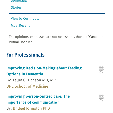
Spirituality
Stories
View by Contributor
Most Recent
The opinions expressed are not necessarily those of Canadian
Virtual Hospice.
For Professionals
Improving Decision-Making about Feeding
Options in Dementia
By: Laura C. Hanson MD, MPH
UNC School of Medicine
Improving person-centred care: The
importance of communication
By:
Bridget Johnston PhD