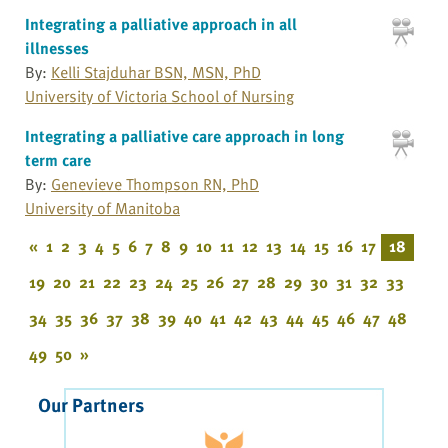
Integrating a palliative approach in all
illnesses
By:
Kelli Stajduhar BSN, MSN, PhD
University of Victoria School of Nursing
Integrating a palliative care approach in long
term care
By:
Genevieve Thompson RN, PhD
University of Manitoba
«
1
2
3
4
5
6
7
8
9
10
11
12
13
14
15
16
17
18
19
20
21
22
23
24
25
26
27
28
29
30
31
32
33
34
35
36
37
38
39
40
41
42
43
44
45
46
47
48
49
50
»
Our Partners