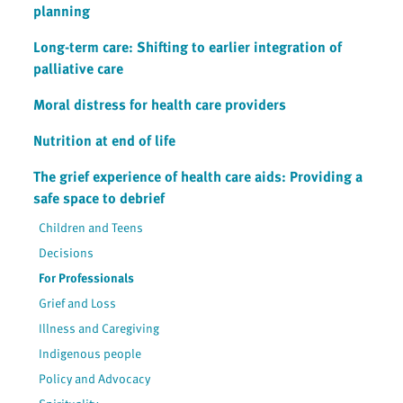
planning
Long-term care: Shifting to earlier integration of
palliative care
Moral distress for health care providers
Nutrition at end of life
The grief experience of health care aids: Providing a
safe space to debrief
Children and Teens
Decisions
For Professionals
Grief and Loss
Illness and Caregiving
Indigenous people
Policy and Advocacy