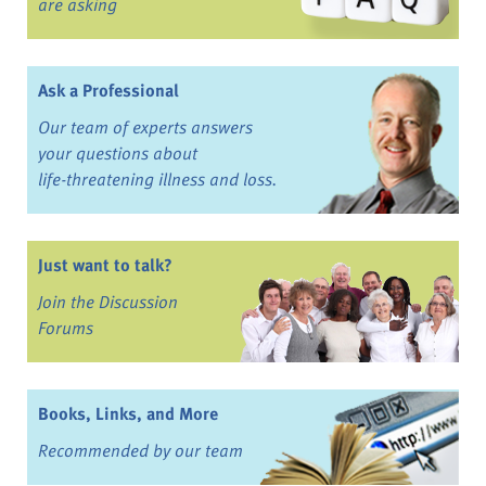
are asking
Ask a Professional
Our team of experts answers
your questions about
life-threatening illness and loss.
Just want to talk?
Join the Discussion
Forums
Books, Links, and More
Recommended by our team