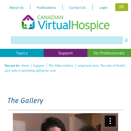
FR
About Us
Publications
Contact Us
Login
Please
note:
This
website
Topics
Support
For Professionals
includes
an
You are in:
Home
Support
The Video Gallery
Long-term care: The role of health
accessibility
care aids in providing palliative care
system.
The Gallery