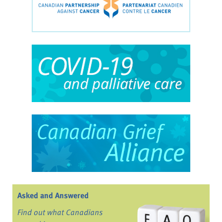
Asked and Answered
Find out what Canadians