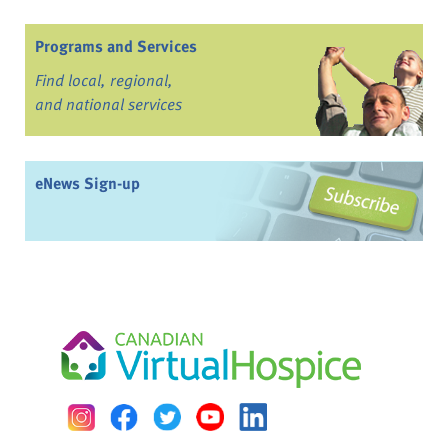
Programs and Services
Find local, regional,
and national services
eNews Sign-up