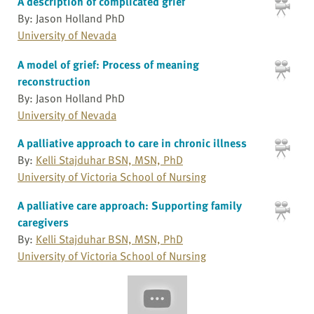
A description of complicated grief
By: Jason Holland PhD
University of Nevada
A model of grief: Process of meaning
reconstruction
By: Jason Holland PhD
University of Nevada
A palliative approach to care in chronic illness
By:
Kelli Stajduhar BSN, MSN, PhD
University of Victoria School of Nursing
A palliative care approach: Supporting family
caregivers
By:
Kelli Stajduhar BSN, MSN, PhD
University of Victoria School of Nursing