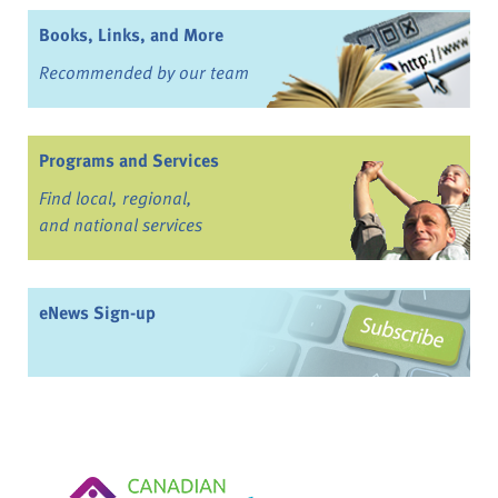
Books, Links, and More
Recommended by our team
Programs and Services
Find local, regional,
and national services
eNews Sign-up