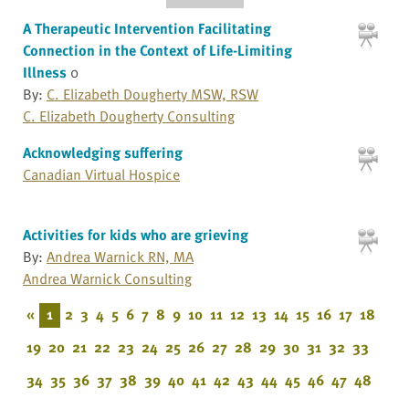
A Therapeutic Intervention Facilitating
Connection in the Context of Life-Limiting
Illness
0
By:
C. Elizabeth Dougherty MSW, RSW
C. Elizabeth Dougherty Consulting
Acknowledging suffering
Canadian Virtual Hospice
Activities for kids who are grieving
By:
Andrea Warnick RN, MA
Andrea Warnick Consulting
«
1
2
3
4
5
6
7
8
9
10
11
12
13
14
15
16
17
18
19
20
21
22
23
24
25
26
27
28
29
30
31
32
33
34
35
36
37
38
39
40
41
42
43
44
45
46
47
48