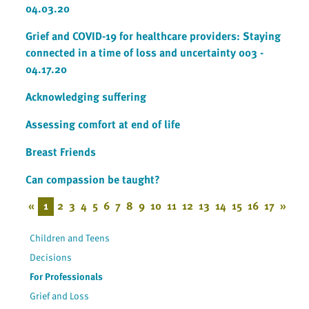
04.03.20
Grief and COVID-19 for healthcare providers: Staying
connected in a time of loss and uncertainty 003 -
04.17.20
Acknowledging suffering
Assessing comfort at end of life
Breast Friends
Can compassion be taught?
«
1
2
3
4
5
6
7
8
9
10
11
12
13
14
15
16
17
»
Children and Teens
Decisions
For Professionals
Grief and Loss