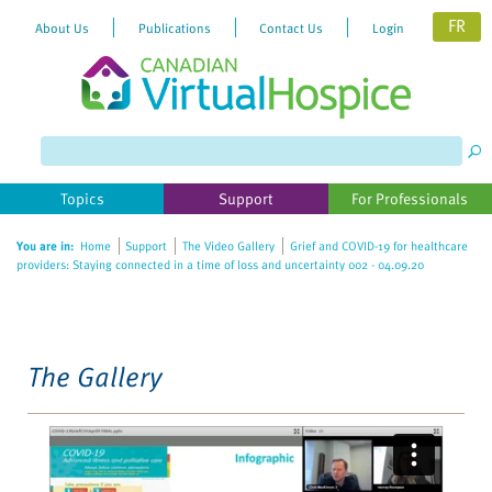
FR
About Us
Publications
Contact Us
Login
Please
note:
This
website
Topics
Support
For Professionals
includes
an
You are in:
Home
Support
The Video Gallery
Grief and COVID-19 for healthcare
accessibility
providers: Staying connected in a time of loss and uncertainty 002 - 04.09.20
system.
The Gallery