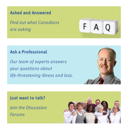
Asked and Answered
Find out what Canadians
are asking
Ask a Professional
Our team of experts answers
your questions about
life-threatening illness and loss.
Just want to talk?
Join the Discussion
Forums