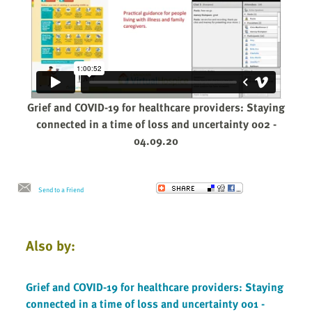
Grief and COVID-19 for healthcare providers: Staying
connected in a time of loss and uncertainty 002 -
04.09.20
Send to a Friend
Also by:
Grief and COVID-19 for healthcare providers: Staying
connected in a time of loss and uncertainty 001 -