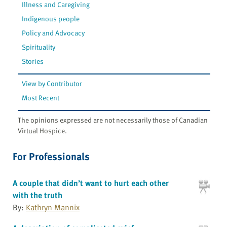
Illness and Caregiving
Indigenous people
Policy and Advocacy
Spirituality
Stories
View by Contributor
Most Recent
The opinions expressed are not necessarily those of Canadian
Virtual Hospice.
For Professionals
A couple that didn’t want to hurt each other
with the truth
By:
Kathryn Mannix