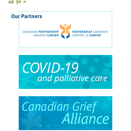
49
50
»
Our Partners