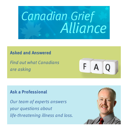
Asked and Answered
Find out what Canadians
are asking
Ask a Professional
Our team of experts answers
your questions about
life-threatening illness and loss.