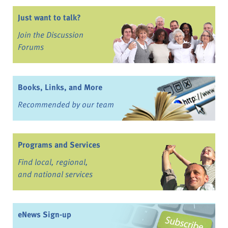
Just want to talk?
Join the Discussion
Forums
Books, Links, and More
Recommended by our team
Programs and Services
Find local, regional,
and national services
eNews Sign-up