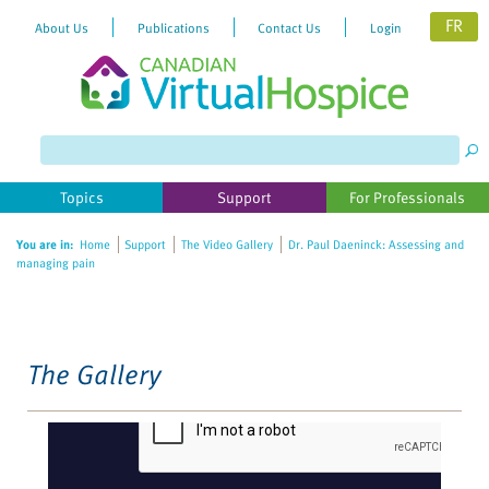
FR
About Us
Publications
Contact Us
Login
Please
note:
This
website
Topics
Support
For Professionals
includes
an
You are in:
Home
Support
The Video Gallery
Dr. Paul Daeninck: Assessing and
accessibility
managing pain
system.
The Gallery