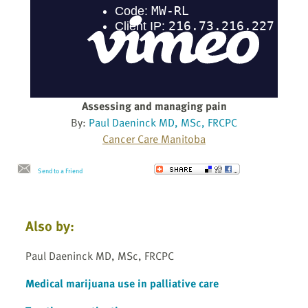
Assessing and managing pain
By:
Paul Daeninck MD, MSc, FRCPC
Cancer Care Manitoba
Send to a Friend
Also by:
Paul Daeninck MD, MSc, FRCPC
Medical marijuana use in palliative care