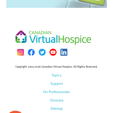
Copyright 2003-2026 Canadian Virtual Hospice. All Rights Reserved.
Topics
Support
For Professionals
Glossary
Sitemap