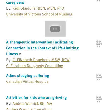
caregivers
By:
Kelli Stajduhar BSN, MSN, PhD
University of Victoria School of Nursing
A Therapeutic Intervention Facilitating
Connection in the Context of Life-Limiting
Illness
0
By:
C. Elizabeth Dougherty MSW, RSW
C. Elizabeth Dougherty Consulting
Acknowledging suffering
Canadian Virtual Hospice
Activities for kids who are grieving
By:
Andrea Warnick RN, MA
Andrea Warnick Consulting