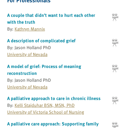
A couple that didn’t want to hurt each other
with the truth
By:
Kathryn Mannix
A description of complicated grief
By: Jason Holland PhD
University of Nevada
A model of grief: Process of meaning
reconstruction
By: Jason Holland PhD
University of Nevada
A palliative approach to care in chronic illness
By:
Kelli Stajduhar BSN, MSN, PhD
University of Victoria School of Nursing
A palliative care approach: Supporting family