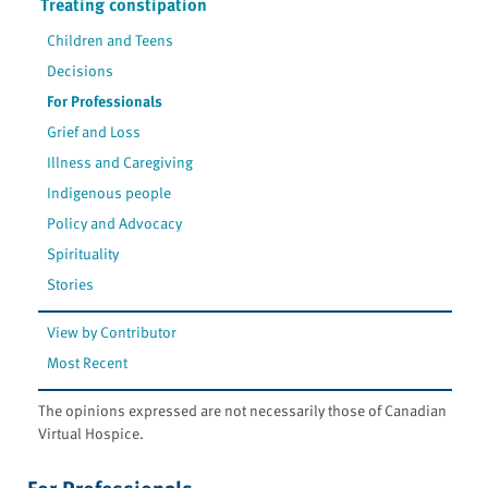
Treating constipation
Children and Teens
Decisions
For Professionals
Grief and Loss
Illness and Caregiving
Indigenous people
Policy and Advocacy
Spirituality
Stories
View by Contributor
Most Recent
The opinions expressed are not necessarily those of Canadian
Virtual Hospice.
For Professionals