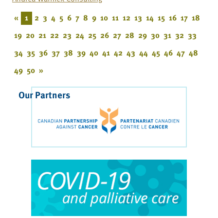
«
1
2
3
4
5
6
7
8
9
10
11
12
13
14
15
16
17
18
19
20
21
22
23
24
25
26
27
28
29
30
31
32
33
34
35
36
37
38
39
40
41
42
43
44
45
46
47
48
49
50
»
Our Partners