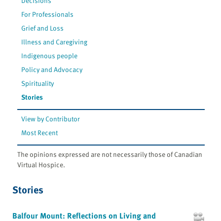
Decisions
For Professionals
Grief and Loss
Illness and Caregiving
Indigenous people
Policy and Advocacy
Spirituality
Stories
View by Contributor
Most Recent
The opinions expressed are not necessarily those of Canadian
Virtual Hospice.
Stories
Balfour Mount: Reflections on Living and