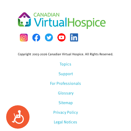
Copyright 2003-2026 Canadian Virtual Hospice. All Rights Reserved.
Topics
Support
For Professionals
Glossary
Sitemap
Privacy Policy
Accessibility
Legal Notices