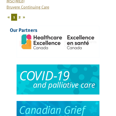
MSc(MEd)
Bruyere Continuing Care
«
1
2
»
Our Partners