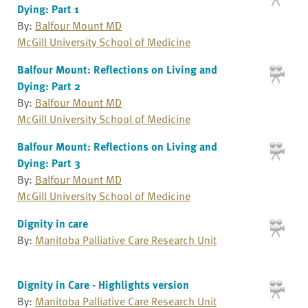
Dying: Part 1
By:
Balfour Mount MD
McGill University School of Medicine
Balfour Mount: Reflections on Living and
Dying: Part 2
By:
Balfour Mount MD
McGill University School of Medicine
Balfour Mount: Reflections on Living and
Dying: Part 3
By:
Balfour Mount MD
McGill University School of Medicine
Dignity in care
By:
Manitoba Palliative Care Research Unit
Dignity in Care - Highlights version
By:
Manitoba Palliative Care Research Unit