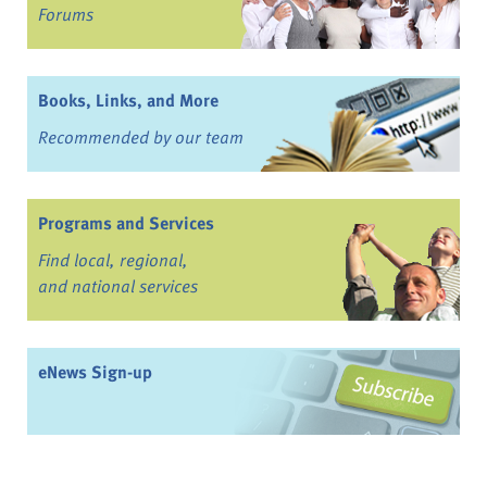
Forums
Books, Links, and More
Recommended by our team
Programs and Services
Find local, regional,
and national services
eNews Sign-up