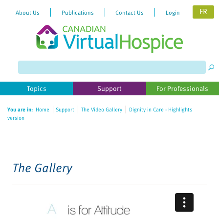
FR
About Us
Publications
Contact Us
Login
Please
note:
This
website
Topics
Support
For Professionals
includes
an
You are in:
Home
Support
The Video Gallery
Dignity in Care - Highlights
accessibility
version
system.
The Gallery