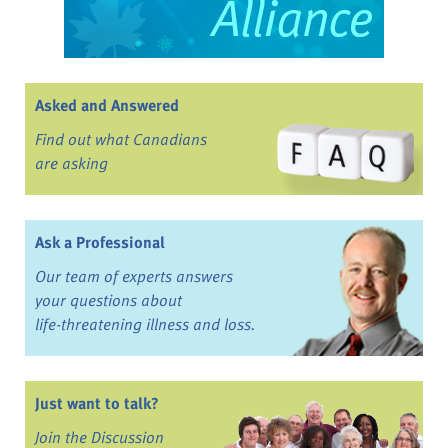
Asked and Answered
Find out what Canadians
are asking
Ask a Professional
Our team of experts answers
your questions about
life-threatening illness and loss.
Just want to talk?
Join the Discussion