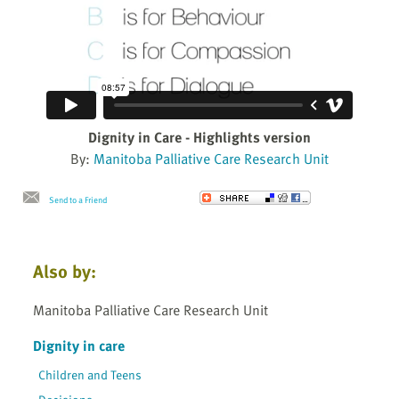
Dignity in Care - Highlights version
By:
Manitoba Palliative Care Research Unit
Send to a Friend
Also by:
Manitoba Palliative Care Research Unit
Dignity in care
Children and Teens