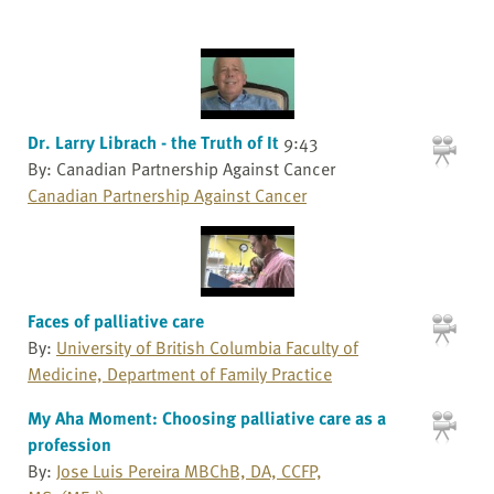
Dr. Larry Librach - the Truth of It
9:43
By: Canadian Partnership Against Cancer
Canadian Partnership Against Cancer
Faces of palliative care
By:
University of British Columbia Faculty of
Medicine, Department of Family Practice
My Aha Moment: Choosing palliative care as a
profession
By:
Jose Luis Pereira MBChB, DA, CCFP,