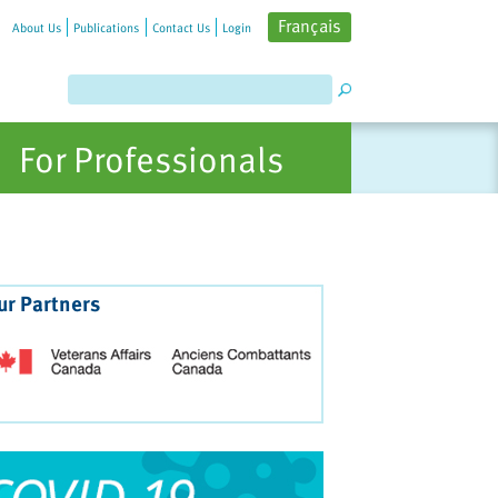
Français
About Us
Publications
Contact Us
Login
For Professionals
ur Partners