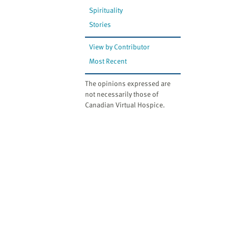
Spirituality
Stories
View by Contributor
Most Recent
The opinions expressed are
not necessarily those of
Canadian Virtual Hospice.