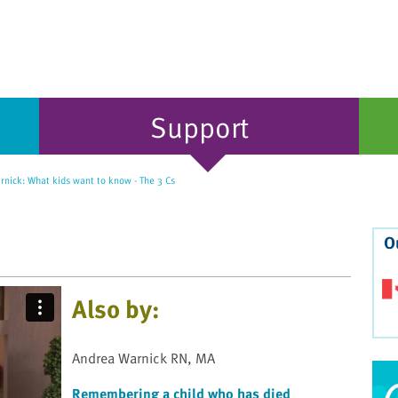
Support
nick: What kids want to know - The 3 Cs
O
Also by:
Andrea Warnick RN, MA
Remembering a child who has died