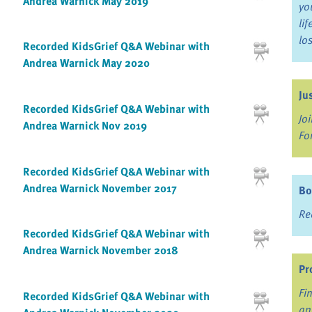
Andrea Warnick May 2019
yo
li
lo
Recorded KidsGrief Q&A Webinar with
Andrea Warnick May 2020
Ju
Recorded KidsGrief Q&A Webinar with
Jo
Andrea Warnick Nov 2019
Fo
Recorded KidsGrief Q&A Webinar with
Andrea Warnick November 2017
Bo
Re
Recorded KidsGrief Q&A Webinar with
Andrea Warnick November 2018
Pr
Fi
Recorded KidsGrief Q&A Webinar with
an