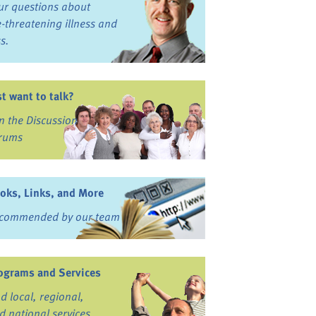
ur questions about
fe-threatening illness and
ss.
st want to talk?
in the Discussion
rums
oks, Links, and More
commended by our team
ograms and Services
nd local, regional,
d national services