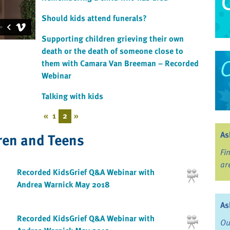
Should kids attend funerals?
Supporting children grieving their own
death or the death of someone close to
them with Camara Van Breeman – Recorded
Webinar
Talking with kids
«
1
2
»
As
ren and Teens
Fi
ar
Recorded KidsGrief Q&A Webinar with
Andrea Warnick May 2018
As
Recorded KidsGrief Q&A Webinar with
Ou