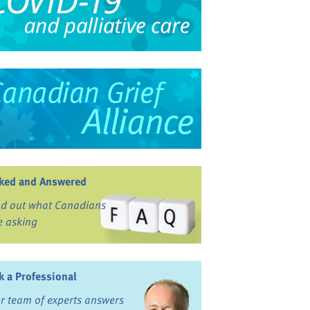
ked and Answered
nd out what Canadians
e asking
k a Professional
r team of experts answers