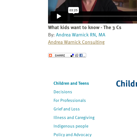
website
to
the
visually
What kids want to know - The 3 Cs
impaired
By:
Andrea Warnick RN, MA
who
Andrea Warnick Consulting
are
using
Send to a Friend
a
screen
reader;
Child
Press
Children and Teens
Control-
Decisions
F10
For Professionals
to
Grief and Loss
open
an
Illness and Caregiving
accessibility
Indigenous people
menu.
Policy and Advocacy