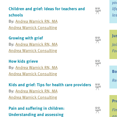
yo
Children and grief: Ideas for teachers and
li
schools
lo
By:
Andrea Warnick RN, MA
Andrea Warnick Consulting
Ju
Growing with grief
By:
Andrea Warnick RN, MA
Jo
Andrea Warnick Consulting
Fo
How kids grieve
By:
Andrea Warnick RN, MA
Bo
Andrea Warnick Consulting
Re
Kids and grief: Tips for health care providers
By:
Andrea Warnick RN, MA
Andrea Warnick Consulting
Pr
Pain and suffering in children:
Fi
Understanding and assessing
an