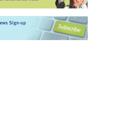
ews Sign-up