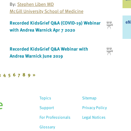
By:
Stephen Liben MD
McGill University School of Medicine
eN
Recorded KidsGrief Q&A (COVID-19) Webinar
with Andrea Warnick Apr 7 2020
Recorded KidsGrief Q&A Webinar with
Andrea Warnick June 2019
3
4
5
6
7
8
9
»
Topics
Sitemap
Support
Privacy Policy
For Professionals
Legal Notices
Glossary