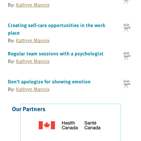
By:
Kathryn Mannix
Creating self-care opportunities in the work
place
By:
Kathryn Mannix
Regular team sessions with a psychologist
By:
Kathryn Mannix
Don’t apologize for showing emotion
By:
Kathryn Mannix
Our Partners