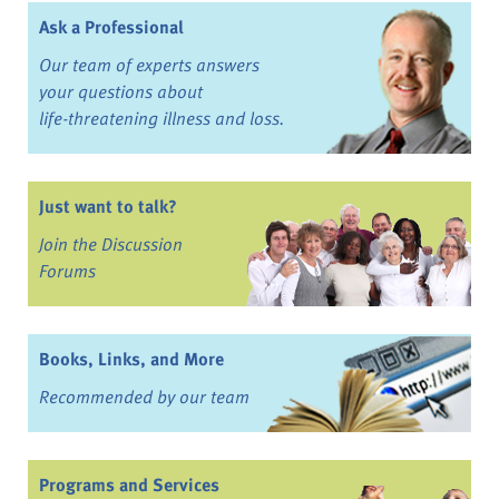
Ask a Professional
Our team of experts answers
your questions about
life-threatening illness and loss.
Just want to talk?
Join the Discussion
Forums
Books, Links, and More
Recommended by our team
Programs and Services