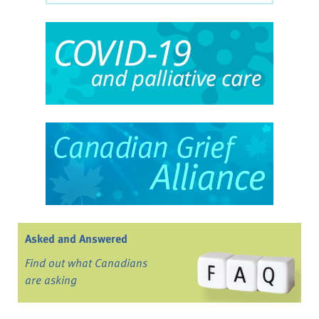
Asked and Answered
Find out what Canadians
are asking