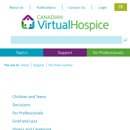
FR
About Us
Publications
Contact Us
Login
Please
note:
This
website
Topics
Support
For Professionals
includes
an
You are in:
Home
Support
The Video Gallery
accessibility
system.
Children and Teens
Decisions
For Professionals
Grief and Loss
Illness and Caregiving