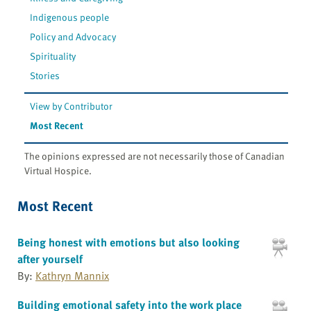
Indigenous people
Policy and Advocacy
Spirituality
Stories
View by Contributor
Most Recent
The opinions expressed are not necessarily those of Canadian
Virtual Hospice.
Most Recent
Being honest with emotions but also looking
after yourself
By:
Kathryn Mannix
Building emotional safety into the work place