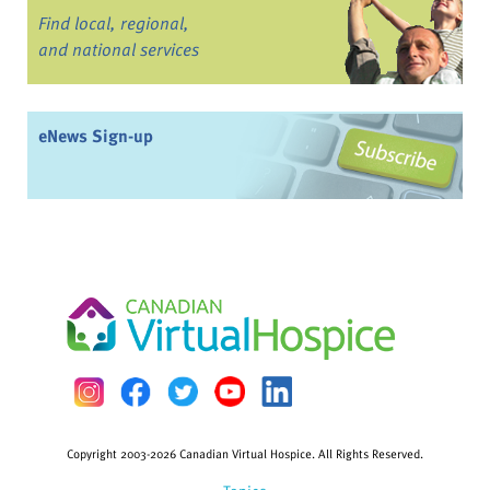
Find local, regional,
and national services
eNews Sign-up
Copyright 2003-2026 Canadian Virtual Hospice. All Rights Reserved.