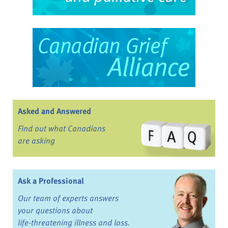
Asked and Answered
Find out what Canadians
are asking
Ask a Professional
Our team of experts answers
your questions about
life-threatening illness and loss.