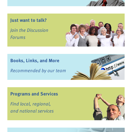
Just want to talk?
Join the Discussion
Forums
Books, Links, and More
Recommended by our team
Programs and Services
Find local, regional,
and national services