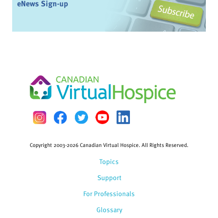
eNews Sign-up
Copyright 2003-2026 Canadian Virtual Hospice. All Rights Reserved.
Topics
Support
For Professionals
Glossary