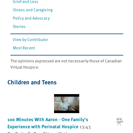
Grief and Loss
Illness and Caregiving
Policy and Advocacy
Stories
View by Contributor
Most Recent
The opinions expressed are not necessarily those of Canadian
Virtual Hospice.
Children and Teens
100 Minutes With Aaron - One Family's
Experience with Perinatal Hospice
13:43