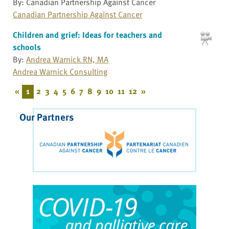
By: Canadian Partnership Against Cancer
Canadian Partnership Against Cancer
Children and grief: Ideas for teachers and
schools
By:
Andrea Warnick RN, MA
Andrea Warnick Consulting
«
1
2
3
4
5
6
7
8
9
10
11
12
»
Our Partners