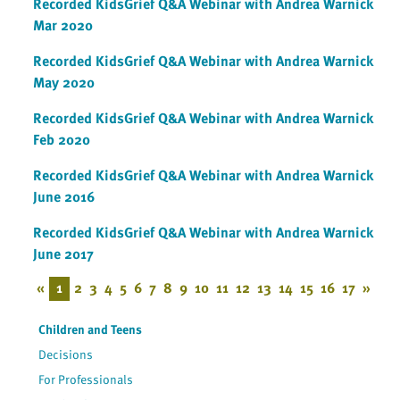
Recorded KidsGrief Q&A Webinar with Andrea Warnick
Mar 2020
Recorded KidsGrief Q&A Webinar with Andrea Warnick
May 2020
Recorded KidsGrief Q&A Webinar with Andrea Warnick
Feb 2020
Recorded KidsGrief Q&A Webinar with Andrea Warnick
June 2016
Recorded KidsGrief Q&A Webinar with Andrea Warnick
June 2017
«
1
2
3
4
5
6
7
8
9
10
11
12
13
14
15
16
17
»
Children and Teens
Decisions
For Professionals