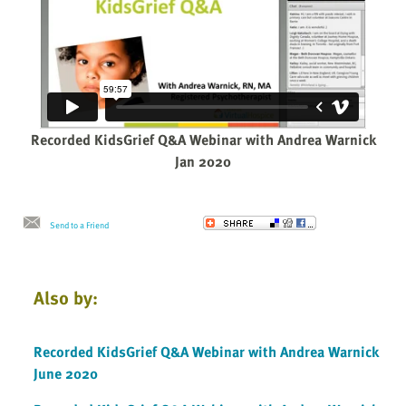
Recorded KidsGrief Q&A Webinar with Andrea Warnick
Jan 2020
Send to a Friend
Also by:
Recorded KidsGrief Q&A Webinar with Andrea Warnick
June 2020