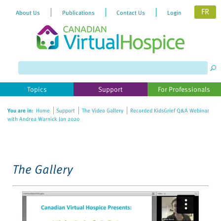
FR
About Us
Publications
Contact Us
Login
Please
note:
This
website
Topics
Support
For Professionals
includes
an
You are in:
Home
Support
The Video Gallery
Recorded KidsGrief Q&A Webinar
accessibility
with Andrea Warnick Jan 2020
system.
The Gallery