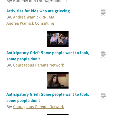
By: Butterfly Run Ottawa/Gatineau
Activities for kids who are grieving
By:
Andrea Warnick RN, MA
Andrea Warnick Consulting
Anticipatory Grief: Some people want to look,
some people don't
By:
Courageous Parents Network
Anticipatory Grief: Some people want to look,
some people don't
By:
Courageous Parents Network