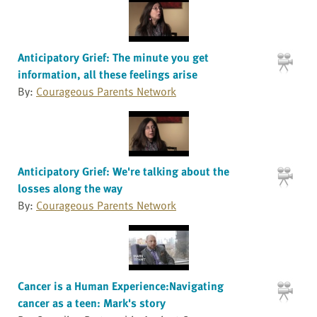
Anticipatory Grief: The minute you get
information, all these feelings arise
By:
Courageous Parents Network
Anticipatory Grief: We're talking about the
losses along the way
By:
Courageous Parents Network
Cancer is a Human Experience:Navigating
cancer as a teen: Mark's story