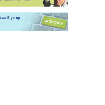
ews Sign-up