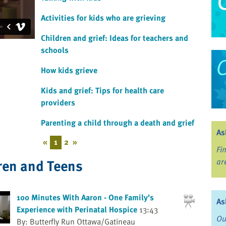
Activities for kids who are grieving
Children and grief: Ideas for teachers and
schools
How kids grieve
Kids and grief: Tips for health care
providers
Parenting a child through a death and grief
As
«
1
2
»
Fi
ren and Teens
ar
100 Minutes With Aaron - One Family's
As
Experience with Perinatal Hospice
13:43
Ou
By: Butterfly Run Ottawa/Gatineau