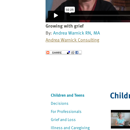
website
to
the
visually
Growing with grief
impaired
By:
Andrea Warnick RN, MA
who
Andrea Warnick Consulting
are
using
Send to a Friend
a
screen
reader;
Press
Control-
F10
Child
Children and Teens
to
Decisions
open
an
For Professionals
accessibility
Grief and Loss
menu.
Illness and Caregiving