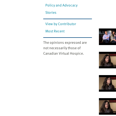
Policy and Advocacy
Stories
View by Contributor
Most Recent
The opinions expressed are
not necessarily those of
Canadian Virtual Hospice.