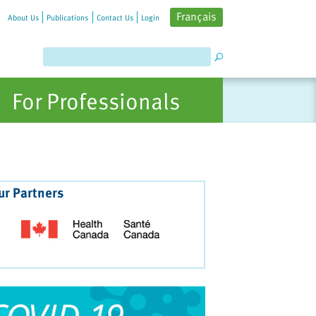
Français
About Us
Publications
Contact Us
Login
For Professionals
ur Partners