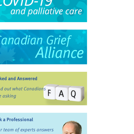
ked and Answered
nd out what Canadians
e asking
k a Professional
r team of experts answers