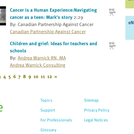
Cancer is a Human Experience:Navigating
cancer as a teen: Mark's story
2:29
eN
By: Canadian Partnership Against Cancer
Canadian Partnership Against Cancer
Children and grief: Ideas for teachers and
schools
By:
Andrea Warnick RN, MA
Andrea Warnick Consulting
3
4
5
6
7
8
9
10
11
12
»
Topics
Sitemap
Support
Privacy Policy
For Professionals
Legal Notices
Glossary