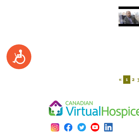
Accessibility
«
1
2