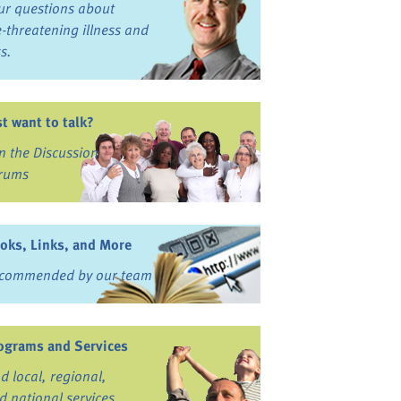
ur questions about
fe-threatening illness and
ss.
st want to talk?
in the Discussion
rums
oks, Links, and More
commended by our team
ograms and Services
nd local, regional,
d national services