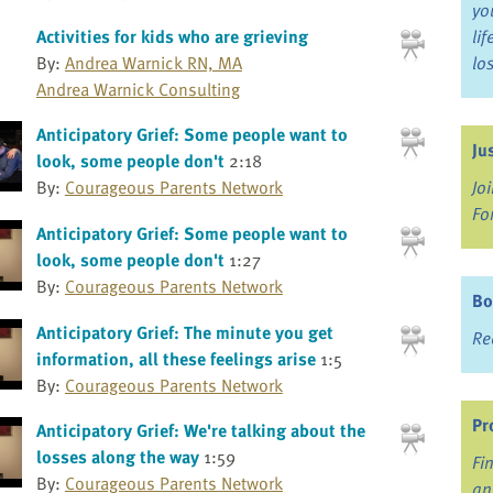
yo
Activities for kids who are grieving
li
By:
Andrea Warnick RN, MA
lo
Andrea Warnick Consulting
Anticipatory Grief: Some people want to
Ju
look, some people don't
2:18
Jo
By:
Courageous Parents Network
Fo
Anticipatory Grief: Some people want to
look, some people don't
1:27
By:
Courageous Parents Network
Bo
Anticipatory Grief: The minute you get
Re
information, all these feelings arise
1:5
By:
Courageous Parents Network
Pr
Anticipatory Grief: We're talking about the
losses along the way
1:59
Fi
By:
Courageous Parents Network
an