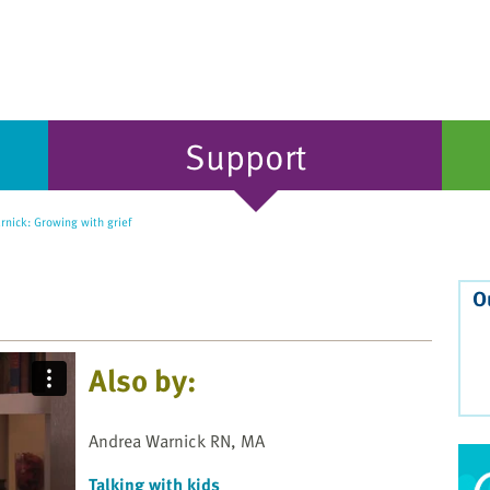
Support
nick: Growing with grief
O
Also by:
Andrea Warnick RN, MA
Talking with kids