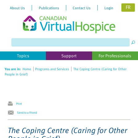
FR
About Us
Publications
Contact Us
Login
Please
note:
This
website
Topics
Support
For Professionals
includes
an
You are in:
Home
Programs and Services
The Coping Centre (Caring for Other
accessibility
People in Grief)
system.
Print
Send to a Friend
The Coping Centre (Caring for Other