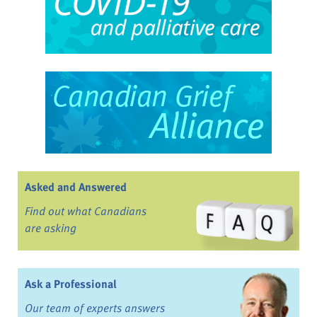
Asked and Answered
Find out what Canadians
are asking
Ask a Professional
Our team of experts answers