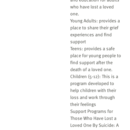
who have lost a loved
one.
Young Adults: provides a
place to share their grief
experiences and find
support
Teens: provides a safe
place for young people to
find support after the
death of a loved one.
Children (5-12): This is a
program developed to
help children with their
loss and work through
their feelings
Support Programs for
Those Who Have Lost a
Loved One By Suicide: A