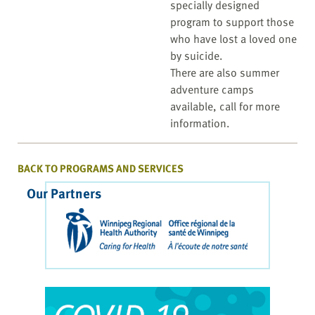
specially designed
program to support those
who have lost a loved one
by suicide.
There are also summer
adventure camps
available, call for more
information.
BACK TO PROGRAMS AND SERVICES
Our Partners