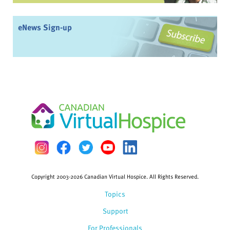
eNews Sign-up
Copyright 2003-2026 Canadian Virtual Hospice. All Rights Reserved.
Topics
Support
For Professionals