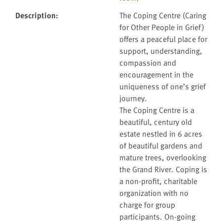
Description
:
The Coping Centre (Caring
for Other People in Grief)
offers a peaceful place for
support, understanding,
compassion and
encouragement in the
uniqueness of one’s grief
journey.
The Coping Centre is a
beautiful, century old
estate nestled in 6 acres
of beautiful gardens and
mature trees, overlooking
the Grand River. Coping is
a non-profit, charitable
organization with no
charge for group
participants. On-going