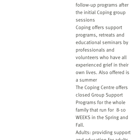
follow-up programs after
the initial Coping group
sessions
Coping offers support
programs, retreats and
educational seminars by
professionals and
volunteers who have all
experienced grief in their
own lives. Also offered is
a summer
The Coping Centre offers
closed Group Support
Programs for the whole
family that run for 8-10
WEEKS in the Spring and
Fall.
Adults: providing support
and education for adults