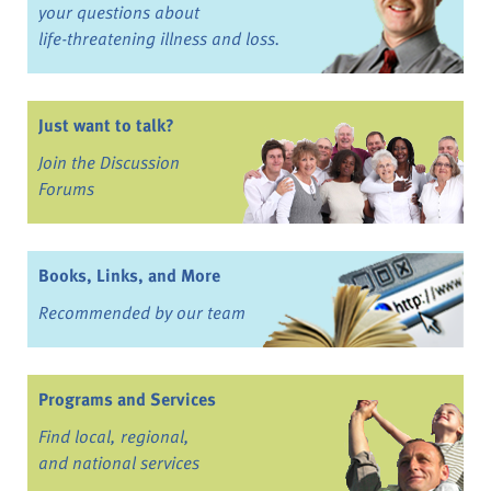
your questions about
life-threatening illness and loss.
Just want to talk?
Join the Discussion
Forums
Books, Links, and More
Recommended by our team
Programs and Services
Find local, regional,
and national services