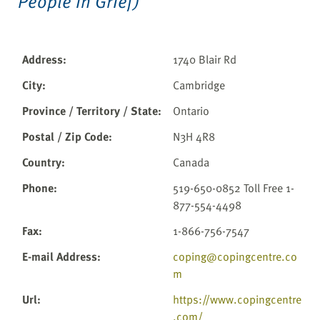
People in Grief)
Address
:
1740 Blair Rd
City
:
Cambridge
Province / Territory / State
:
Ontario
Postal / Zip Code
:
N3H 4R8
Country
:
Canada
Phone
:
519-650-0852 Toll Free 1-
877-554-4498
Fax
:
1-866-756-7547
E-mail Address
:
coping@copingcentre.co
m
Url
:
https://www.copingcentre
.com/