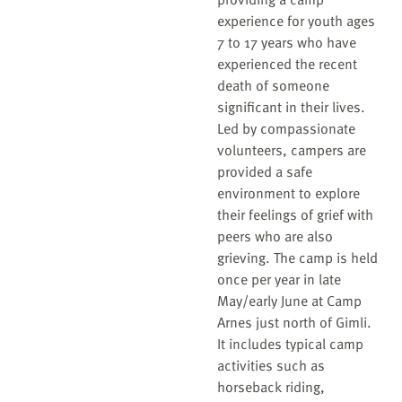
experience for youth ages
7 to 17 years who have
experienced the recent
death of someone
significant in their lives.
Led by compassionate
volunteers, campers are
provided a safe
environment to explore
their feelings of grief with
peers who are also
grieving. The camp is held
once per year in late
May/early June at Camp
Arnes just north of Gimli.
It includes typical camp
activities such as
horseback riding,