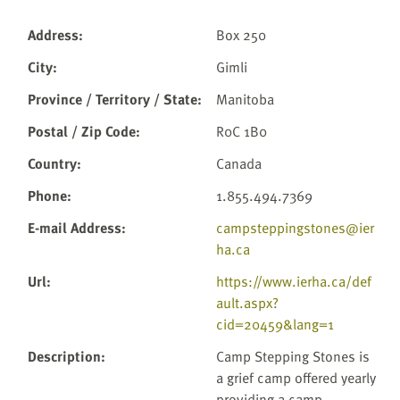
Address
:
Box 250
City
:
Gimli
Province / Territory / State
:
Manitoba
Postal / Zip Code
:
R0C 1B0
Country
:
Canada
Phone
:
1.855.494.7369
E-mail Address
:
campsteppingstones@ier
ha.ca
Url
:
https://www.ierha.ca/def
ault.aspx?
cid=20459&lang=1
Description
:
Camp Stepping Stones is
a grief camp offered yearly
providing a camp