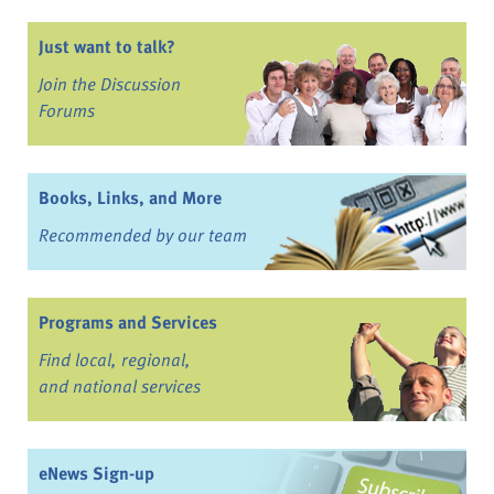
Just want to talk?
Join the Discussion
Forums
Books, Links, and More
Recommended by our team
Programs and Services
Find local, regional,
and national services
eNews Sign-up