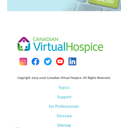
Copyright 2003-2026 Canadian Virtual Hospice. All Rights Reserved.
Topics
Support
For Professionals
Glossary
Sitemap