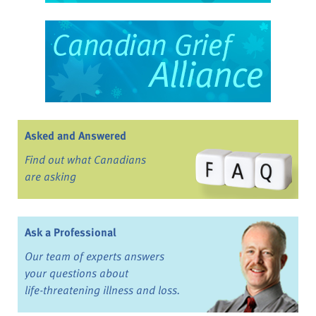
Asked and Answered
Find out what Canadians
are asking
Ask a Professional
Our team of experts answers
your questions about
life-threatening illness and loss.