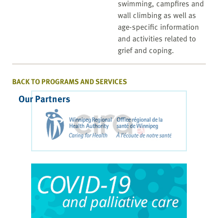
swimming, campfires and
wall climbing as well as
age-specific information
and activities related to
grief and coping.
BACK TO PROGRAMS AND SERVICES
Our Partners