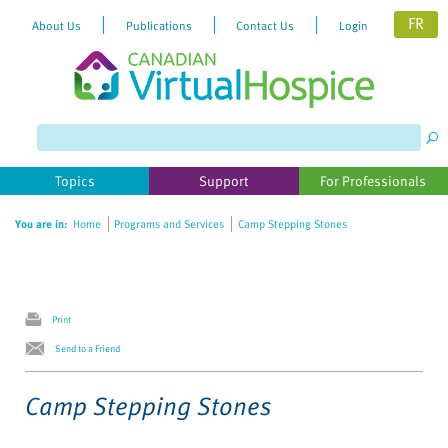
FR
About Us
Publications
Contact Us
Login
Please
note:
This
website
Topics
Support
For Professionals
includes
an
You are in:
Home
Programs and Services
Camp Stepping Stones
accessibility
system.
Print
Send to a Friend
Camp Stepping Stones