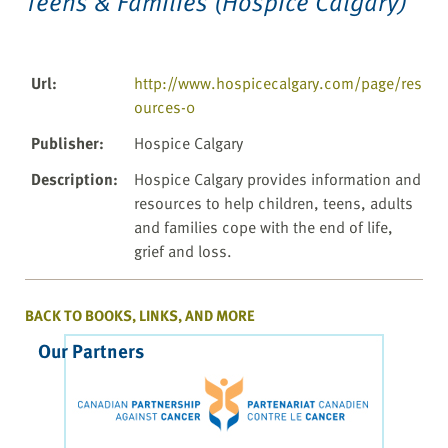
Teens & Families (Hospice Calgary)
Url
:
http://www.hospicecalgary.com/page/res
ources-0
Publisher
:
Hospice Calgary
Description
:
Hospice Calgary provides information and
resources to help children, teens, adults
and families cope with the end of life,
grief and loss.
BACK TO BOOKS, LINKS, AND MORE
Our Partners