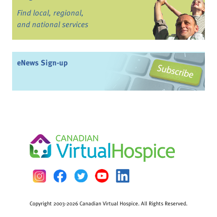
Find local, regional,
and national services
eNews Sign-up
Copyright 2003-2026 Canadian Virtual Hospice. All Rights Reserved.