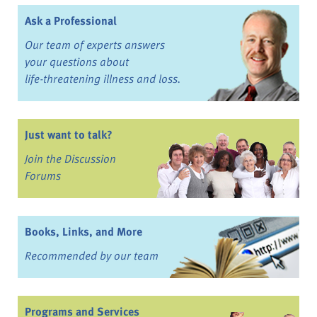
Ask a Professional
Our team of experts answers
your questions about
life-threatening illness and loss.
Just want to talk?
Join the Discussion
Forums
Books, Links, and More
Recommended by our team
Programs and Services