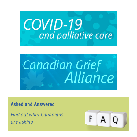
Asked and Answered
Find out what Canadians
are asking