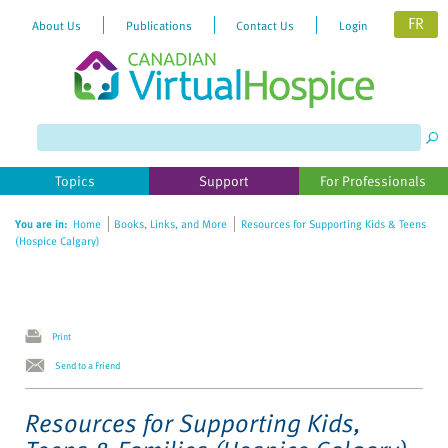
FR
About Us
Publications
Contact Us
Login
Please
note:
This
website
Topics
Support
For Professionals
includes
an
You are in:
Home
Books, Links, and More
Resources for Supporting Kids & Teens
accessibility
(Hospice Calgary)
system.
Print
Send to a Friend
Resources for Supporting Kids,