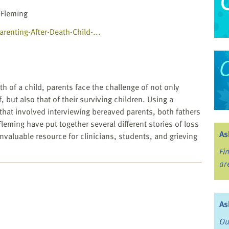
 Fleming
enting-After-Death-Child-...
th of a child, parents face the challenge of not only
f, but also that of their surviving children. Using a
 that involved interviewing bereaved parents, both fathers
eming have put together several different stories of loss
As
invaluable resource for clinicians, students, and grieving
Fi
ar
As
Ou