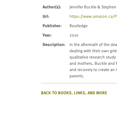
website
to
Author(s)
:
Jennifer Buckle & Stephen
the
Url
:
https://www.amazon.ca/Par
visually
impaired
Publisher
:
Routledge
who
Year
:
2010
are
using
Description
:
In the aftermath of the dea
a
dealing with their own grie
screen
qualitative research study
reader;
and mothers, Buckle and Fl
Press
and recovery to create an 
Control-
parents.
F10
to
BACK TO BOOKS, LINKS, AND MORE
open
an
accessibility
menu.