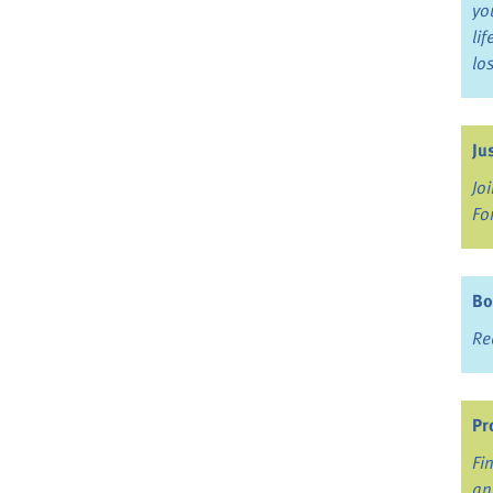
yo
li
lo
Ju
Jo
Fo
Bo
Re
Pr
Fi
an