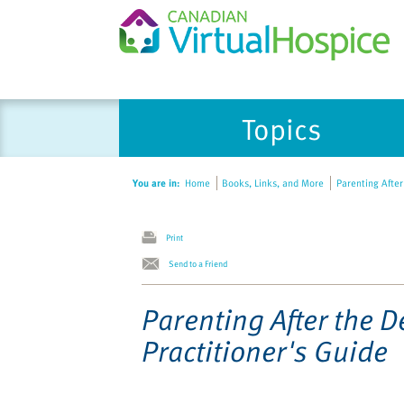
Please
Topics
note:
This
website
You are in:
Home
Books, Links, and More
Parenting After 
includes
an
accessibility
Print
system.
Send to a Friend
Press
Control-
Parenting After the D
F11
Practitioner's Guide
to
adjust
the