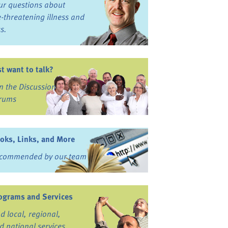
ur questions about
fe-threatening illness and
ss.
st want to talk?
in the Discussion
rums
oks, Links, and More
commended by our team
ograms and Services
nd local, regional,
d national services