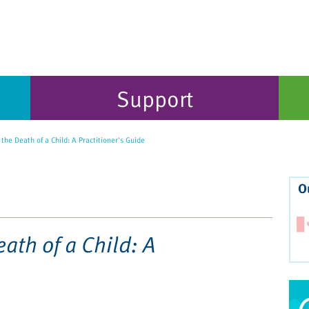
Support
the Death of a Child: A Practitioner's Guide
O
eath of a Child: A