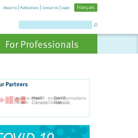
Français
About Us
Publications
Contact Us
Login
For Professionals
ur Partners