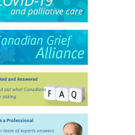
ked and Answered
nd out what Canadians
e asking
k a Professional
r team of experts answers