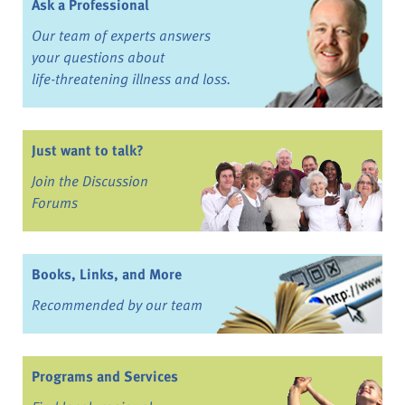
Ask a Professional
Our team of experts answers
your questions about
life-threatening illness and loss.
Just want to talk?
Join the Discussion
Forums
Books, Links, and More
Recommended by our team
Programs and Services