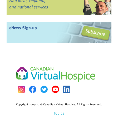
Find local, regional,
and national services
eNews Sign-up
Copyright 2003-2026 Canadian Virtual Hospice. All Rights Reserved.
Topics