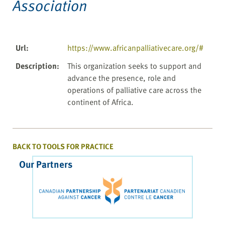
Association
Url
:
https://www.africanpalliativecare.org/#
Description
:
This organization seeks to support and
advance the presence, role and
operations of palliative care across the
continent of Africa.
BACK TO TOOLS FOR PRACTICE
Our Partners