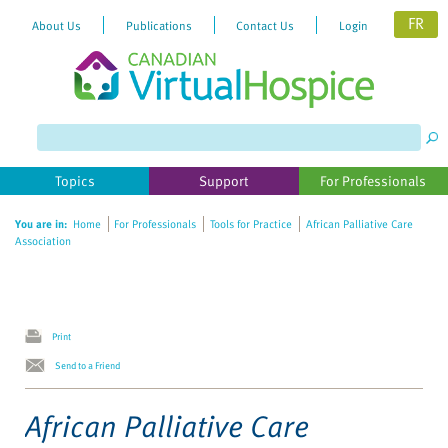
FR
About Us
Publications
Contact Us
Login
Please
note:
This
website
Topics
Support
For Professionals
includes
an
You are in:
Home
For Professionals
Tools for Practice
African Palliative Care
accessibility
Association
system.
Print
Send to a Friend
African Palliative Care