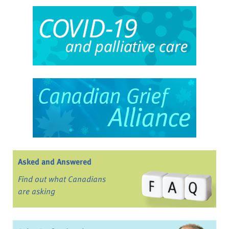
Asked and Answered
Find out what Canadians
are asking