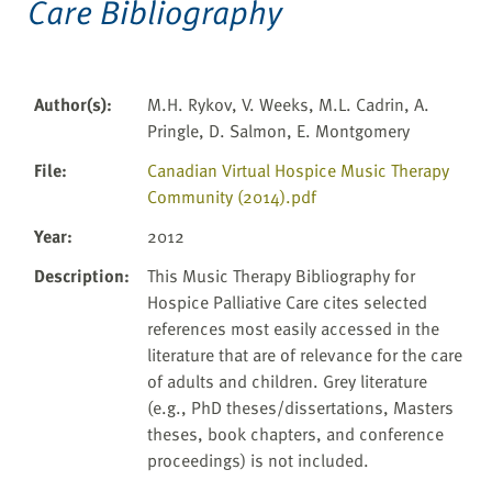
Care Bibliography
Author(s)
:
M.H. Rykov, V. Weeks, M.L. Cadrin, A.
Pringle, D. Salmon, E. Montgomery
File
:
Canadian Virtual Hospice Music Therapy
Community (2014).pdf
Year
:
2012
Description
:
This Music Therapy Bibliography for
Hospice Palliative Care cites selected
references most easily accessed in the
literature that are of relevance for the care
of adults and children. Grey literature
(e.g., PhD theses/dissertations, Masters
theses, book chapters, and conference
proceedings) is not included.