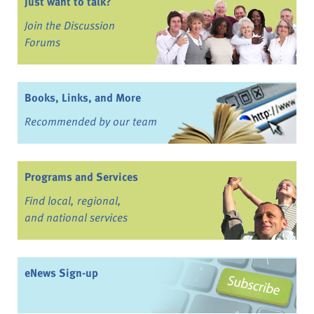
Just want to talk?
Join the Discussion
Forums
Books, Links, and More
Recommended by our team
Programs and Services
Find local, regional,
and national services
eNews Sign-up