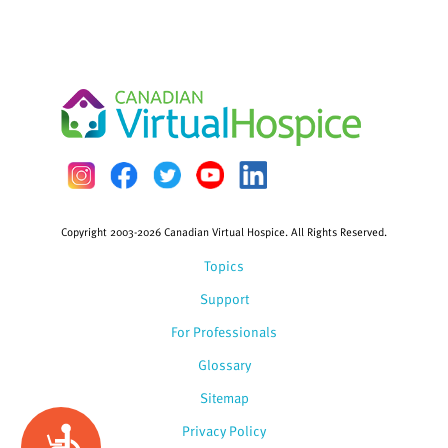
Copyright 2003-2026 Canadian Virtual Hospice. All Rights Reserved.
Topics
Support
For Professionals
Glossary
Sitemap
Privacy Policy
Accessibility