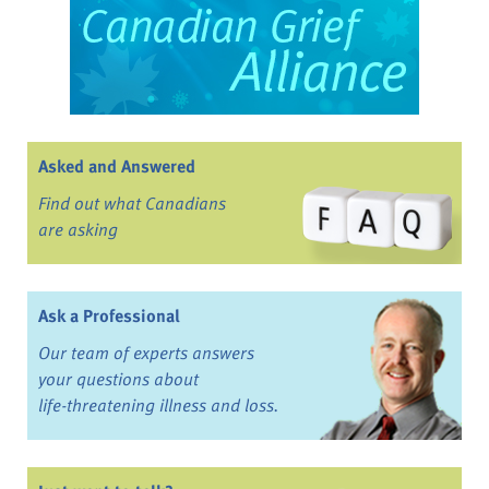
Asked and Answered
Find out what Canadians
are asking
Ask a Professional
Our team of experts answers
your questions about
life-threatening illness and loss.