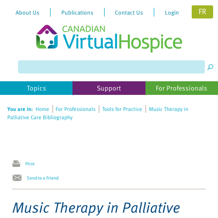
FR
About Us
Publications
Contact Us
Login
Please
note:
This
website
Topics
Support
For Professionals
includes
an
You are in:
Home
For Professionals
Tools for Practice
Music Therapy in
accessibility
Palliative Care Bibliography
system.
Print
Send to a Friend
Music Therapy in Palliative