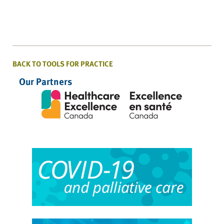
BACK TO TOOLS FOR PRACTICE
Our Partners