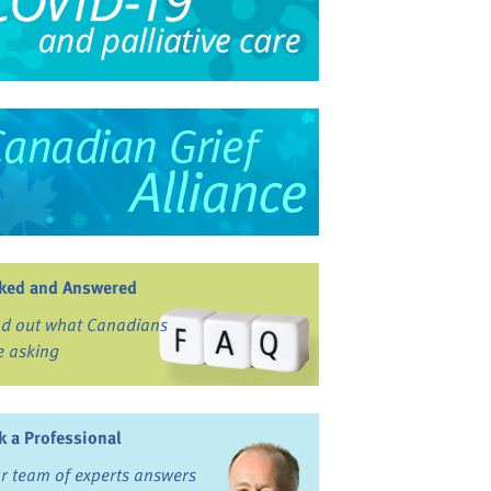
ked and Answered
nd out what Canadians
e asking
k a Professional
r team of experts answers