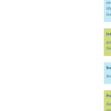
yo
li
lo
Ju
Jo
Fo
Bo
Re
Pr
Fi
an