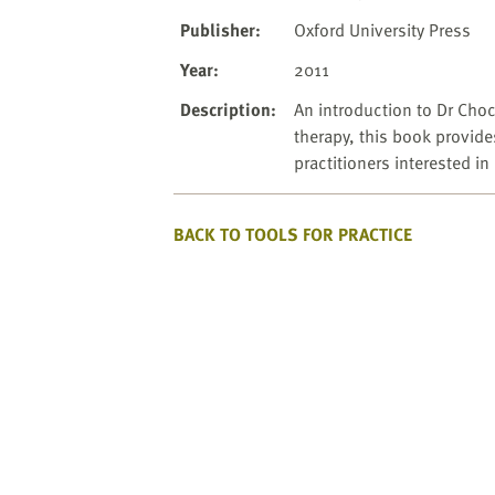
website
to
Publisher
:
Oxford University Press
the
Year
:
2011
visually
impaired
Description
:
An introduction to Dr Choc
who
therapy, this book provide
are
practitioners interested i
using
a
BACK TO TOOLS FOR PRACTICE
screen
reader;
Press
Control-
F10
to
open
an
accessibility
menu.