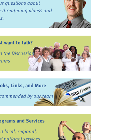
ur questions about
fe-threatening illness and
ss.
st want to talk?
in the Discussion
rums
oks, Links, and More
commended by our team
ograms and Services
nd local, regional,
d national services