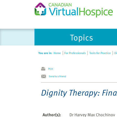
Please
Topics
note:
This
website
You are in:
Home
For Professionals
Tools for Practice
Di
includes
an
accessibility
Print
system.
Send to a Friend
Press
Control-
Dignity Therapy: Fina
F11
to
adjust
the
Author(s)
:
Dr Harvey Max Chochinov