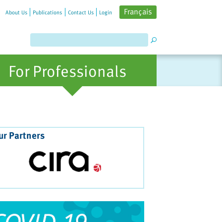
Français
About Us
Publications
Contact Us
Login
For Professionals
ur Partners