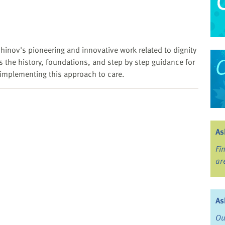
hinov's pioneering and innovative work related to dignity
s the history, foundations, and step by step guidance for
n implementing this approach to care.
As
Fi
ar
As
Ou