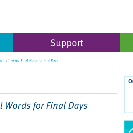
Support
gnity Therapy: Final Words for Final Days
O
l Words for Final Days