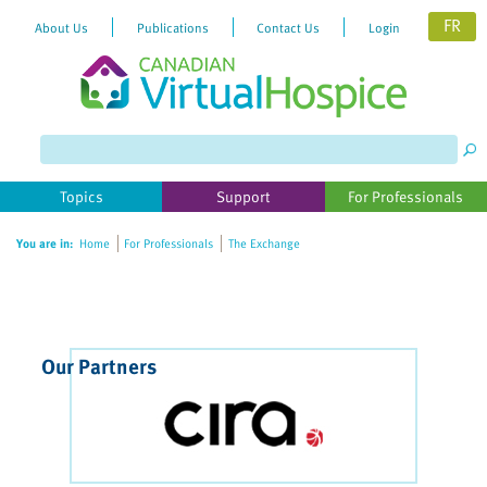
FR
About Us
Publications
Contact Us
Login
Please
note:
This
website
Topics
Support
For Professionals
includes
an
You are in:
Home
For Professionals
The Exchange
accessibility
system.
Our Partners