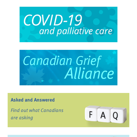
Asked and Answered
Find out what Canadians
are asking