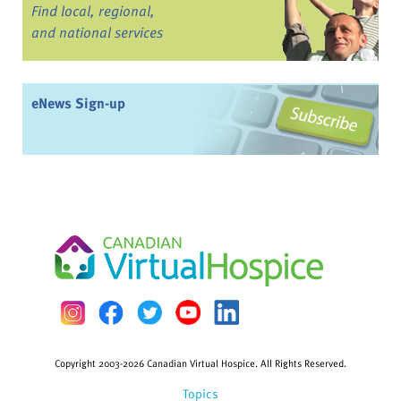
Find local, regional,
and national services
eNews Sign-up
Copyright 2003-2026 Canadian Virtual Hospice. All Rights Reserved.
Topics