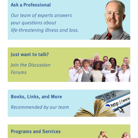
Ask a Professional
Our team of experts answers
your questions about
life-threatening illness and loss.
Just want to talk?
Join the Discussion
Forums
Books, Links, and More
Recommended by our team
Programs and Services