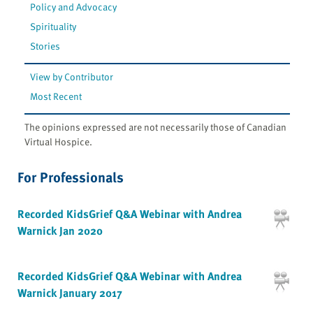
Policy and Advocacy
Spirituality
Stories
View by Contributor
Most Recent
The opinions expressed are not necessarily those of Canadian
Virtual Hospice.
For Professionals
Recorded KidsGrief Q&A Webinar with Andrea
Warnick Jan 2020
Recorded KidsGrief Q&A Webinar with Andrea
Warnick January 2017