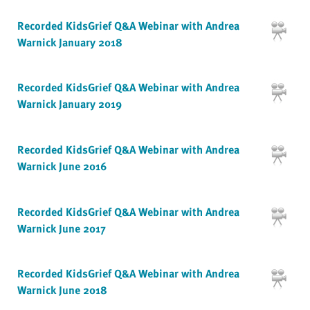
Recorded KidsGrief Q&A Webinar with Andrea
Warnick January 2018
Recorded KidsGrief Q&A Webinar with Andrea
Warnick January 2019
Recorded KidsGrief Q&A Webinar with Andrea
Warnick June 2016
Recorded KidsGrief Q&A Webinar with Andrea
Warnick June 2017
Recorded KidsGrief Q&A Webinar with Andrea
Warnick June 2018