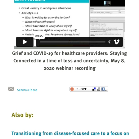
Grief and COVID-19 for healthcare providers: Staying
Connected in a time of loss and uncertainty, May 8,
2020 webinar recording
Send to a Friend
Also by:
Transitioning from disease-focused care to a focus on