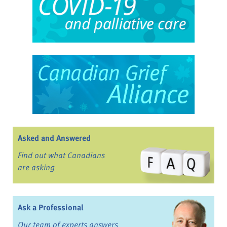
Asked and Answered
Find out what Canadians
are asking
Ask a Professional
Our team of experts answers