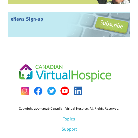
eNews Sign-up
Copyright 2003-2026 Canadian Virtual Hospice. All Rights Reserved.
Topics
Support