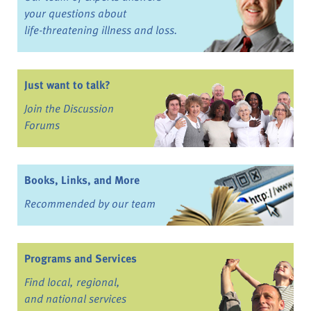
your questions about
life-threatening illness and loss.
Just want to talk?
Join the Discussion
Forums
Books, Links, and More
Recommended by our team
Programs and Services
Find local, regional,
and national services