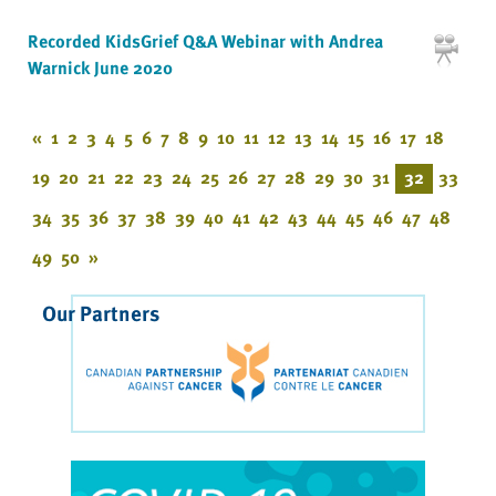
Recorded KidsGrief Q&A Webinar with Andrea
Warnick June 2020
«
1
2
3
4
5
6
7
8
9
10
11
12
13
14
15
16
17
18
19
20
21
22
23
24
25
26
27
28
29
30
31
32
33
34
35
36
37
38
39
40
41
42
43
44
45
46
47
48
49
50
»
Our Partners