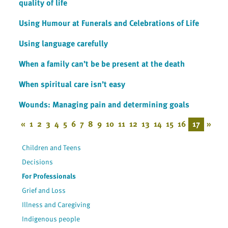
quality of life
Using Humour at Funerals and Celebrations of Life
Using language carefully
When a family can’t be be present at the death
When spiritual care isn’t easy
Wounds: Managing pain and determining goals
«
1
2
3
4
5
6
7
8
9
10
11
12
13
14
15
16
17
»
Children and Teens
Decisions
For Professionals
Grief and Loss
Illness and Caregiving
Indigenous people