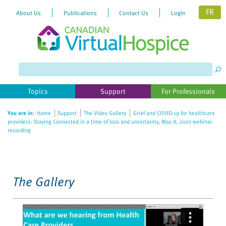
FR
About Us
Publications
Contact Us
Login
Please
note:
This
website
Topics
Support
For Professionals
includes
an
You are in:
Home
Support
The Video Gallery
Grief and COVID-19 for healthcare
accessibility
providers: Staying Connected in a time of loss and uncertainty, May 8, 2020 webinar
system.
recording
The Gallery