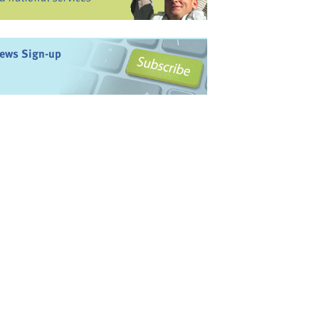
ews Sign-up