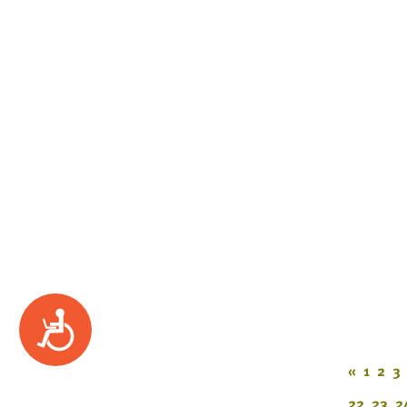
Accessibility
«
1
2
3
22
23
2