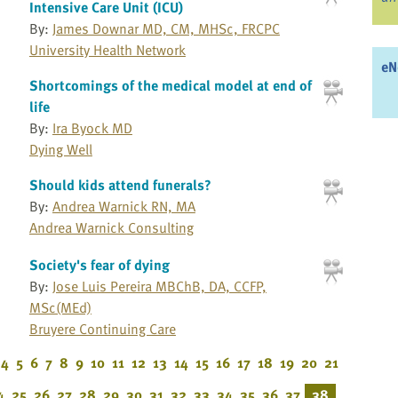
Intensive Care Unit (ICU)
By:
James Downar MD, CM, MHSc, FRCPC
University Health Network
eN
Shortcomings of the medical model at end of
life
By:
Ira Byock MD
Dying Well
Should kids attend funerals?
By:
Andrea Warnick RN, MA
Andrea Warnick Consulting
Society's fear of dying
By:
Jose Luis Pereira MBChB, DA, CCFP,
MSc(MEd)
Bruyere Continuing Care
4
5
6
7
8
9
10
11
12
13
14
15
16
17
18
19
20
21
4
25
26
27
28
29
30
31
32
33
34
35
36
37
38