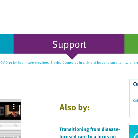
Support
OVID-19 for healthcare providers: Staying Connected in a time of loss and uncertainty, June 
O
Also by:
Transitioning from disease-
focused care to a focus on