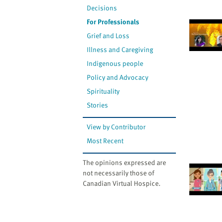
Decisions
For Professionals
Grief and Loss
Illness and Caregiving
Indigenous people
Policy and Advocacy
Spirituality
Stories
View by Contributor
Most Recent
The opinions expressed are
not necessarily those of
Canadian Virtual Hospice.