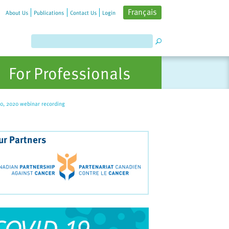
Français
About Us
Publications
Contact Us
Login
For Professionals
30, 2020 webinar recording
ur Partners