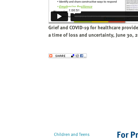
website
to
the
visually
Grief and COVID-19 for healthcare provid
impaired
a time of loss and uncertainty, June 30,
who
are
using
Send to a Friend
a
screen
reader;
Press
Control-
F10
to
open
an
accessibility
For P
menu.
Children and Teens