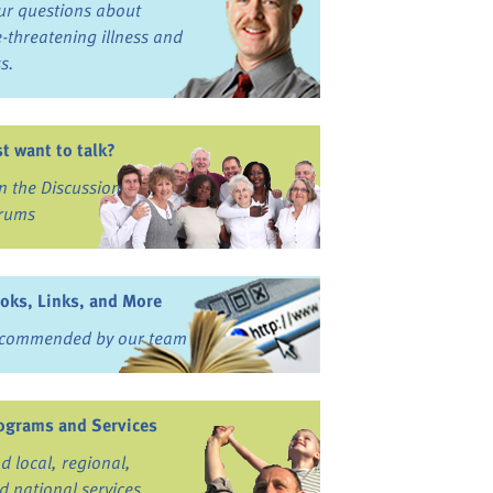
ur questions about
fe-threatening illness and
ss.
st want to talk?
in the Discussion
rums
oks, Links, and More
commended by our team
ograms and Services
nd local, regional,
d national services