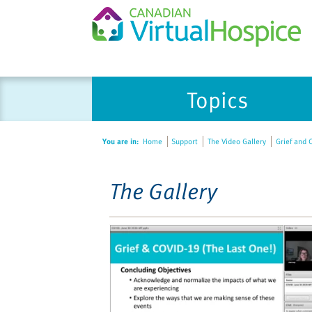
Please
Topics
note:
This
website
You are in:
Home
Support
The Video Gallery
Grief and C
includes
an
accessibility
The Gallery
system.
Press
Control-
F11
to
adjust
the