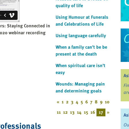
quality of life
Using Humour at Funerals
and Celebrations of Life
ers: Staying Connected in
 2020 webinar recording
Using language carefully
When a family can’t be be
present at the death
When spiritual care isn’t
easy
As
Wounds: Managing pain
Fi
and determining goals
ar
«
1
2
3
4
5
6
7
8
9
10
11
12
13
14
15
16
17
»
As
rofessionals
Ou