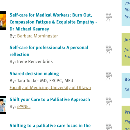
yo
li
Self-care for Medical Workers: Burn Out,
lo
Compassion Fatigue & Exquisite Empathy -
Dr Michael Kearney
By:
Barbara Morningstar
Ju
Self-care for professionals: A personal
Jo
reflection
Fo
By: Irene Renzenbrink
Shared decision making
Bo
By: Tara Tucker MD, FRCPC, MEd
Faculty of Medicine, University of Ottawa
Re
Shift your Care to a Palliative Approach
By:
iPANEL
Pr
Fi
Shifting to a palliative care focus in the
an