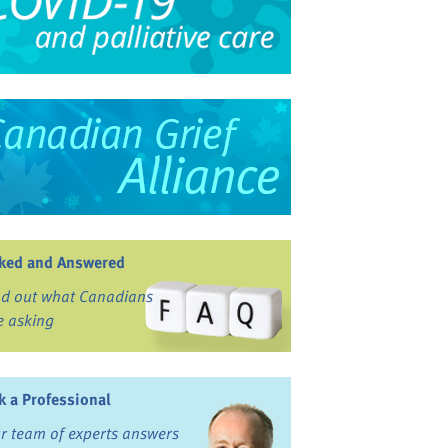
ked and Answered
nd out what Canadians
e asking
k a Professional
r team of experts answers