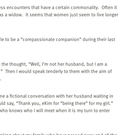
ess encounters that have a certain commonality.
Often it
as a widow.
It seems that women just seem to live longer
role to be a “compassionate companion” during their last
e the thought, “Well, I’m not her husband, but I am a
.”
Then I would speak tenderly to them with the aim of
.
ine a fictional conversation with her husband waiting in
ld say, “Thank you, eKim for “being there” for my girl.”
who knows who I will meet when it is my turn to enter