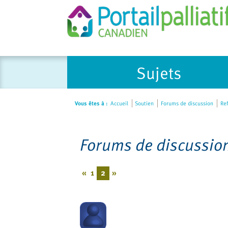
Please
Sujets
note:
This
website
Vous êtes à :
Accueil
Soutien
Forums de discussion
Ref
includes
an
accessibility
Forums de discussio
system.
Press
Control-
«
1
2
»
F11
to
adjust
the