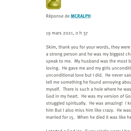
Réponse de
MCRALPH
19 mars 2021, 0 h 37
Skim, thank you for your words, they wer
a strong person and he was my biggest ch
speak to me. My husband was the most bea
loving. He gave me and my girls uncondit
unconditional love but I did. He never sa
tell me something he found annoying abou
myself. There is such a hole where he was 
God in my heart. He was my version of God
struggled spiritually. He was amazing! I kno
him But I also miss him like crazy. He was
married for 15. When he died it was like h