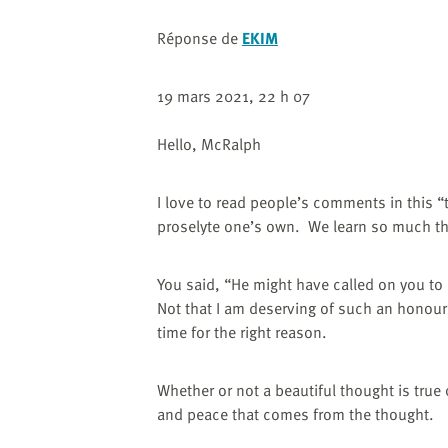
Réponse de
EKIM
19 mars 2021, 22 h 07
Hello, McRalph
I love to read people’s comments in this “
proselyte one’s own.
We learn so much th
You said,
“He might have called on you to
Not that I am deserving of such an honour, i
time for the right reason.
Whether or not a beautiful thought is true
and peace that comes from the thought.