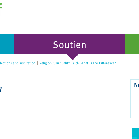
Soutien
lections and Inspiration
Religion, Spirituality, Faith. What Is The Difference?
N
n