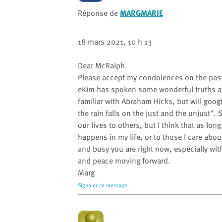
website
to
Réponse de
MARGMARIE
the
visually
18 mars 2021, 10 h 13
impaired
who
Dear McRalph
are
Please accept my condolences on the pass
using
eKim has spoken some wonderful truths an
a
familiar with Abraham Hicks, but will googl
screen
the rain falls on the just and the unjust"
reader;
our lives to others, but I think that as lo
Press
happens in my life, or to those I care abou
Control-
and busy you are right now, especially with 
F10
and peace moving forward.
to
Marg
open
Signaler ce message
an
accessibility
menu.