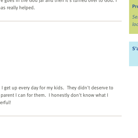
ve goes in the God jar and then it's turned over to God. I
Pr
has really helped.
Se
lo
S’
I get up every day for my kids. They didn't deserve to
t parent I can for them. I honestly don't know what I
erful!