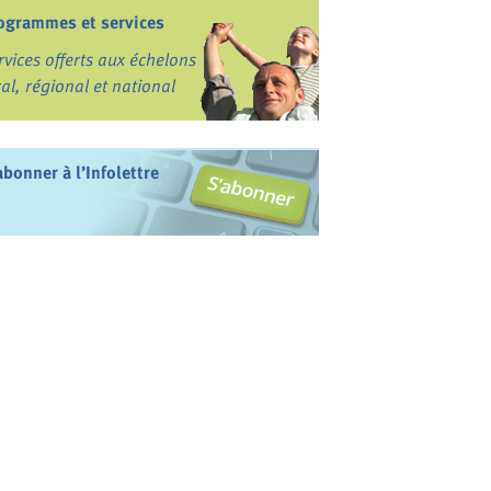
ogrammes et services
rvices offerts aux échelons
cal, régional et national
abonner à l’Infolettre