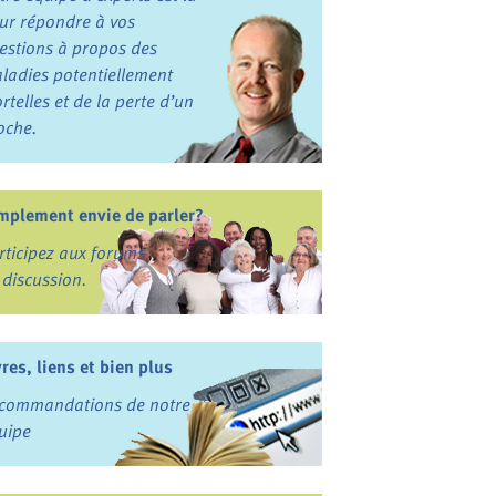
ur répondre à vos
estions à propos des
ladies potentiellement
rtelles et de la perte d’un
oche.
mplement envie de parler?
rticipez aux forums
 discussion.
vres, liens et bien plus
commandations de notre
uipe