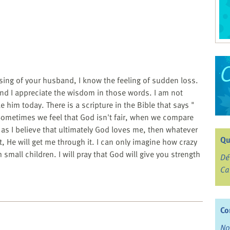
ing of your husband, I know the feeling of sudden loss.
d I appreciate the wisdom in those words. I am not
e him today. There is a scripture in the Bible that says "
. Sometimes we feel that God isn't fair, when we compare
ng as I believe that ultimately God loves me, then whatever
Qu
t, He will get me through it. I can only imagine how crazy
small children. I will pray that God will give you strength
Dé
Ca
Co
No