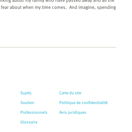
inking about my family who have passed away and all the
y fear about when my time comes.
And imagine, spending
Sujets
Carte du site
Soutien
Politique de confidentialité
Professionnels
Avis juridiques
Glossaire