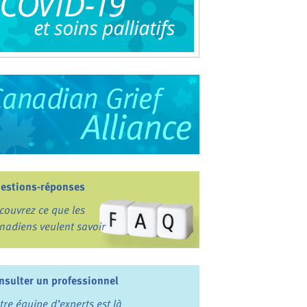
estions-réponses
couvrez ce que les
nadiens veulent savoir
nsulter un professionnel
tre équipe d’experts est là