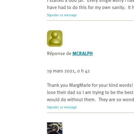
I started a God jar. Every single worry I ha
have had to do this for my own sanity. It 
Signaler ce message
Réponse de
MCRALPH
19 mars 2021, 0 h 41
Thank you MargMarie for your kind words! 
lose their dad so I am trying to be the bes
would do without them. They are so wond
Signaler ce message