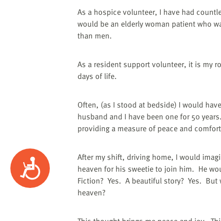
As a hospice volunteer, I have had countl
would be an elderly woman patient who w
than men.
As a resident support volunteer, it is my 
days of life.
Often, (as I stood at bedside) I would hav
husband and I have been one for 50 years
providing a measure of peace and comfort
After my shift, driving home, I would imag
Accessibility
heaven for his sweetie to join him.
He wou
Fiction?
Yes.
A beautiful story?
Yes.
But 
heaven?