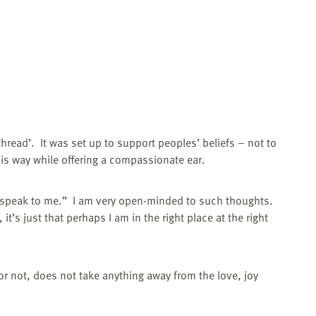
thread’.
It was set up to support peoples’ beliefs – not to
is way while offering a compassionate ear.
 speak to me.”
I am very open-minded to such thoughts.
t’s just that perhaps I am in the right place at the right
 or not, does not take anything away from the love, joy