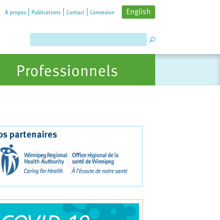
English
À propos
Publications
Contact
Connexion
Professionnels
os partenaires