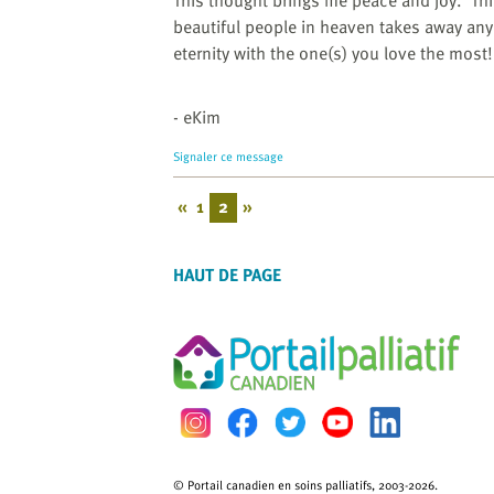
This thought brings me peace and joy.
Th
beautiful people in heaven takes away an
eternity with the one(s) you love the most!
- eKim
Signaler ce message
«
1
2
»
HAUT DE PAGE
© Portail canadien en soins palliatifs, 2003-2026.