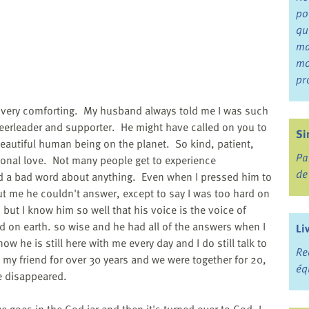
po
qu
ma
mo
pr
e very comforting. My husband always told me I was such
eerleader and supporter. He might have called on you to
Si
utiful human being on the planet. So kind, patient,
Pa
ional love. Not many people get to experience
de
id a bad word about anything. Even when I pressed him to
t me he couldn't answer, except to say I was too hard on
but I know him so well that his voice is the voice of
 on earth. so wise and he had all of the answers when I
Li
w he is still here with me every day and I do still talk to
Re
 my friend for over 30 years and we were together for 20,
éq
e disappeared.