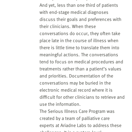
And yet, less than one third of patients
with end-stage medical diagnoses
discuss their goals and preferences with
their clinicians. When these
conversations do occur, they often take
place late in the course of illness when
there is little time to translate them into
meaningful actions. The conversations
tend to focus on medical procedures and
treatments rather than a patient’s values
and priorities. Documentation of the
conversations may be buried in the
electronic medical record where it is
difficult for other clinicians to retrieve and
use the information.
The Serious Illness Care Program was
created by a team of palliative care
experts at Ariadne Labs to address these