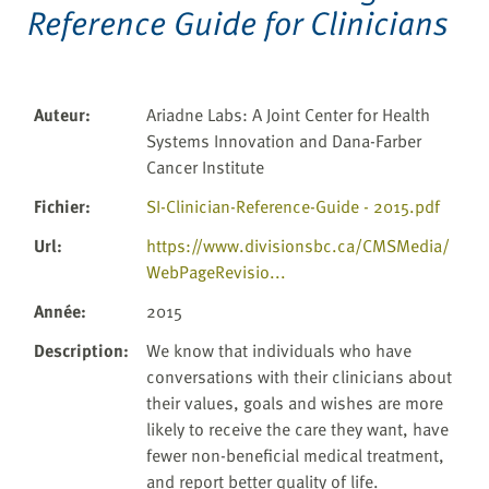
Reference Guide for Clinicians
Auteur
:
Ariadne Labs: A Joint Center for Health
Systems Innovation and Dana-Farber
Cancer Institute
Fichier
:
SI-Clinician-Reference-Guide - 2015.pdf
Url
:
https://www.divisionsbc.ca/CMSMedia/
WebPageRevisio...
Année
:
2015
Description
:
We know that individuals who have
conversations with their clinicians about
their values, goals and wishes are more
likely to receive the care they want, have
fewer non-beneficial medical treatment,
and report better quality of life.