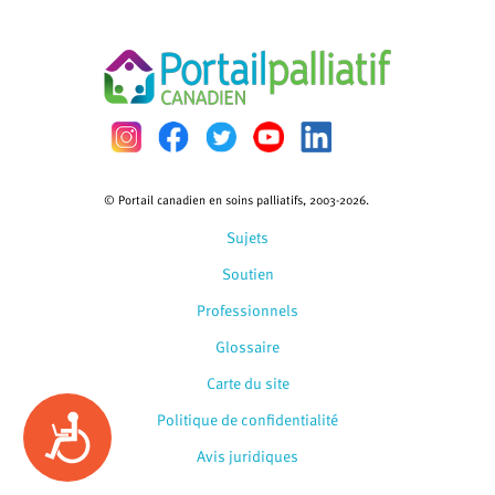
© Portail canadien en soins palliatifs, 2003-2026.
Sujets
Soutien
Professionnels
Glossaire
Carte du site
Politique de confidentialité
Accessibility
Avis juridiques