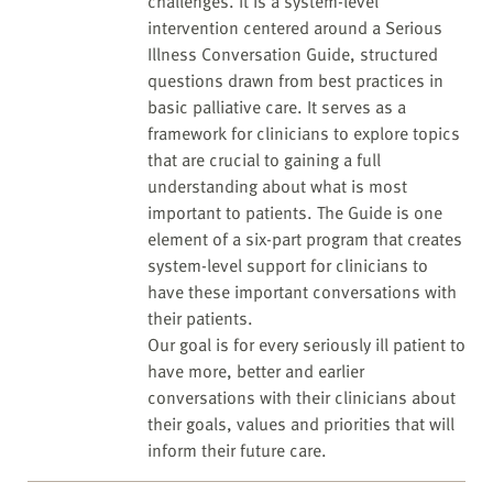
challenges. It is a system-level
intervention centered around a Serious
Illness Conversation Guide, structured
questions drawn from best practices in
basic palliative care. It serves as a
framework for clinicians to explore topics
that are crucial to gaining a full
understanding about what is most
important to patients. The Guide is one
element of a six-part program that creates
system-level support for clinicians to
have these important conversations with
their patients.
Our goal is for every seriously ill patient to
have more, better and earlier
conversations with their clinicians about
their goals, values and priorities that will
inform their future care.