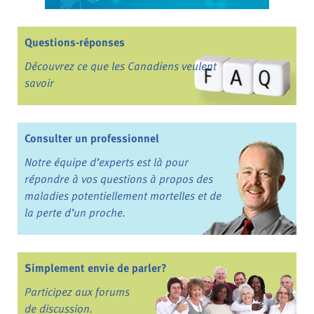
Questions-réponses
Découvrez ce que les Canadiens veulent
savoir
Consulter un professionnel
Notre équipe d’experts est là pour
répondre à vos questions à propos des
maladies potentiellement mortelles et de
la perte d’un proche.
Simplement envie de parler?
Participez aux forums
de discussion.