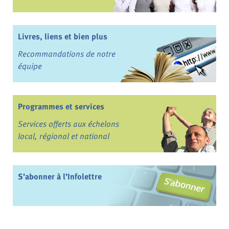
Livres, liens et bien plus
Recommandations de notre
équipe
Programmes et services
Services offerts aux échelons
local, régional et national
S’abonner à l’Infolettre