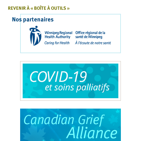
REVENIR À « BOÎTE À OUTILS »
Nos partenaires