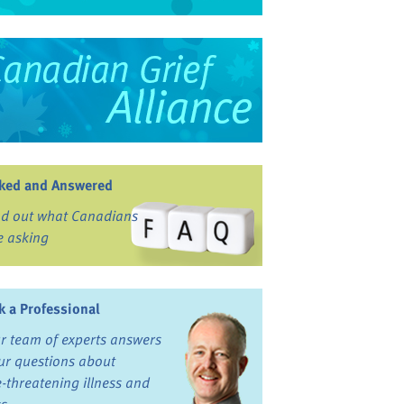
ked and Answered
nd out what Canadians
e asking
k a Professional
r team of experts answers
ur questions about
fe-threatening illness and