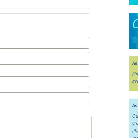
As
Fi
ar
As
Ou
yo
li