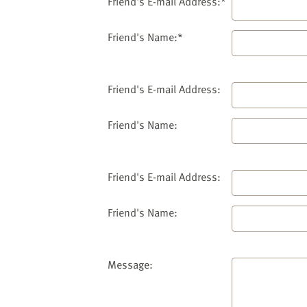
website
Friend's E-mail Address:*
to
the
Friend's Name:*
visually
impaired
who
Friend's E-mail Address:
are
using
Friend's Name:
a
screen
reader;
Friend's E-mail Address:
Press
Control-
Friend's Name:
F10
to
open
an
Message:
accessibility
menu.