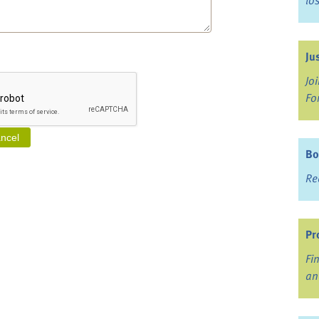
lo
Ju
Jo
Fo
Bo
Re
Pr
Fi
an