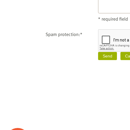
* required field
Spam protection:*