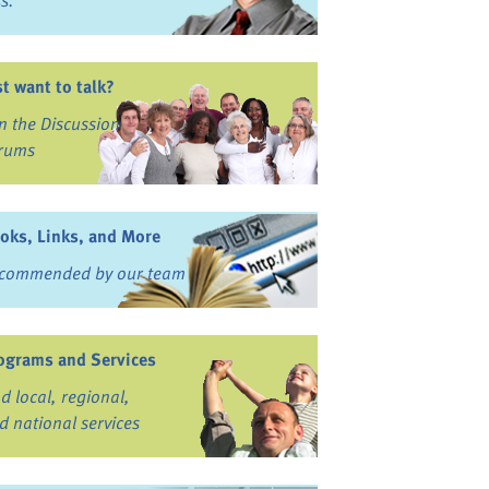
ss.
st want to talk?
in the Discussion
rums
oks, Links, and More
commended by our team
ograms and Services
nd local, regional,
d national services