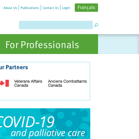
Français
About Us
Publications
Contact Us
Login
For Professionals
ur Partners