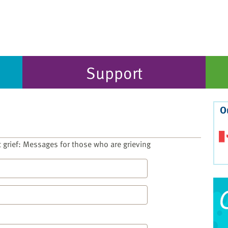
Support
O
t grief: Messages for those who are grieving