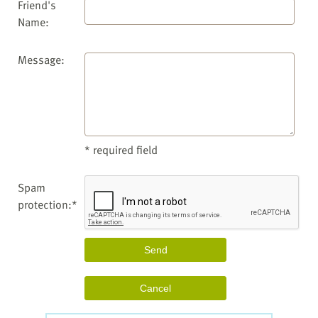
Friend's
Name:
Message:
* required field
Spam
protection:*