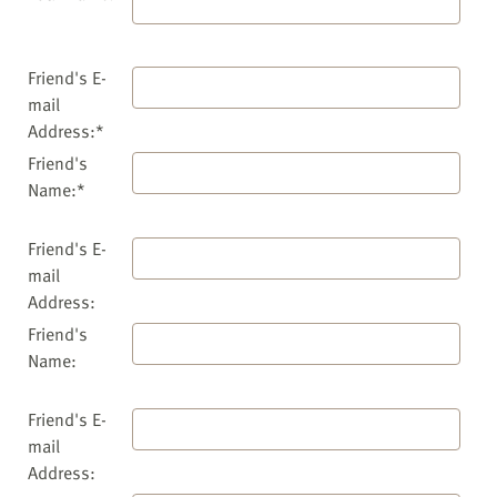
Friend's E-
mail
Address:*
Friend's
Name:*
Friend's E-
mail
Address:
Friend's
Name:
Friend's E-
mail
Address: