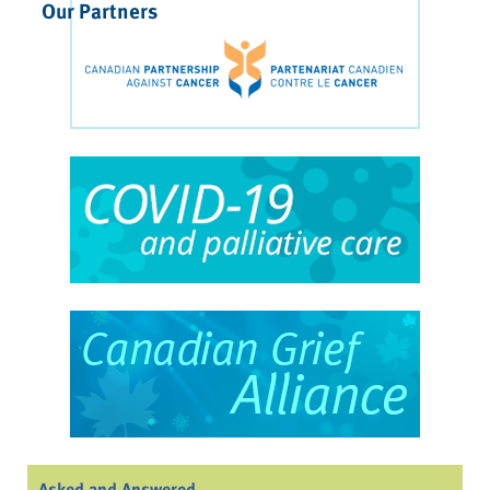
Our Partners
Asked and Answered