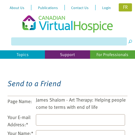
FR
About Us
Publications
Contact Us
Login
Please
note:
This
website
Topics
Support
For Professionals
includes
an
accessibility
system.
Send to a Friend
James Shalom - Art Therapy: Helping people
Page Name:
come to terms with end of life
Your E-mail
Address:*
Your Name:*