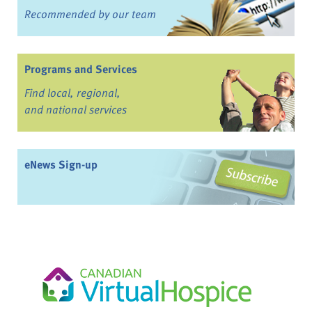
Recommended by our team
Programs and Services
Find local, regional,
and national services
eNews Sign-up