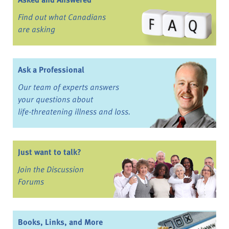
Find out what Canadians
are asking
Ask a Professional
Our team of experts answers
your questions about
life-threatening illness and loss.
Just want to talk?
Join the Discussion
Forums
Books, Links, and More